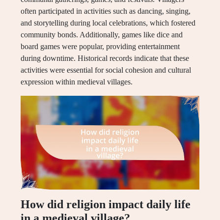
often participated in activities such as dancing, singing,
and storytelling during local celebrations, which fostered
community bonds. Additionally, games like dice and
board games were popular, providing entertainment
during downtime. Historical records indicate that these
activities were essential for social cohesion and cultural
expression within medieval villages.
How did religion impact daily life
in a medieval village?