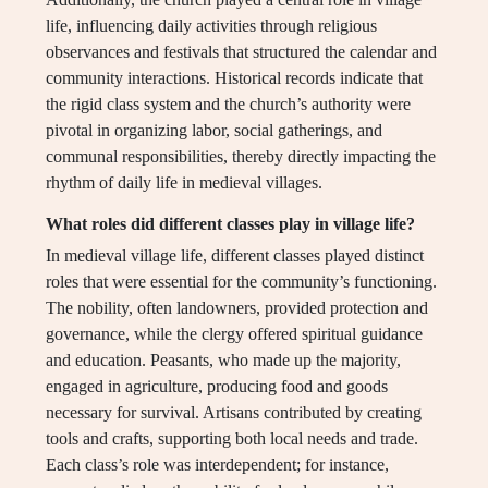
life, influencing daily activities through religious
observances and festivals that structured the calendar and
community interactions. Historical records indicate that
the rigid class system and the church’s authority were
pivotal in organizing labor, social gatherings, and
communal responsibilities, thereby directly impacting the
rhythm of daily life in medieval villages.
What roles did different classes play in village life?
In medieval village life, different classes played distinct
roles that were essential for the community’s functioning.
The nobility, often landowners, provided protection and
governance, while the clergy offered spiritual guidance
and education. Peasants, who made up the majority,
engaged in agriculture, producing food and goods
necessary for survival. Artisans contributed by creating
tools and crafts, supporting both local needs and trade.
Each class’s role was interdependent; for instance,