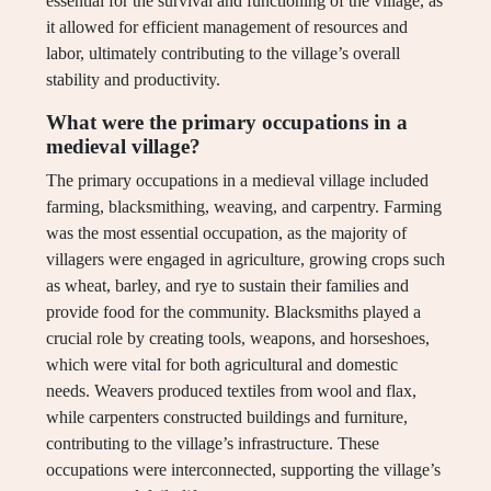
essential for the survival and functioning of the village, as
it allowed for efficient management of resources and
labor, ultimately contributing to the village’s overall
stability and productivity.
What were the primary occupations in a
medieval village?
The primary occupations in a medieval village included
farming, blacksmithing, weaving, and carpentry. Farming
was the most essential occupation, as the majority of
villagers were engaged in agriculture, growing crops such
as wheat, barley, and rye to sustain their families and
provide food for the community. Blacksmiths played a
crucial role by creating tools, weapons, and horseshoes,
which were vital for both agricultural and domestic
needs. Weavers produced textiles from wool and flax,
while carpenters constructed buildings and furniture,
contributing to the village’s infrastructure. These
occupations were interconnected, supporting the village’s