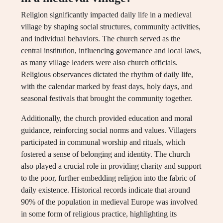
Religion significantly impacted daily life in a medieval
village by shaping social structures, community activities,
and individual behaviors. The church served as the
central institution, influencing governance and local laws,
as many village leaders were also church officials.
Religious observances dictated the rhythm of daily life,
with the calendar marked by feast days, holy days, and
seasonal festivals that brought the community together.
Additionally, the church provided education and moral
guidance, reinforcing social norms and values. Villagers
participated in communal worship and rituals, which
fostered a sense of belonging and identity. The church
also played a crucial role in providing charity and support
to the poor, further embedding religion into the fabric of
daily existence. Historical records indicate that around
90% of the population in medieval Europe was involved
in some form of religious practice, highlighting its