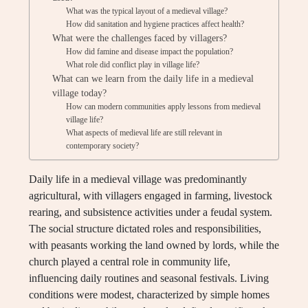
What was the typical layout of a medieval village?
How did sanitation and hygiene practices affect health?
What were the challenges faced by villagers?
How did famine and disease impact the population?
What role did conflict play in village life?
What can we learn from the daily life in a medieval
village today?
How can modern communities apply lessons from medieval
village life?
What aspects of medieval life are still relevant in
contemporary society?
Daily life in a medieval village was predominantly
agricultural, with villagers engaged in farming, livestock
rearing, and subsistence activities under a feudal system.
The social structure dictated roles and responsibilities,
with peasants working the land owned by lords, while the
church played a central role in community life,
influencing daily routines and seasonal festivals. Living
conditions were modest, characterized by simple homes