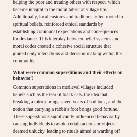
helping the poor and treating others with respect, which
became integral to the moral fabric of village life.
Additionally, local customs and traditions, often rooted in
spiritual beliefs, reinforced ethical standards by
establishing communal expectations and consequences
for deviance. This interplay between belief systems and
moral codes created a cohesive social structure that
guided daily interactions and decision-making within the
community.
What were common superstitions and their effects on
behavior?
Common superstitions in medieval villages included
beliefs such as the fear of black cats, the idea that
breaking a mirror brings seven years of bad luck, and the
notion that carrying a rabbit’s foot brings good fortune.
These superstitions significantly influenced behavior by
causing individuals to avoid certain actions or objects
deemed unlucky, leading to rituals aimed at warding off