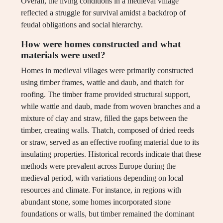
Overall, the living conditions in a medieval village
reflected a struggle for survival amidst a backdrop of
feudal obligations and social hierarchy.
How were homes constructed and what
materials were used?
Homes in medieval villages were primarily constructed
using timber frames, wattle and daub, and thatch for
roofing. The timber frame provided structural support,
while wattle and daub, made from woven branches and a
mixture of clay and straw, filled the gaps between the
timber, creating walls. Thatch, composed of dried reeds
or straw, served as an effective roofing material due to its
insulating properties. Historical records indicate that these
methods were prevalent across Europe during the
medieval period, with variations depending on local
resources and climate. For instance, in regions with
abundant stone, some homes incorporated stone
foundations or walls, but timber remained the dominant