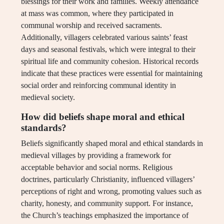
blessings for their work and families. Weekly attendance
at mass was common, where they participated in
communal worship and received sacraments.
Additionally, villagers celebrated various saints’ feast
days and seasonal festivals, which were integral to their
spiritual life and community cohesion. Historical records
indicate that these practices were essential for maintaining
social order and reinforcing communal identity in
medieval society.
How did beliefs shape moral and ethical
standards?
Beliefs significantly shaped moral and ethical standards in
medieval villages by providing a framework for
acceptable behavior and social norms. Religious
doctrines, particularly Christianity, influenced villagers’
perceptions of right and wrong, promoting values such as
charity, honesty, and community support. For instance,
the Church’s teachings emphasized the importance of