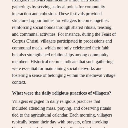
gatherings by serving as focal points for community
interaction and cohesion. These festivals provided
structured opportunities for villagers to come together,
reinforcing social bonds through shared rituals, feasting,
and communal activities. For instance, during the Feast of
Corpus Christi, villagers participated in processions and
communal meals, which not only celebrated their faith
but also strengthened relationships among community
members. Historical records indicate that such gatherings
were essential for maintaining social networks and
fostering a sense of belonging within the medieval village
context.
What were the daily religious practices of villagers?
Villagers engaged in daily religious practices that
included attending mass, praying, and observing rituals
tied to the agricultural calendar. Each morning, villagers
typically began their day with prayers, often invoking