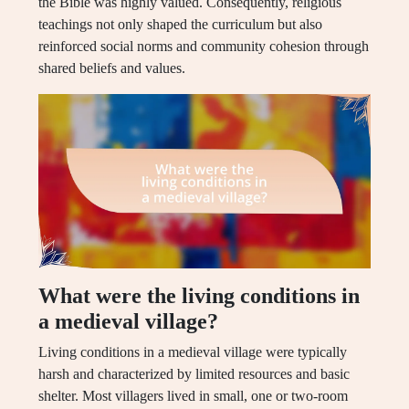
the Bible was highly valued. Consequently, religious
teachings not only shaped the curriculum but also
reinforced social norms and community cohesion through
shared beliefs and values.
What were the living conditions in
a medieval village?
Living conditions in a medieval village were typically
harsh and characterized by limited resources and basic
shelter. Most villagers lived in small, one or two-room