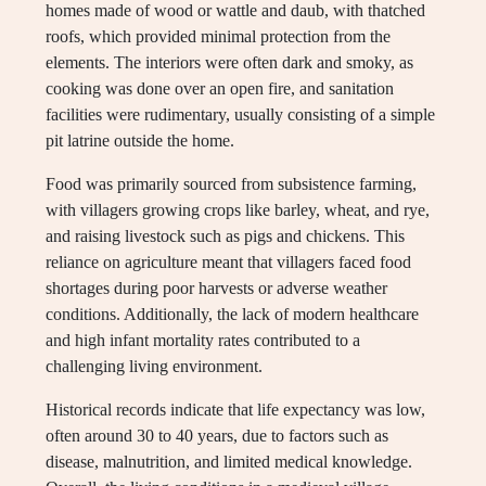
homes made of wood or wattle and daub, with thatched
roofs, which provided minimal protection from the
elements. The interiors were often dark and smoky, as
cooking was done over an open fire, and sanitation
facilities were rudimentary, usually consisting of a simple
pit latrine outside the home.
Food was primarily sourced from subsistence farming,
with villagers growing crops like barley, wheat, and rye,
and raising livestock such as pigs and chickens. This
reliance on agriculture meant that villagers faced food
shortages during poor harvests or adverse weather
conditions. Additionally, the lack of modern healthcare
and high infant mortality rates contributed to a
challenging living environment.
Historical records indicate that life expectancy was low,
often around 30 to 40 years, due to factors such as
disease, malnutrition, and limited medical knowledge.