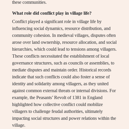
these communities.
What role did conflict play in village life?
Conflict played a significant role in village life by
influencing social dynamics, resource distribution, and
community cohesion. In medieval villages, disputes often
arose over land ownership, resource allocation, and social
hierarchies, which could lead to tensions among villagers.
These conflicts necessitated the establishment of local
governance structures, such as councils or assemblies, to
mediate disputes and maintain order. Historical records
indicate that such conflicts could also foster a sense of
identity and solidarity among villagers, as they united
against common external threats or internal divisions. For
example, the Peasants’ Revolt of 1381 in England
highlighted how collective conflict could mobilize
villagers to challenge feudal authorities, ultimately
impacting social structures and power relations within the
village.