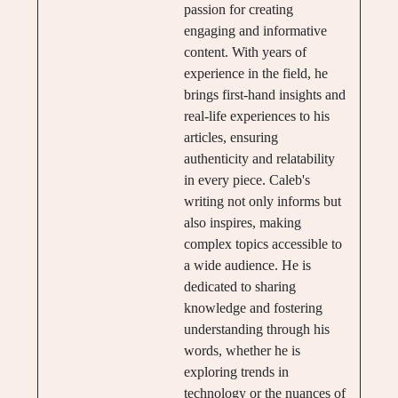
passion for creating
engaging and informative
content. With years of
experience in the field, he
brings first-hand insights and
real-life experiences to his
articles, ensuring
authenticity and relatability
in every piece. Caleb's
writing not only informs but
also inspires, making
complex topics accessible to
a wide audience. He is
dedicated to sharing
knowledge and fostering
understanding through his
words, whether he is
exploring trends in
technology or the nuances of