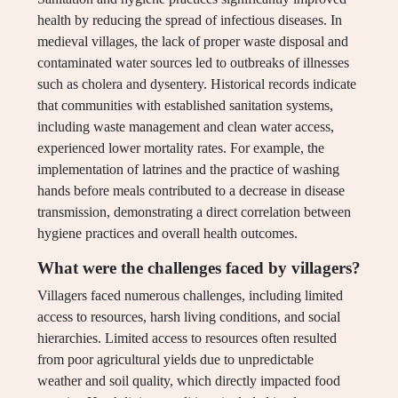
health by reducing the spread of infectious diseases. In
medieval villages, the lack of proper waste disposal and
contaminated water sources led to outbreaks of illnesses
such as cholera and dysentery. Historical records indicate
that communities with established sanitation systems,
including waste management and clean water access,
experienced lower mortality rates. For example, the
implementation of latrines and the practice of washing
hands before meals contributed to a decrease in disease
transmission, demonstrating a direct correlation between
hygiene practices and overall health outcomes.
What were the challenges faced by villagers?
Villagers faced numerous challenges, including limited
access to resources, harsh living conditions, and social
hierarchies. Limited access to resources often resulted
from poor agricultural yields due to unpredictable
weather and soil quality, which directly impacted food