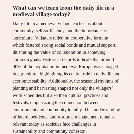
What can we learn from the daily life in a
medieval village today?
Daily life in a medieval village teaches us about
community, self-sufficiency, and the importance of
agriculture. Villagers relied on cooperative farming,
which fostered strong social bonds and mutual support,
illustrating the value of collaboration in achieving
common goals. Historical records indicate that around
90% of the population in medieval Europe was engaged
in agriculture, highlighting its central role in daily life and
economic stability. Additionally, the seasonal rhythms of
planting and harvesting shaped not only the villagers’
work schedules but also their cultural practices and
festivals, emphasizing the connection between
environment and community identity. This understanding
of interdependence and resource management remains
relevant today as societies face challenges in
sustainability and community cohesion.