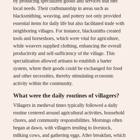
by producing specialized goods and services that met
local needs. Their craftsmanship in areas such as
blacksmithing, weaving, and pottery not only provided
essential items for daily life but also facilitated trade with
neighboring villages. For instance, blacksmiths created
tools and horseshoes, which were vital for agriculture,
while weavers supplied clothing, enhancing the overall
productivity and self-sufficiency of the village. This
specialization allowed artisans to establish a barter
system, where their goods could be exchanged for food
and other necessities, thereby stimulating economic
activity within the community.
What were the daily routines of villagers?
Villagers in medieval times typically followed a daily
routine centered around agricultural activities, household
chores, and community responsibilities. Mornings often
began at dawn, with villagers tending to livestock,
milking cows, and gathering eggs. After breakfast, which