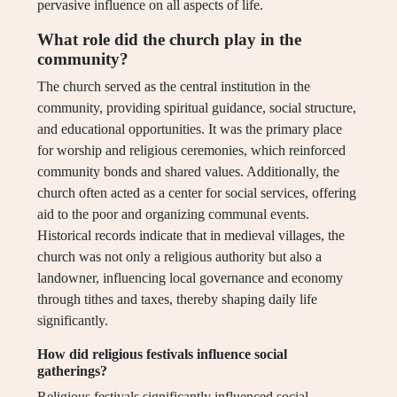
pervasive influence on all aspects of life.
What role did the church play in the
community?
The church served as the central institution in the
community, providing spiritual guidance, social structure,
and educational opportunities. It was the primary place
for worship and religious ceremonies, which reinforced
community bonds and shared values. Additionally, the
church often acted as a center for social services, offering
aid to the poor and organizing communal events.
Historical records indicate that in medieval villages, the
church was not only a religious authority but also a
landowner, influencing local governance and economy
through tithes and taxes, thereby shaping daily life
significantly.
How did religious festivals influence social
gatherings?
Religious festivals significantly influenced social