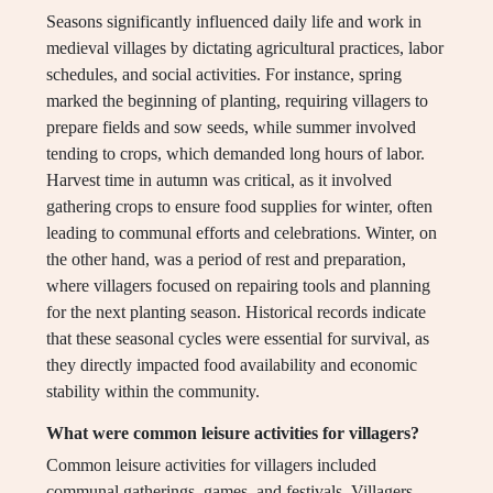
Seasons significantly influenced daily life and work in
medieval villages by dictating agricultural practices, labor
schedules, and social activities. For instance, spring
marked the beginning of planting, requiring villagers to
prepare fields and sow seeds, while summer involved
tending to crops, which demanded long hours of labor.
Harvest time in autumn was critical, as it involved
gathering crops to ensure food supplies for winter, often
leading to communal efforts and celebrations. Winter, on
the other hand, was a period of rest and preparation,
where villagers focused on repairing tools and planning
for the next planting season. Historical records indicate
that these seasonal cycles were essential for survival, as
they directly impacted food availability and economic
stability within the community.
What were common leisure activities for villagers?
Common leisure activities for villagers included
communal gatherings, games, and festivals. Villagers