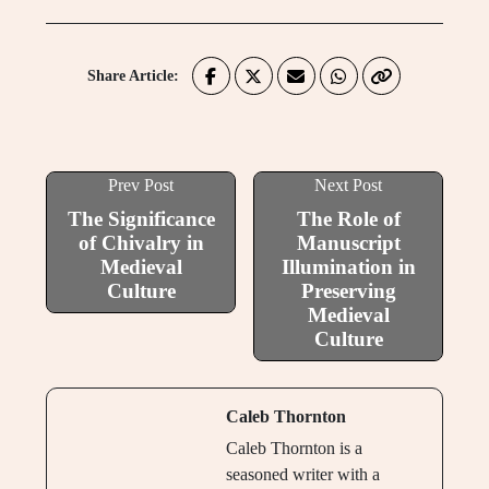
Share Article:
Prev Post
Next Post
The Significance
The Role of
of Chivalry in
Manuscript
Medieval
Illumination in
Culture
Preserving
Medieval
Culture
Caleb Thornton
Caleb Thornton is a
seasoned writer with a