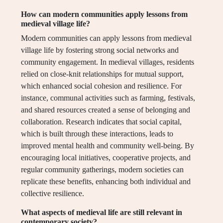
How can modern communities apply lessons from
medieval village life?
Modern communities can apply lessons from medieval
village life by fostering strong social networks and
community engagement. In medieval villages, residents
relied on close-knit relationships for mutual support,
which enhanced social cohesion and resilience. For
instance, communal activities such as farming, festivals,
and shared resources created a sense of belonging and
collaboration. Research indicates that social capital,
which is built through these interactions, leads to
improved mental health and community well-being. By
encouraging local initiatives, cooperative projects, and
regular community gatherings, modern societies can
replicate these benefits, enhancing both individual and
collective resilience.
What aspects of medieval life are still relevant in
contemporary society?