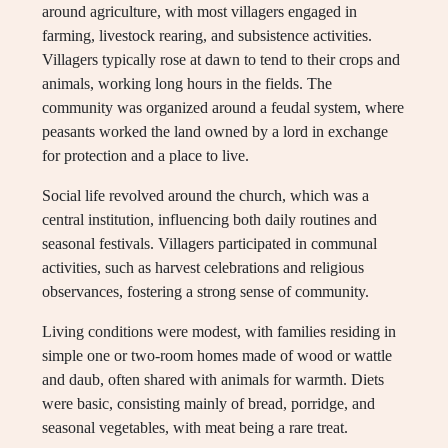
around agriculture, with most villagers engaged in
farming, livestock rearing, and subsistence activities.
Villagers typically rose at dawn to tend to their crops and
animals, working long hours in the fields. The
community was organized around a feudal system, where
peasants worked the land owned by a lord in exchange
for protection and a place to live.
Social life revolved around the church, which was a
central institution, influencing both daily routines and
seasonal festivals. Villagers participated in communal
activities, such as harvest celebrations and religious
observances, fostering a strong sense of community.
Living conditions were modest, with families residing in
simple one or two-room homes made of wood or wattle
and daub, often shared with animals for warmth. Diets
were basic, consisting mainly of bread, porridge, and
seasonal vegetables, with meat being a rare treat.