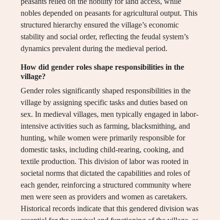
peasants relied on the nobility for land access, while
nobles depended on peasants for agricultural output. This
structured hierarchy ensured the village’s economic
stability and social order, reflecting the feudal system’s
dynamics prevalent during the medieval period.
How did gender roles shape responsibilities in the
village?
Gender roles significantly shaped responsibilities in the
village by assigning specific tasks and duties based on
sex. In medieval villages, men typically engaged in labor-
intensive activities such as farming, blacksmithing, and
hunting, while women were primarily responsible for
domestic tasks, including child-rearing, cooking, and
textile production. This division of labor was rooted in
societal norms that dictated the capabilities and roles of
each gender, reinforcing a structured community where
men were seen as providers and women as caretakers.
Historical records indicate that this gendered division was