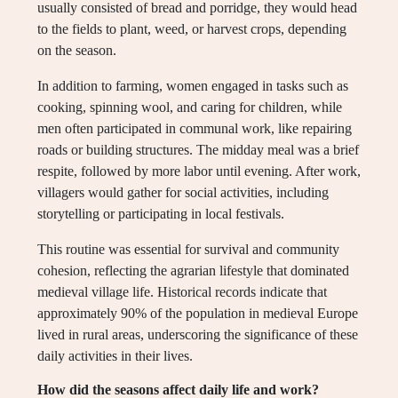
usually consisted of bread and porridge, they would head
to the fields to plant, weed, or harvest crops, depending
on the season.
In addition to farming, women engaged in tasks such as
cooking, spinning wool, and caring for children, while
men often participated in communal work, like repairing
roads or building structures. The midday meal was a brief
respite, followed by more labor until evening. After work,
villagers would gather for social activities, including
storytelling or participating in local festivals.
This routine was essential for survival and community
cohesion, reflecting the agrarian lifestyle that dominated
medieval village life. Historical records indicate that
approximately 90% of the population in medieval Europe
lived in rural areas, underscoring the significance of these
daily activities in their lives.
How did the seasons affect daily life and work?