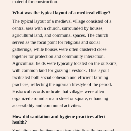
material for construction.
What was the typical layout of a medieval village?
The typical layout of a medieval village consisted of a
central area with a church, surrounded by houses,
agricultural land, and communal spaces. The church
served as the focal point for religious and social
gatherings, while houses were often clustered close
together for protection and community interaction.
Agricultural fields were typically located on the outskirts,
with common land for grazing livestock. This layout
facilitated both social cohesion and efficient farming
practices, reflecting the agrarian lifestyle of the period.
Historical records indicate that villages were often
organized around a main street or square, enhancing
accessibility and communal activities.
How did sanitation and hygiene practices affect
health?
Sanitation and hygiene practices significantly improved