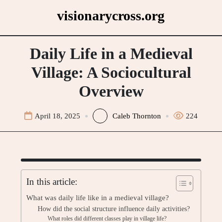
Skip
visionarycross.org
to
content
Daily Life in a Medieval
Village: A Sociocultural
Overview
April 18, 2025
Caleb Thornton
224
In this article:
What was daily life like in a medieval village?
How did the social structure influence daily activities?
What roles did different classes play in village life?