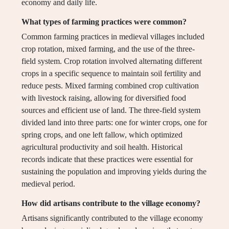
economy and daily life.
What types of farming practices were common?
Common farming practices in medieval villages included
crop rotation, mixed farming, and the use of the three-
field system. Crop rotation involved alternating different
crops in a specific sequence to maintain soil fertility and
reduce pests. Mixed farming combined crop cultivation
with livestock raising, allowing for diversified food
sources and efficient use of land. The three-field system
divided land into three parts: one for winter crops, one for
spring crops, and one left fallow, which optimized
agricultural productivity and soil health. Historical
records indicate that these practices were essential for
sustaining the population and improving yields during the
medieval period.
How did artisans contribute to the village economy?
Artisans significantly contributed to the village economy