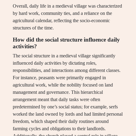
Overall, daily life in a medieval village was characterized
by hard work, community ties, and a reliance on the
agricultural calendar, reflecting the socio-economic
structures of the time.
How did the social structure influence daily
activities?
The social structure in a medieval village significantly
influenced daily activities by dictating roles,
responsibilities, and interactions among different classes.
For instance, peasants were primarily engaged in
agricultural work, while the nobility focused on land
management and governance. This hierarchical
arrangement meant that daily tasks were often
predetermined by one’s social status; for example, serfs
worked the land owned by lords and had limited personal
freedom, which shaped their daily routines around
farming cycles and obligations to their landlords.
Additionally, the church played a central role in village