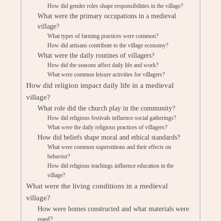
How did gender roles shape responsibilities in the village?
What were the primary occupations in a medieval
village?
What types of farming practices were common?
How did artisans contribute to the village economy?
What were the daily routines of villagers?
How did the seasons affect daily life and work?
What were common leisure activities for villagers?
How did religion impact daily life in a medieval
village?
What role did the church play in the community?
How did religious festivals influence social gatherings?
What were the daily religious practices of villagers?
How did beliefs shape moral and ethical standards?
What were common superstitions and their effects on
behavior?
How did religious teachings influence education in the
village?
What were the living conditions in a medieval
village?
How were homes constructed and what materials were
used?