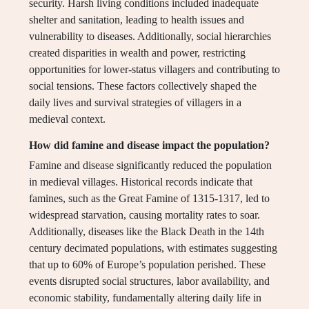
security. Harsh living conditions included inadequate
shelter and sanitation, leading to health issues and
vulnerability to diseases. Additionally, social hierarchies
created disparities in wealth and power, restricting
opportunities for lower-status villagers and contributing to
social tensions. These factors collectively shaped the
daily lives and survival strategies of villagers in a
medieval context.
How did famine and disease impact the population?
Famine and disease significantly reduced the population
in medieval villages. Historical records indicate that
famines, such as the Great Famine of 1315-1317, led to
widespread starvation, causing mortality rates to soar.
Additionally, diseases like the Black Death in the 14th
century decimated populations, with estimates suggesting
that up to 60% of Europe’s population perished. These
events disrupted social structures, labor availability, and
economic stability, fundamentally altering daily life in