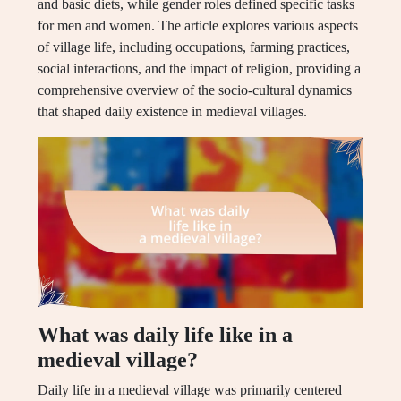
and basic diets, while gender roles defined specific tasks
for men and women. The article explores various aspects
of village life, including occupations, farming practices,
social interactions, and the impact of religion, providing a
comprehensive overview of the socio-cultural dynamics
that shaped daily existence in medieval villages.
What was daily life like in a
medieval village?
Daily life in a medieval village was primarily centered