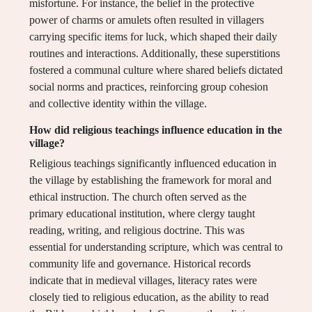
misfortune. For instance, the belief in the protective
power of charms or amulets often resulted in villagers
carrying specific items for luck, which shaped their daily
routines and interactions. Additionally, these superstitions
fostered a communal culture where shared beliefs dictated
social norms and practices, reinforcing group cohesion
and collective identity within the village.
How did religious teachings influence education in the
village?
Religious teachings significantly influenced education in
the village by establishing the framework for moral and
ethical instruction. The church often served as the
primary educational institution, where clergy taught
reading, writing, and religious doctrine. This was
essential for understanding scripture, which was central to
community life and governance. Historical records
indicate that in medieval villages, literacy rates were
closely tied to religious education, as the ability to read