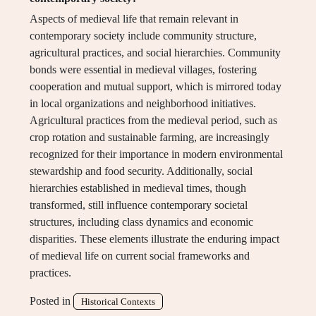
Aspects of medieval life that remain relevant in
contemporary society include community structure,
agricultural practices, and social hierarchies. Community
bonds were essential in medieval villages, fostering
cooperation and mutual support, which is mirrored today
in local organizations and neighborhood initiatives.
Agricultural practices from the medieval period, such as
crop rotation and sustainable farming, are increasingly
recognized for their importance in modern environmental
stewardship and food security. Additionally, social
hierarchies established in medieval times, though
transformed, still influence contemporary societal
structures, including class dynamics and economic
disparities. These elements illustrate the enduring impact
of medieval life on current social frameworks and
practices.
Posted in
Historical Contexts