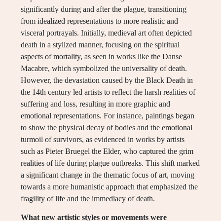
significantly during and after the plague, transitioning
from idealized representations to more realistic and
visceral portrayals. Initially, medieval art often depicted
death in a stylized manner, focusing on the spiritual
aspects of mortality, as seen in works like the Danse
Macabre, which symbolized the universality of death.
However, the devastation caused by the Black Death in
the 14th century led artists to reflect the harsh realities of
suffering and loss, resulting in more graphic and
emotional representations. For instance, paintings began
to show the physical decay of bodies and the emotional
turmoil of survivors, as evidenced in works by artists
such as Pieter Bruegel the Elder, who captured the grim
realities of life during plague outbreaks. This shift marked
a significant change in the thematic focus of art, moving
towards a more humanistic approach that emphasized the
fragility of life and the immediacy of death.
What new artistic styles or movements were