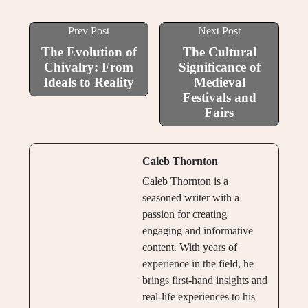
Prev Post
Next Post
The Evolution of
The Cultural
Chivalry: From
Significance of
Ideals to Reality
Medieval
Festivals and
Fairs
Caleb Thornton
Caleb Thornton is a
seasoned writer with a
passion for creating
engaging and informative
content. With years of
experience in the field, he
brings first-hand insights and
real-life experiences to his