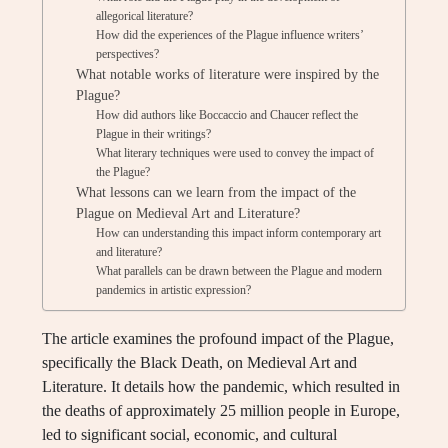
allegorical literature?
How did the experiences of the Plague influence writers’
perspectives?
What notable works of literature were inspired by the
Plague?
How did authors like Boccaccio and Chaucer reflect the
Plague in their writings?
What literary techniques were used to convey the impact of
the Plague?
What lessons can we learn from the impact of the
Plague on Medieval Art and Literature?
How can understanding this impact inform contemporary art
and literature?
What parallels can be drawn between the Plague and modern
pandemics in artistic expression?
The article examines the profound impact of the Plague,
specifically the Black Death, on Medieval Art and
Literature. It details how the pandemic, which resulted in
the deaths of approximately 25 million people in Europe,
led to significant social, economic, and cultural