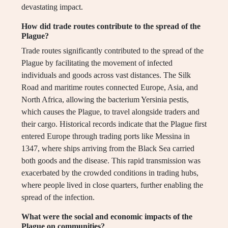
devastating impact.
How did trade routes contribute to the spread of the
Plague?
Trade routes significantly contributed to the spread of the
Plague by facilitating the movement of infected
individuals and goods across vast distances. The Silk
Road and maritime routes connected Europe, Asia, and
North Africa, allowing the bacterium Yersinia pestis,
which causes the Plague, to travel alongside traders and
their cargo. Historical records indicate that the Plague first
entered Europe through trading ports like Messina in
1347, where ships arriving from the Black Sea carried
both goods and the disease. This rapid transmission was
exacerbated by the crowded conditions in trading hubs,
where people lived in close quarters, further enabling the
spread of the infection.
What were the social and economic impacts of the
Plague on communities?