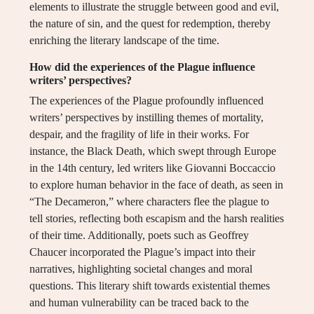
elements to illustrate the struggle between good and evil,
the nature of sin, and the quest for redemption, thereby
enriching the literary landscape of the time.
How did the experiences of the Plague influence
writers’ perspectives?
The experiences of the Plague profoundly influenced
writers’ perspectives by instilling themes of mortality,
despair, and the fragility of life in their works. For
instance, the Black Death, which swept through Europe
in the 14th century, led writers like Giovanni Boccaccio
to explore human behavior in the face of death, as seen in
“The Decameron,” where characters flee the plague to
tell stories, reflecting both escapism and the harsh realities
of their time. Additionally, poets such as Geoffrey
Chaucer incorporated the Plague’s impact into their
narratives, highlighting societal changes and moral
questions. This literary shift towards existential themes
and human vulnerability can be traced back to the