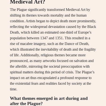
Medieval Art?
The Plague significantly transformed Medieval Art by
shifting its themes towards mortality and the human
condition. Artists began to depict death more prominently,
reflecting the widespread devastation caused by the Black
Death, which killed an estimated one-third of Europe’s
population between 1347 and 1351. This resulted in a
rise of macabre imagery, such as the Dance of Death,
which illustrated the inevitability of death and the fragility
of life. Additionally, religious themes became more
pronounced, as many artworks focused on salvation and
the afterlife, mirroring the societal preoccupation with
spiritual matters during this period of crisis. The Plague’s
impact on art thus encapsulated a profound response to
the existential fears and realities faced by society at the
time.
What themes emerged in art during and
after the Plague?