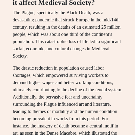
it affect Medieval Society?
The Plague, specifically the Black Death, was a
devastating pandemic that struck Europe in the mid-14th
century, resulting in the deaths of an estimated 25 million
people, which was about one-third of the continent’s
population. This catastrophic loss of life led to significant
social, economic, and cultural changes in Medieval
Society.
The drastic reduction in population caused labor
shortages, which empowered surviving workers to
demand higher wages and better working conditions,
ultimately contributing to the decline of the feudal system.
Additionally, the pervasive fear and uncertainty
surrounding the Plague influenced art and literature,
leading to themes of mortality and the human condition
becoming prevalent in works from this period. For
instance, the imagery of death became a central motif in
art, as seen in the Danse Macabre, which illustrated the