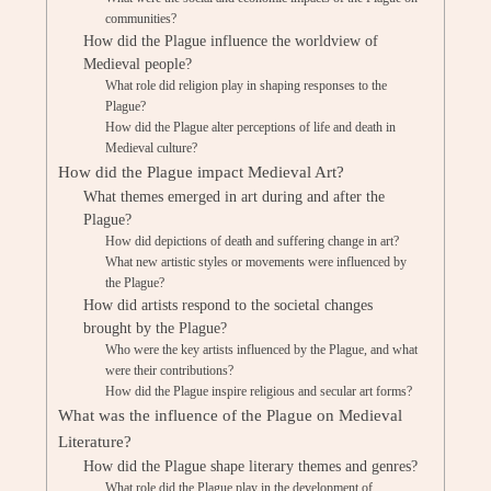
communities?
How did the Plague influence the worldview of
Medieval people?
What role did religion play in shaping responses to the
Plague?
How did the Plague alter perceptions of life and death in
Medieval culture?
How did the Plague impact Medieval Art?
What themes emerged in art during and after the
Plague?
How did depictions of death and suffering change in art?
What new artistic styles or movements were influenced by
the Plague?
How did artists respond to the societal changes
brought by the Plague?
Who were the key artists influenced by the Plague, and what
were their contributions?
How did the Plague inspire religious and secular art forms?
What was the influence of the Plague on Medieval
Literature?
How did the Plague shape literary themes and genres?
What role did the Plague play in the development of