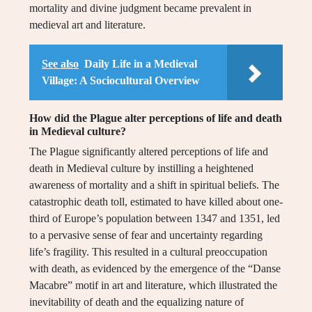
mortality and divine judgment became prevalent in
medieval art and literature.
See also
Daily Life in a Medieval
Village: A Sociocultural Overview
How did the Plague alter perceptions of life and death
in Medieval culture?
The Plague significantly altered perceptions of life and
death in Medieval culture by instilling a heightened
awareness of mortality and a shift in spiritual beliefs. The
catastrophic death toll, estimated to have killed about one-
third of Europe’s population between 1347 and 1351, led
to a pervasive sense of fear and uncertainty regarding
life’s fragility. This resulted in a cultural preoccupation
with death, as evidenced by the emergence of the “Danse
Macabre” motif in art and literature, which illustrated the
inevitability of death and the equalizing nature of