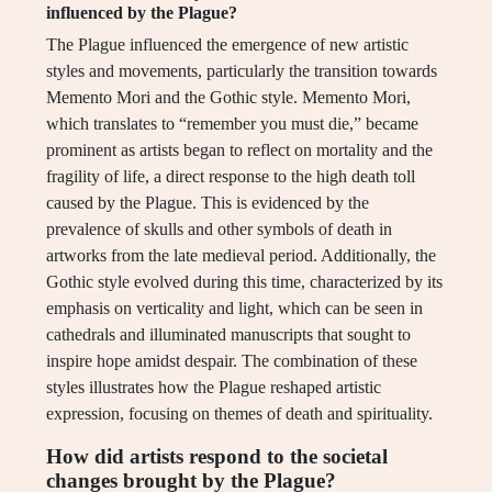
influenced by the Plague?
The Plague influenced the emergence of new artistic
styles and movements, particularly the transition towards
Memento Mori and the Gothic style. Memento Mori,
which translates to “remember you must die,” became
prominent as artists began to reflect on mortality and the
fragility of life, a direct response to the high death toll
caused by the Plague. This is evidenced by the
prevalence of skulls and other symbols of death in
artworks from the late medieval period. Additionally, the
Gothic style evolved during this time, characterized by its
emphasis on verticality and light, which can be seen in
cathedrals and illuminated manuscripts that sought to
inspire hope amidst despair. The combination of these
styles illustrates how the Plague reshaped artistic
expression, focusing on themes of death and spirituality.
How did artists respond to the societal
changes brought by the Plague?