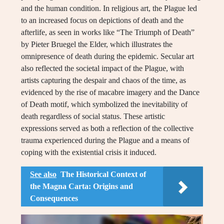
and the human condition. In religious art, the Plague led
to an increased focus on depictions of death and the
afterlife, as seen in works like “The Triumph of Death”
by Pieter Bruegel the Elder, which illustrates the
omnipresence of death during the epidemic. Secular art
also reflected the societal impact of the Plague, with
artists capturing the despair and chaos of the time, as
evidenced by the rise of macabre imagery and the Dance
of Death motif, which symbolized the inevitability of
death regardless of social status. These artistic
expressions served as both a reflection of the collective
trauma experienced during the Plague and a means of
coping with the existential crisis it induced.
See also
The Historical Context of
the Magna Carta: Origins and
Consequences