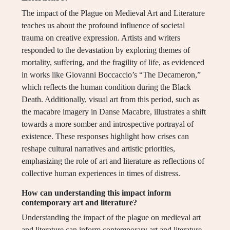
The impact of the Plague on Medieval Art and Literature
teaches us about the profound influence of societal
trauma on creative expression. Artists and writers
responded to the devastation by exploring themes of
mortality, suffering, and the fragility of life, as evidenced
in works like Giovanni Boccaccio’s “The Decameron,”
which reflects the human condition during the Black
Death. Additionally, visual art from this period, such as
the macabre imagery in Danse Macabre, illustrates a shift
towards a more somber and introspective portrayal of
existence. These responses highlight how crises can
reshape cultural narratives and artistic priorities,
emphasizing the role of art and literature as reflections of
collective human experiences in times of distress.
How can understanding this impact inform
contemporary art and literature?
Understanding the impact of the plague on medieval art
and literature can inform contemporary art and literature