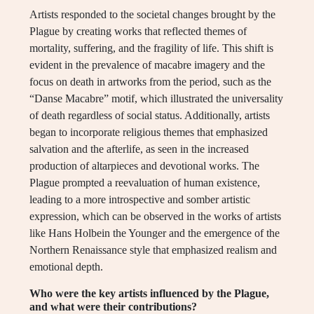
Artists responded to the societal changes brought by the
Plague by creating works that reflected themes of
mortality, suffering, and the fragility of life. This shift is
evident in the prevalence of macabre imagery and the
focus on death in artworks from the period, such as the
“Danse Macabre” motif, which illustrated the universality
of death regardless of social status. Additionally, artists
began to incorporate religious themes that emphasized
salvation and the afterlife, as seen in the increased
production of altarpieces and devotional works. The
Plague prompted a reevaluation of human existence,
leading to a more introspective and somber artistic
expression, which can be observed in the works of artists
like Hans Holbein the Younger and the emergence of the
Northern Renaissance style that emphasized realism and
emotional depth.
Who were the key artists influenced by the Plague,
and what were their contributions?