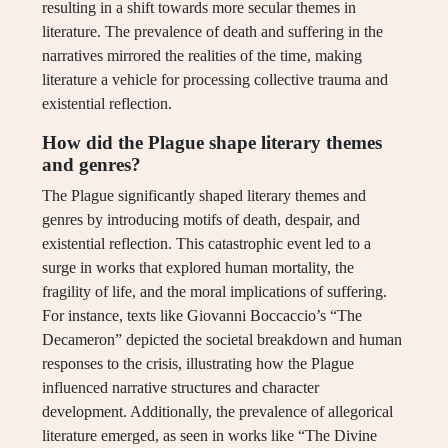
resulting in a shift towards more secular themes in
literature. The prevalence of death and suffering in the
narratives mirrored the realities of the time, making
literature a vehicle for processing collective trauma and
existential reflection.
How did the Plague shape literary themes
and genres?
The Plague significantly shaped literary themes and
genres by introducing motifs of death, despair, and
existential reflection. This catastrophic event led to a
surge in works that explored human mortality, the
fragility of life, and the moral implications of suffering.
For instance, texts like Giovanni Boccaccio’s “The
Decameron” depicted the societal breakdown and human
responses to the crisis, illustrating how the Plague
influenced narrative structures and character
development. Additionally, the prevalence of allegorical
literature emerged, as seen in works like “The Divine