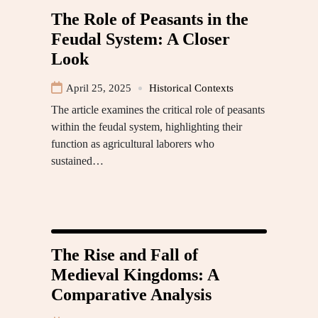
The Role of Peasants in the
Feudal System: A Closer
Look
April 25, 2025
Historical Contexts
The article examines the critical role of peasants
within the feudal system, highlighting their
function as agricultural laborers who
sustained…
The Rise and Fall of
Medieval Kingdoms: A
Comparative Analysis