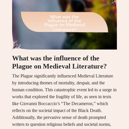
What was the influence of the
Plague on Medieval Literature?
The Plague significantly influenced Medieval Literature
by introducing themes of mortality, despair, and the
human condition. This catastrophic event led to a surge in
works that explored the fragility of life, as seen in texts
like Giovanni Boccaccio’s “The Decameron,” which
reflects on the societal impact of the Black Death.
Additionally, the pervasive sense of death prompted
writers to question religious beliefs and societal norms,