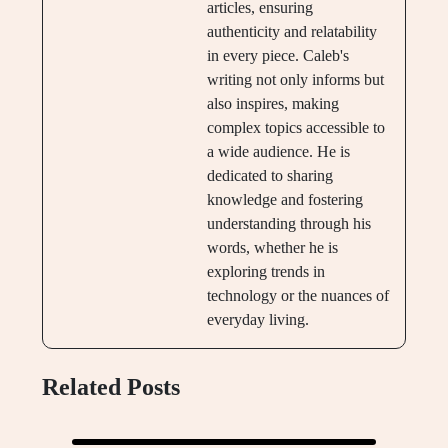
articles, ensuring
authenticity and relatability
in every piece. Caleb's
writing not only informs but
also inspires, making
complex topics accessible to
a wide audience. He is
dedicated to sharing
knowledge and fostering
understanding through his
words, whether he is
exploring trends in
technology or the nuances of
everyday living.
Related Posts