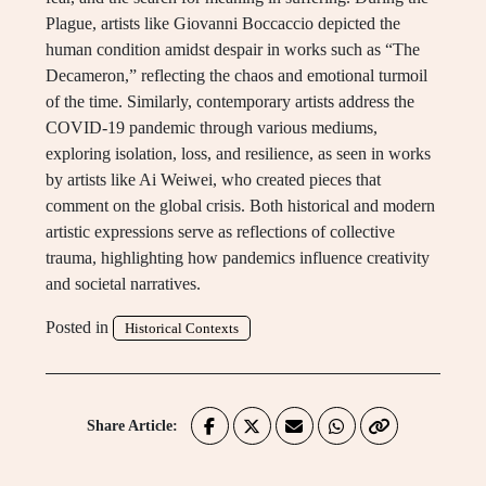
Plague, artists like Giovanni Boccaccio depicted the
human condition amidst despair in works such as “The
Decameron,” reflecting the chaos and emotional turmoil
of the time. Similarly, contemporary artists address the
COVID-19 pandemic through various mediums,
exploring isolation, loss, and resilience, as seen in works
by artists like Ai Weiwei, who created pieces that
comment on the global crisis. Both historical and modern
artistic expressions serve as reflections of collective
trauma, highlighting how pandemics influence creativity
and societal narratives.
Posted in
Historical Contexts
Share Article: