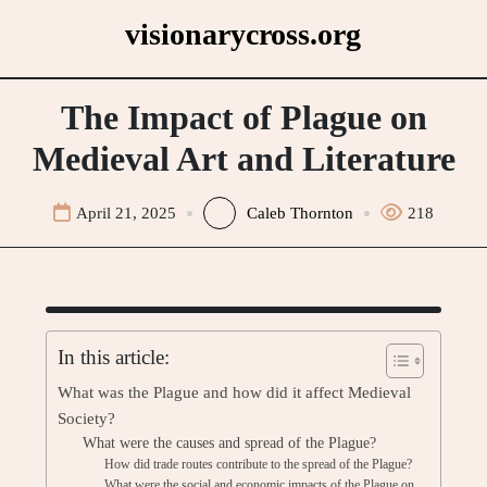
Skip
visionarycross.org
to
content
The Impact of Plague on
Medieval Art and Literature
April 21, 2025
Caleb Thornton
218
In this article:
What was the Plague and how did it affect Medieval
Society?
What were the causes and spread of the Plague?
How did trade routes contribute to the spread of the Plague?
What were the social and economic impacts of the Plague on