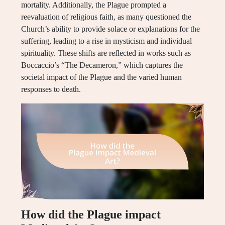
mortality. Additionally, the Plague prompted a
reevaluation of religious faith, as many questioned the
Church’s ability to provide solace or explanations for the
suffering, leading to a rise in mysticism and individual
spirituality. These shifts are reflected in works such as
Boccaccio’s “The Decameron,” which captures the
societal impact of the Plague and the varied human
responses to death.
How did the Plague impact