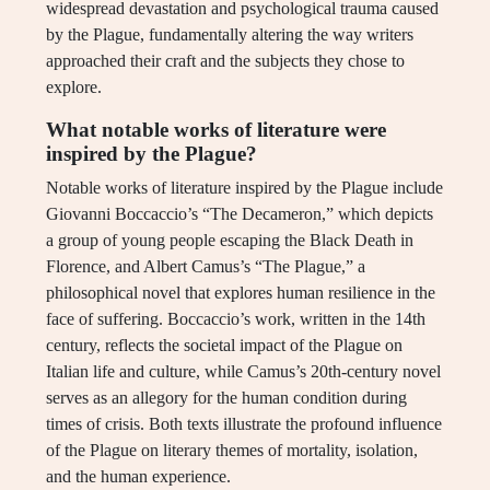
widespread devastation and psychological trauma caused
by the Plague, fundamentally altering the way writers
approached their craft and the subjects they chose to
explore.
What notable works of literature were
inspired by the Plague?
Notable works of literature inspired by the Plague include
Giovanni Boccaccio’s “The Decameron,” which depicts
a group of young people escaping the Black Death in
Florence, and Albert Camus’s “The Plague,” a
philosophical novel that explores human resilience in the
face of suffering. Boccaccio’s work, written in the 14th
century, reflects the societal impact of the Plague on
Italian life and culture, while Camus’s 20th-century novel
serves as an allegory for the human condition during
times of crisis. Both texts illustrate the profound influence
of the Plague on literary themes of mortality, isolation,
and the human experience.