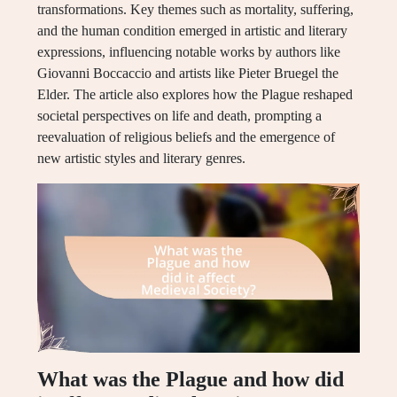
transformations. Key themes such as mortality, suffering,
and the human condition emerged in artistic and literary
expressions, influencing notable works by authors like
Giovanni Boccaccio and artists like Pieter Bruegel the
Elder. The article also explores how the Plague reshaped
societal perspectives on life and death, prompting a
reevaluation of religious beliefs and the emergence of
new artistic styles and literary genres.
What was the Plague and how did