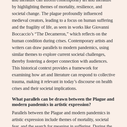
by highlighting themes of mortality, resilience, and
societal change. The plague profoundly influenced
medieval creators, leading to a focus on human suffering
and the fragility of life, as seen in works like Giovanni
Boccaccio’s “The Decameron,” which reflects on the
human condition during crises. Contemporary artists and
writers can draw parallels to modern pandemics, using
similar themes to explore current societal challenges,
thereby fostering a deeper connection with audiences.
This historical context provides a framework for
examining how art and literature can respond to collective
trauma, making it relevant in today’s discourse on health
crises and their societal implications.
What parallels can be drawn between the Plague and
modern pandemics in artistic expression?
Parallels between the Plague and modern pandemics in
artistic expression include themes of mortality, societal
fear, and the search for meaning in suffering. During the