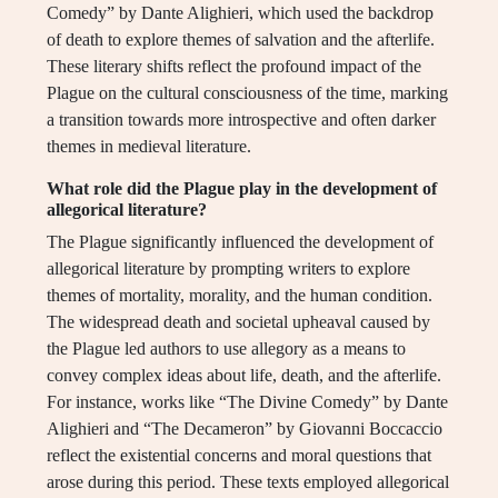
Comedy” by Dante Alighieri, which used the backdrop
of death to explore themes of salvation and the afterlife.
These literary shifts reflect the profound impact of the
Plague on the cultural consciousness of the time, marking
a transition towards more introspective and often darker
themes in medieval literature.
What role did the Plague play in the development of
allegorical literature?
The Plague significantly influenced the development of
allegorical literature by prompting writers to explore
themes of mortality, morality, and the human condition.
The widespread death and societal upheaval caused by
the Plague led authors to use allegory as a means to
convey complex ideas about life, death, and the afterlife.
For instance, works like “The Divine Comedy” by Dante
Alighieri and “The Decameron” by Giovanni Boccaccio
reflect the existential concerns and moral questions that
arose during this period. These texts employed allegorical