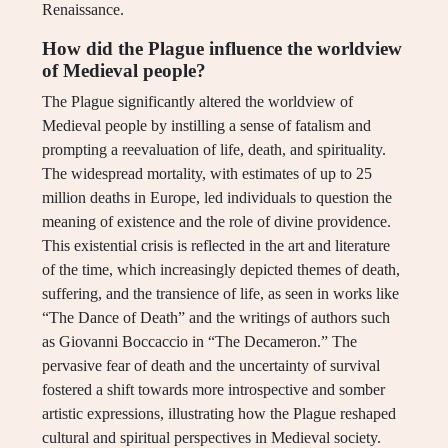
Renaissance.
How did the Plague influence the worldview
of Medieval people?
The Plague significantly altered the worldview of
Medieval people by instilling a sense of fatalism and
prompting a reevaluation of life, death, and spirituality.
The widespread mortality, with estimates of up to 25
million deaths in Europe, led individuals to question the
meaning of existence and the role of divine providence.
This existential crisis is reflected in the art and literature
of the time, which increasingly depicted themes of death,
suffering, and the transience of life, as seen in works like
“The Dance of Death” and the writings of authors such
as Giovanni Boccaccio in “The Decameron.” The
pervasive fear of death and the uncertainty of survival
fostered a shift towards more introspective and somber
artistic expressions, illustrating how the Plague reshaped
cultural and spiritual perspectives in Medieval society.