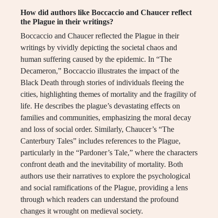
How did authors like Boccaccio and Chaucer reflect
the Plague in their writings?
Boccaccio and Chaucer reflected the Plague in their
writings by vividly depicting the societal chaos and
human suffering caused by the epidemic. In “The
Decameron,” Boccaccio illustrates the impact of the
Black Death through stories of individuals fleeing the
cities, highlighting themes of mortality and the fragility of
life. He describes the plague’s devastating effects on
families and communities, emphasizing the moral decay
and loss of social order. Similarly, Chaucer’s “The
Canterbury Tales” includes references to the Plague,
particularly in the “Pardoner’s Tale,” where the characters
confront death and the inevitability of mortality. Both
authors use their narratives to explore the psychological
and social ramifications of the Plague, providing a lens
through which readers can understand the profound
changes it wrought on medieval society.