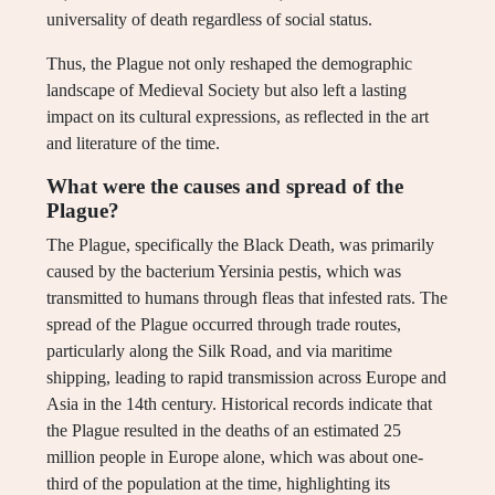
universality of death regardless of social status.
Thus, the Plague not only reshaped the demographic
landscape of Medieval Society but also left a lasting
impact on its cultural expressions, as reflected in the art
and literature of the time.
What were the causes and spread of the
Plague?
The Plague, specifically the Black Death, was primarily
caused by the bacterium Yersinia pestis, which was
transmitted to humans through fleas that infested rats. The
spread of the Plague occurred through trade routes,
particularly along the Silk Road, and via maritime
shipping, leading to rapid transmission across Europe and
Asia in the 14th century. Historical records indicate that
the Plague resulted in the deaths of an estimated 25
million people in Europe alone, which was about one-
third of the population at the time, highlighting its