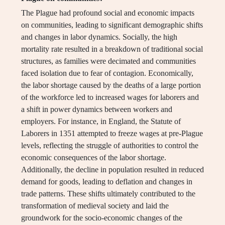
The Plague had profound social and economic impacts
on communities, leading to significant demographic shifts
and changes in labor dynamics. Socially, the high
mortality rate resulted in a breakdown of traditional social
structures, as families were decimated and communities
faced isolation due to fear of contagion. Economically,
the labor shortage caused by the deaths of a large portion
of the workforce led to increased wages for laborers and
a shift in power dynamics between workers and
employers. For instance, in England, the Statute of
Laborers in 1351 attempted to freeze wages at pre-Plague
levels, reflecting the struggle of authorities to control the
economic consequences of the labor shortage.
Additionally, the decline in population resulted in reduced
demand for goods, leading to deflation and changes in
trade patterns. These shifts ultimately contributed to the
transformation of medieval society and laid the
groundwork for the socio-economic changes of the