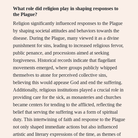
What role did religion play in shaping responses to
the Plague?
Religion significantly influenced responses to the Plague
by shaping societal attitudes and behaviors towards the
disease. During the Plague, many viewed it as a divine
punishment for sins, leading to increased religious fervor,
public penance, and processions aimed at seeking
forgiveness. Historical records indicate that flagellant
movements emerged, where groups publicly whipped
themselves to atone for perceived collective sins,
believing this would appease God and end the suffering.
Additionally, religious institutions played a crucial role in
providing care for the sick, as monasteries and churches
became centers for tending to the afflicted, reflecting the
belief that serving the suffering was a form of spiritual
duty. This intertwining of faith and response to the Plague
not only shaped immediate actions but also influenced
artistic and literary expressions of the time, as themes of