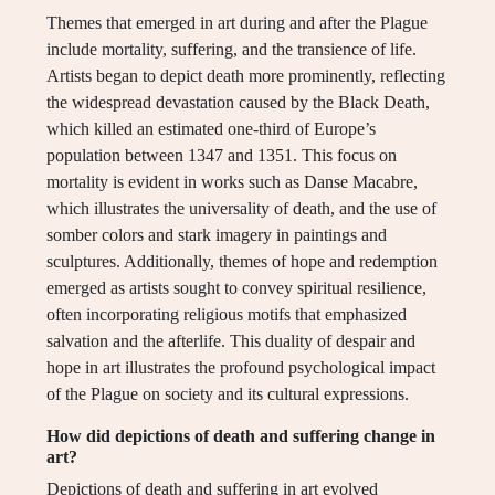
Themes that emerged in art during and after the Plague
include mortality, suffering, and the transience of life.
Artists began to depict death more prominently, reflecting
the widespread devastation caused by the Black Death,
which killed an estimated one-third of Europe’s
population between 1347 and 1351. This focus on
mortality is evident in works such as Danse Macabre,
which illustrates the universality of death, and the use of
somber colors and stark imagery in paintings and
sculptures. Additionally, themes of hope and redemption
emerged as artists sought to convey spiritual resilience,
often incorporating religious motifs that emphasized
salvation and the afterlife. This duality of despair and
hope in art illustrates the profound psychological impact
of the Plague on society and its cultural expressions.
How did depictions of death and suffering change in
art?
Depictions of death and suffering in art evolved