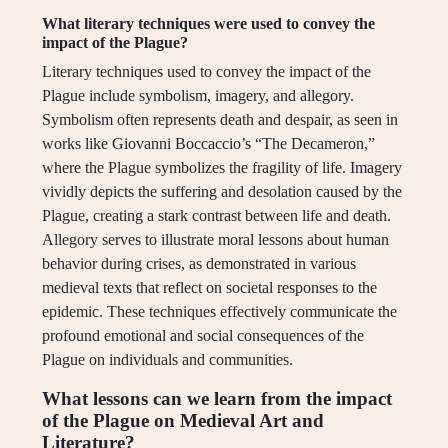
What literary techniques were used to convey the
impact of the Plague?
Literary techniques used to convey the impact of the
Plague include symbolism, imagery, and allegory.
Symbolism often represents death and despair, as seen in
works like Giovanni Boccaccio’s “The Decameron,”
where the Plague symbolizes the fragility of life. Imagery
vividly depicts the suffering and desolation caused by the
Plague, creating a stark contrast between life and death.
Allegory serves to illustrate moral lessons about human
behavior during crises, as demonstrated in various
medieval texts that reflect on societal responses to the
epidemic. These techniques effectively communicate the
profound emotional and social consequences of the
Plague on individuals and communities.
What lessons can we learn from the impact
of the Plague on Medieval Art and
Literature?