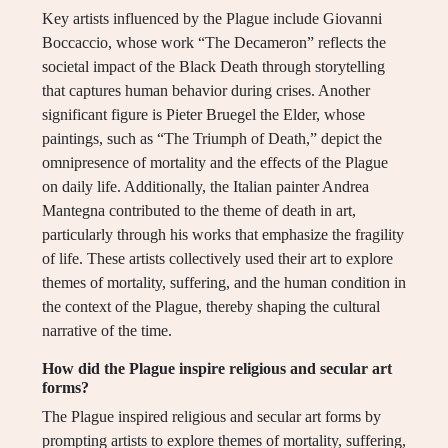
Key artists influenced by the Plague include Giovanni
Boccaccio, whose work “The Decameron” reflects the
societal impact of the Black Death through storytelling
that captures human behavior during crises. Another
significant figure is Pieter Bruegel the Elder, whose
paintings, such as “The Triumph of Death,” depict the
omnipresence of mortality and the effects of the Plague
on daily life. Additionally, the Italian painter Andrea
Mantegna contributed to the theme of death in art,
particularly through his works that emphasize the fragility
of life. These artists collectively used their art to explore
themes of mortality, suffering, and the human condition in
the context of the Plague, thereby shaping the cultural
narrative of the time.
How did the Plague inspire religious and secular art
forms?
The Plague inspired religious and secular art forms by
prompting artists to explore themes of mortality, suffering,