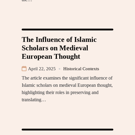
The Influence of Islamic
Scholars on Medieval
European Thought
April 22, 2025
Historical Contexts
The article examines the significant influence of
Islamic scholars on medieval European thought,
highlighting their roles in preserving and
translating…