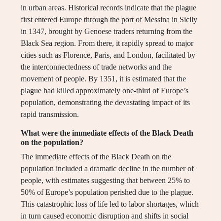
in urban areas. Historical records indicate that the plague
first entered Europe through the port of Messina in Sicily
in 1347, brought by Genoese traders returning from the
Black Sea region. From there, it rapidly spread to major
cities such as Florence, Paris, and London, facilitated by
the interconnectedness of trade networks and the
movement of people. By 1351, it is estimated that the
plague had killed approximately one-third of Europe’s
population, demonstrating the devastating impact of its
rapid transmission.
What were the immediate effects of the Black Death
on the population?
The immediate effects of the Black Death on the
population included a dramatic decline in the number of
people, with estimates suggesting that between 25% to
50% of Europe’s population perished due to the plague.
This catastrophic loss of life led to labor shortages, which
in turn caused economic disruption and shifts in social