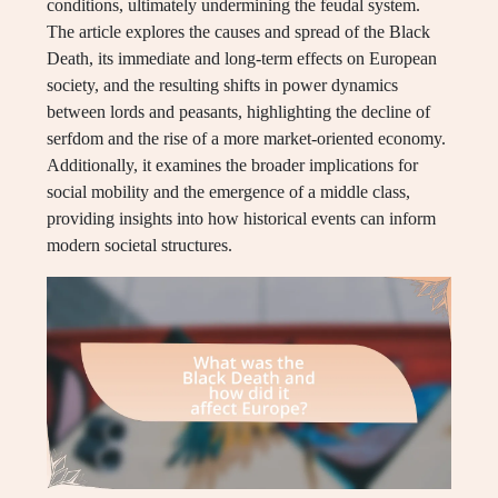
conditions, ultimately undermining the feudal system.
The article explores the causes and spread of the Black
Death, its immediate and long-term effects on European
society, and the resulting shifts in power dynamics
between lords and peasants, highlighting the decline of
serfdom and the rise of a more market-oriented economy.
Additionally, it examines the broader implications for
social mobility and the emergence of a middle class,
providing insights into how historical events can inform
modern societal structures.