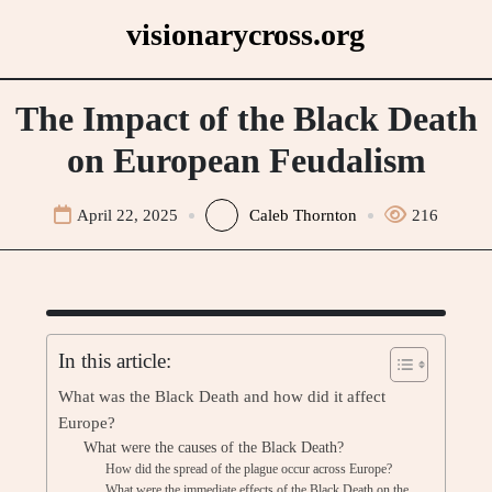
Skip
visionarycross.org
to
content
The Impact of the Black Death
on European Feudalism
April 22, 2025
Caleb Thornton
216
In this article:
What was the Black Death and how did it affect
Europe?
What were the causes of the Black Death?
How did the spread of the plague occur across Europe?
What were the immediate effects of the Black Death on the