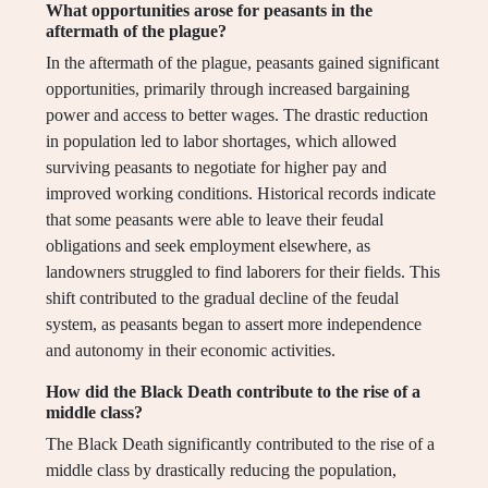
What opportunities arose for peasants in the
aftermath of the plague?
In the aftermath of the plague, peasants gained significant
opportunities, primarily through increased bargaining
power and access to better wages. The drastic reduction
in population led to labor shortages, which allowed
surviving peasants to negotiate for higher pay and
improved working conditions. Historical records indicate
that some peasants were able to leave their feudal
obligations and seek employment elsewhere, as
landowners struggled to find laborers for their fields. This
shift contributed to the gradual decline of the feudal
system, as peasants began to assert more independence
and autonomy in their economic activities.
How did the Black Death contribute to the rise of a
middle class?
The Black Death significantly contributed to the rise of a
middle class by drastically reducing the population,