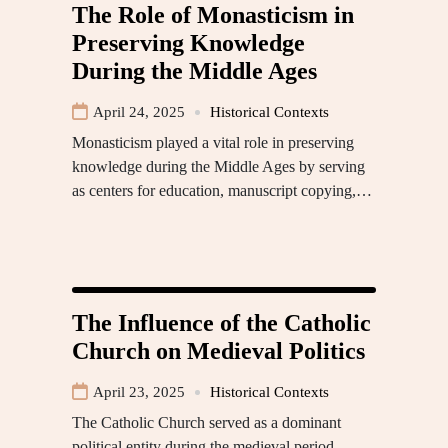
The Role of Monasticism in
Preserving Knowledge
During the Middle Ages
April 24, 2025
Historical Contexts
Monasticism played a vital role in preserving
knowledge during the Middle Ages by serving
as centers for education, manuscript copying,…
The Influence of the Catholic
Church on Medieval Politics
April 23, 2025
Historical Contexts
The Catholic Church served as a dominant
political entity during the medieval period,