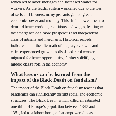
which led to labor shortages and increased wages for
workers. As the feudal system weakened due to the loss
of serfs and laborers, many peasants gained greater
economic power and mobility. This shift allowed them to
demand better working conditions and wages, leading to
the emergence of a more prosperous and independent
class of artisans and merchants. Historical records
indicate that in the aftermath of the plague, towns and
cities experienced growth as displaced rural workers
migrated for better opportunities, further solidifying the
middle class’s role in the economy.
What lessons can be learned from the
impact of the Black Death on feudalism?
The impact of the Black Death on feudalism teaches that
pandemics can significantly disrupt social and economic
structures. The Black Death, which killed an estimated
one-third of Europe’s population between 1347 and
1351, led to a labor shortage that empowered peasants