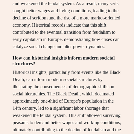
and weakened the feudal system. As a result, many serfs
sought better wages and living conditions, leading to the
decline of serfdom and the rise of a more market-oriented
economy. Historical records indicate that this shift
contributed to the eventual transition from feudalism to
early capitalism in Europe, demonstrating how crises can
catalyze social change and alter power dynamics.
How can historical insights inform modern societal
structures?
Historical insights, particularly from events like the Black
Death, can inform modern societal structures by
illustrating the consequences of demographic shifts on
social hierarchies. The Black Death, which decimated
approximately one-third of Europe’s population in the
14th century, led to a significant labor shortage that
weakened the feudal system. This shift allowed surviving
peasants to demand better wages and working conditions,
ultimately contributing to the decline of feudalism and the