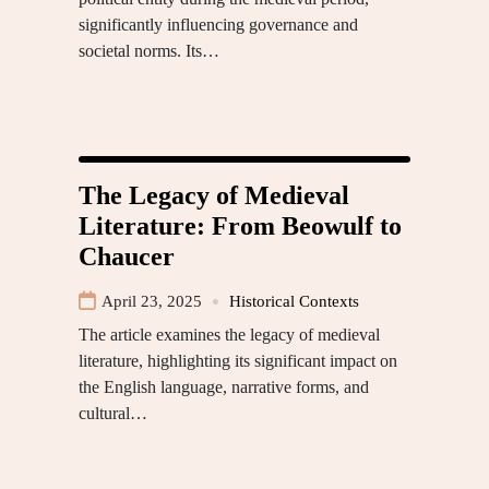
significantly influencing governance and
societal norms. Its…
The Legacy of Medieval
Literature: From Beowulf to
Chaucer
April 23, 2025
Historical Contexts
The article examines the legacy of medieval
literature, highlighting its significant impact on
the English language, narrative forms, and
cultural…