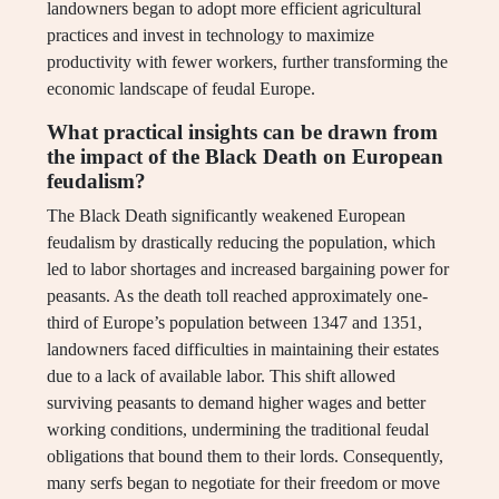
landowners began to adopt more efficient agricultural
practices and invest in technology to maximize
productivity with fewer workers, further transforming the
economic landscape of feudal Europe.
What practical insights can be drawn from
the impact of the Black Death on European
feudalism?
The Black Death significantly weakened European
feudalism by drastically reducing the population, which
led to labor shortages and increased bargaining power for
peasants. As the death toll reached approximately one-
third of Europe’s population between 1347 and 1351,
landowners faced difficulties in maintaining their estates
due to a lack of available labor. This shift allowed
surviving peasants to demand higher wages and better
working conditions, undermining the traditional feudal
obligations that bound them to their lords. Consequently,
many serfs began to negotiate for their freedom or move