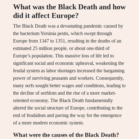
What was the Black Death and how
did it affect Europe?
The Black Death was a devastating pandemic caused by
the bacterium Yersinia pestis, which swept through
Europe from 1347 to 1351, resulting in the deaths of an
estimated 25 million people, or about one-third of
Europe’s population. This massive loss of life led to
significant social and economic upheaval, weakening the
feudal system as labor shortages increased the bargaining
power of surviving peasants and workers. Consequently,
many serfs sought better wages and conditions, leading to
the decline of serfdom and the rise of a more market-
oriented economy. The Black Death fundamentally
altered the social structure of Europe, contributing to the
end of feudalism and paving the way for the emergence
of a more modern economic system.
What were the causes of the Black Death?