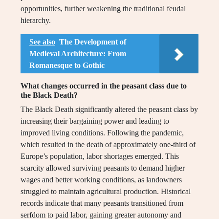
opportunities, further weakening the traditional feudal
hierarchy.
See also
The Development of
Medieval Architecture: From
Romanesque to Gothic
What changes occurred in the peasant class due to
the Black Death?
The Black Death significantly altered the peasant class by
increasing their bargaining power and leading to
improved living conditions. Following the pandemic,
which resulted in the death of approximately one-third of
Europe’s population, labor shortages emerged. This
scarcity allowed surviving peasants to demand higher
wages and better working conditions, as landowners
struggled to maintain agricultural production. Historical
records indicate that many peasants transitioned from
serfdom to paid labor, gaining greater autonomy and