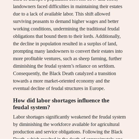
landowners faced difficulties in maintaining their estates
due to a lack of available labor. This shift allowed
surviving peasants to demand higher wages and better
working conditions, undermining the traditional feudal
obligations that bound them to their lords. Additionally,
the decline in population resulted in a surplus of land,
prompting many landowners to convert their estates into
more profitable ventures, such as sheep farming, further
diminishing the feudal system’s reliance on serfdom.
Consequently, the Black Death catalyzed a transition
towards a more market-oriented economy and the
eventual decline of feudal structures in Europe.
How did labor shortages influence the
feudal system?
Labor shortages significantly weakened the feudal system
by diminishing the workforce available for agricultural
production and service obligations. Following the Black