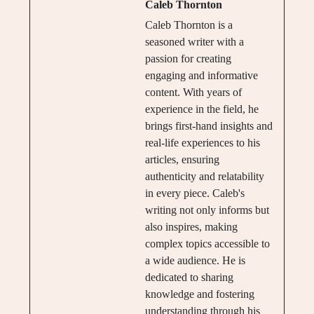
Caleb Thornton
Caleb Thornton is a
seasoned writer with a
passion for creating
engaging and informative
content. With years of
experience in the field, he
brings first-hand insights and
real-life experiences to his
articles, ensuring
authenticity and relatability
in every piece. Caleb's
writing not only informs but
also inspires, making
complex topics accessible to
a wide audience. He is
dedicated to sharing
knowledge and fostering
understanding through his