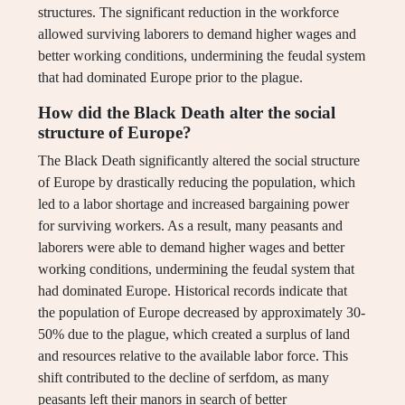
structures. The significant reduction in the workforce
allowed surviving laborers to demand higher wages and
better working conditions, undermining the feudal system
that had dominated Europe prior to the plague.
How did the Black Death alter the social
structure of Europe?
The Black Death significantly altered the social structure
of Europe by drastically reducing the population, which
led to a labor shortage and increased bargaining power
for surviving workers. As a result, many peasants and
laborers were able to demand higher wages and better
working conditions, undermining the feudal system that
had dominated Europe. Historical records indicate that
the population of Europe decreased by approximately 30-
50% due to the plague, which created a surplus of land
and resources relative to the available labor force. This
shift contributed to the decline of serfdom, as many
peasants left their manors in search of better