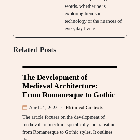
words, whether he is
exploring trends in
technology or the nuances of
everyday living.
Related Posts
The Development of
Medieval Architecture:
From Romanesque to Gothic
April 21, 2025
Historical Contexts
The article focuses on the development of
medieval architecture, specifically the transition
from Romanesque to Gothic styles. It outlines
the…