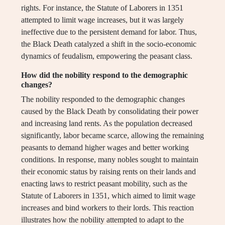
rights. For instance, the Statute of Laborers in 1351
attempted to limit wage increases, but it was largely
ineffective due to the persistent demand for labor. Thus,
the Black Death catalyzed a shift in the socio-economic
dynamics of feudalism, empowering the peasant class.
How did the nobility respond to the demographic
changes?
The nobility responded to the demographic changes
caused by the Black Death by consolidating their power
and increasing land rents. As the population decreased
significantly, labor became scarce, allowing the remaining
peasants to demand higher wages and better working
conditions. In response, many nobles sought to maintain
their economic status by raising rents on their lands and
enacting laws to restrict peasant mobility, such as the
Statute of Laborers in 1351, which aimed to limit wage
increases and bind workers to their lords. This reaction
illustrates how the nobility attempted to adapt to the