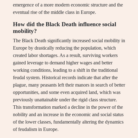
emergence of a more modern economic structure and the
eventual rise of the middle class in Europe.
How did the Black Death influence social
mobility?
The Black Death significantly increased social mobility in
Europe by drastically reducing the population, which
created labor shortages. As a result, surviving workers
gained leverage to demand higher wages and better
working conditions, leading to a shift in the traditional
feudal system. Historical records indicate that after the
plague, many peasants left their manors in search of better
opportunities, and some even acquired land, which was
previously unattainable under the rigid class structure.
This transformation marked a decline in the power of the
nobility and an increase in the economic and social status
of the lower classes, fundamentally altering the dynamics
of feudalism in Europe.