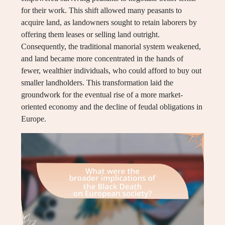
for their work. This shift allowed many peasants to
acquire land, as landowners sought to retain laborers by
offering them leases or selling land outright.
Consequently, the traditional manorial system weakened,
and land became more concentrated in the hands of
fewer, wealthier individuals, who could afford to buy out
smaller landholders. This transformation laid the
groundwork for the eventual rise of a more market-
oriented economy and the decline of feudal obligations in
Europe.