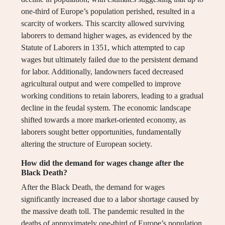
one-third of Europe’s population perished, resulted in a
scarcity of workers. This scarcity allowed surviving
laborers to demand higher wages, as evidenced by the
Statute of Laborers in 1351, which attempted to cap
wages but ultimately failed due to the persistent demand
for labor. Additionally, landowners faced decreased
agricultural output and were compelled to improve
working conditions to retain laborers, leading to a gradual
decline in the feudal system. The economic landscape
shifted towards a more market-oriented economy, as
laborers sought better opportunities, fundamentally
altering the structure of European society.
How did the demand for wages change after the
Black Death?
After the Black Death, the demand for wages
significantly increased due to a labor shortage caused by
the massive death toll. The pandemic resulted in the
deaths of approximately one-third of Europe’s population,