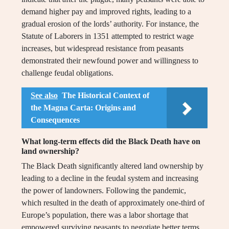
demand higher pay and improved rights, leading to a
gradual erosion of the lords’ authority. For instance, the
Statute of Laborers in 1351 attempted to restrict wage
increases, but widespread resistance from peasants
demonstrated their newfound power and willingness to
challenge feudal obligations.
See also
The Historical Context of
the Magna Carta: Origins and
Consequences
What long-term effects did the Black Death have on
land ownership?
The Black Death significantly altered land ownership by
leading to a decline in the feudal system and increasing
the power of landowners. Following the pandemic,
which resulted in the death of approximately one-third of
Europe’s population, there was a labor shortage that
empowered surviving peasants to negotiate better terms