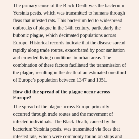
The primary cause of the Black Death was the bacterium
Yersinia pestis, which was transmitted to humans through
fleas that infested rats. This bacterium led to widespread
outbreaks of plague in the 14th century, particularly the
bubonic plague, which decimated populations across
Europe. Historical records indicate that the disease spread
rapidly along trade routes, exacerbated by poor sanitation
and crowded living conditions in urban areas. The
combination of these factors facilitated the transmission of
the plague, resulting in the death of an estimated one-third
of Europe’s population between 1347 and 1351.
How did the spread of the plague occur across
Europe?
The spread of the plague across Europe primarily
occurred through trade routes and the movement of
infected individuals. The Black Death, caused by the
bacterium Yersinia pestis, was transmitted via fleas that
infested rats, which were commonly found on ships and