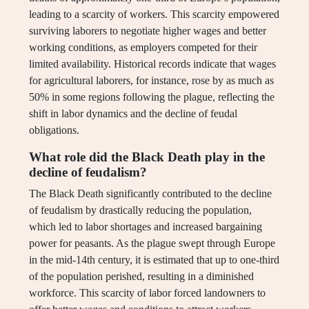
leading to a scarcity of workers. This scarcity empowered
surviving laborers to negotiate higher wages and better
working conditions, as employers competed for their
limited availability. Historical records indicate that wages
for agricultural laborers, for instance, rose by as much as
50% in some regions following the plague, reflecting the
shift in labor dynamics and the decline of feudal
obligations.
What role did the Black Death play in the
decline of feudalism?
The Black Death significantly contributed to the decline
of feudalism by drastically reducing the population,
which led to labor shortages and increased bargaining
power for peasants. As the plague swept through Europe
in the mid-14th century, it is estimated that up to one-third
of the population perished, resulting in a diminished
workforce. This scarcity of labor forced landowners to