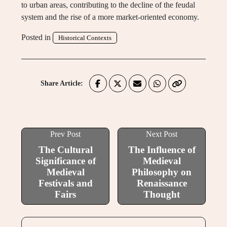
to urban areas, contributing to the decline of the feudal
system and the rise of a more market-oriented economy.
Posted in
Historical Contexts
Share Article:
Prev Post
Next Post
The Cultural
The Influence of
Significance of
Medieval
Medieval
Philosophy on
Festivals and
Renaissance
Fairs
Thought