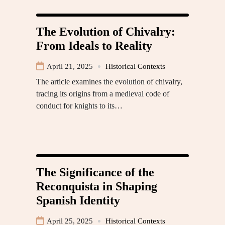
The Evolution of Chivalry:
From Ideals to Reality
April 21, 2025
Historical Contexts
The article examines the evolution of chivalry,
tracing its origins from a medieval code of
conduct for knights to its…
The Significance of the
Reconquista in Shaping
Spanish Identity
April 25, 2025
Historical Contexts