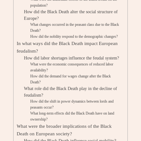
population?
How did the Black Death alter the social structure of
Europe?
What changes occurred in the peasant class due to the Black
Death?
How did the nobility respond to the demographic changes?
In what ways did the Black Death impact European
feudalism?
How did labor shortages influence the feudal system?
What were the economic consequences of reduced labor
availability?
How did the demand for wages change after the Black
Death?
What role did the Black Death play in the decline of
feudalism?
How did the shift in power dynamics between lords and
peasants occur?
What long-term effects did the Black Death have on land
ownership?
What were the broader implications of the Black
Death on European society?
How did the Black Death influence social mobility?