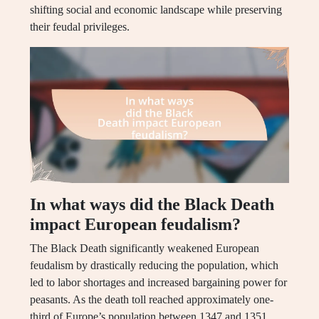
shifting social and economic landscape while preserving
their feudal privileges.
In what ways did the Black Death
impact European feudalism?
The Black Death significantly weakened European
feudalism by drastically reducing the population, which
led to labor shortages and increased bargaining power for
peasants. As the death toll reached approximately one-
third of Europe’s population between 1347 and 1351,