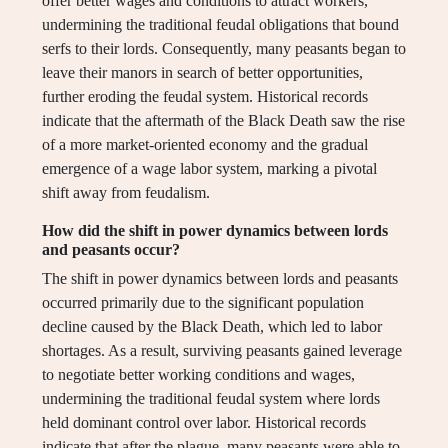
offer better wages and conditions to attract workers,
undermining the traditional feudal obligations that bound
serfs to their lords. Consequently, many peasants began to
leave their manors in search of better opportunities,
further eroding the feudal system. Historical records
indicate that the aftermath of the Black Death saw the rise
of a more market-oriented economy and the gradual
emergence of a wage labor system, marking a pivotal
shift away from feudalism.
How did the shift in power dynamics between lords
and peasants occur?
The shift in power dynamics between lords and peasants
occurred primarily due to the significant population
decline caused by the Black Death, which led to labor
shortages. As a result, surviving peasants gained leverage
to negotiate better working conditions and wages,
undermining the traditional feudal system where lords
held dominant control over labor. Historical records
indicate that after the plague, many peasants were able to