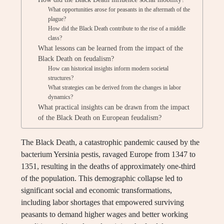
What opportunities arose for peasants in the aftermath of the
plague?
How did the Black Death contribute to the rise of a middle
class?
What lessons can be learned from the impact of the
Black Death on feudalism?
How can historical insights inform modern societal
structures?
What strategies can be derived from the changes in labor
dynamics?
What practical insights can be drawn from the impact
of the Black Death on European feudalism?
The Black Death, a catastrophic pandemic caused by the
bacterium Yersinia pestis, ravaged Europe from 1347 to
1351, resulting in the deaths of approximately one-third
of the population. This demographic collapse led to
significant social and economic transformations,
including labor shortages that empowered surviving
peasants to demand higher wages and better working