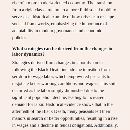
rise of a more market-oriented economy. The transition
from a rigid class structure to a more fluid social mobility
serves as a historical example of how crises can reshape
societal frameworks, emphasizing the importance of
adaptability in modern governance and economic
policies.
What strategies can be derived from the changes in
labor dynamics?
Strategies derived from changes in labor dynamics
following the Black Death include the transition from
serfdom to wage labor, which empowered peasants to
negotiate better working conditions and wages. This shift
occurred as the labor supply diminished due to the
significant population decline, leading to increased
demand for labor. Historical evidence shows that in the
aftermath of the Black Death, many peasants left their
manors in search of better opportunities, resulting in a rise
in wages and a decline in feudal obligations. Additionally,