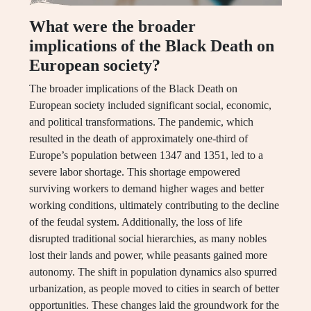
What were the broader
implications of the Black Death on
European society?
The broader implications of the Black Death on
European society included significant social, economic,
and political transformations. The pandemic, which
resulted in the death of approximately one-third of
Europe’s population between 1347 and 1351, led to a
severe labor shortage. This shortage empowered
surviving workers to demand higher wages and better
working conditions, ultimately contributing to the decline
of the feudal system. Additionally, the loss of life
disrupted traditional social hierarchies, as many nobles
lost their lands and power, while peasants gained more
autonomy. The shift in population dynamics also spurred
urbanization, as people moved to cities in search of better
opportunities. These changes laid the groundwork for the