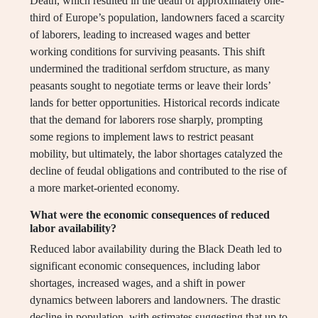
Death, which resulted in the death of approximately one-
third of Europe’s population, landowners faced a scarcity
of laborers, leading to increased wages and better
working conditions for surviving peasants. This shift
undermined the traditional serfdom structure, as many
peasants sought to negotiate terms or leave their lords’
lands for better opportunities. Historical records indicate
that the demand for laborers rose sharply, prompting
some regions to implement laws to restrict peasant
mobility, but ultimately, the labor shortages catalyzed the
decline of feudal obligations and contributed to the rise of
a more market-oriented economy.
What were the economic consequences of reduced
labor availability?
Reduced labor availability during the Black Death led to
significant economic consequences, including labor
shortages, increased wages, and a shift in power
dynamics between laborers and landowners. The drastic
decline in population, with estimates suggesting that up to