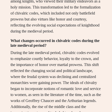
among knights, who viewed their military endeavors as a
holy mission. This transformation led to the formalization
of chivalric codes, which included not only battlefield
prowess but also virtues like honor and courtesy,
reflecting the evolving social expectations of knighthood
during the medieval period.
What changes occurred in chivalric codes during the
late medieval period?
During the late medieval period, chivalric codes evolved
to emphasize courtly behavior, loyalty to the crown, and
the importance of honor over martial prowess. This shift
reflected the changing social and political landscape,
where the feudal system was declining and centralized
monarchies were gaining power. The ideals of chivalry
began to incorporate notions of romantic love and service
to women, as seen in the literature of the time, such as the
works of Geoffrey Chaucer and the Arthurian legends.
Additionally, the rise of the middle class and the