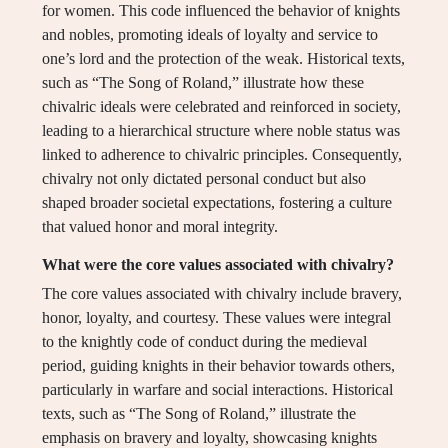
for women. This code influenced the behavior of knights
and nobles, promoting ideals of loyalty and service to
one’s lord and the protection of the weak. Historical texts,
such as “The Song of Roland,” illustrate how these
chivalric ideals were celebrated and reinforced in society,
leading to a hierarchical structure where noble status was
linked to adherence to chivalric principles. Consequently,
chivalry not only dictated personal conduct but also
shaped broader societal expectations, fostering a culture
that valued honor and moral integrity.
What were the core values associated with chivalry?
The core values associated with chivalry include bravery,
honor, loyalty, and courtesy. These values were integral
to the knightly code of conduct during the medieval
period, guiding knights in their behavior towards others,
particularly in warfare and social interactions. Historical
texts, such as “The Song of Roland,” illustrate the
emphasis on bravery and loyalty, showcasing knights