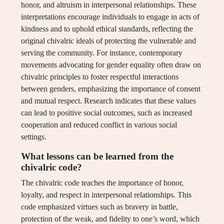
honor, and altruism in interpersonal relationships. These
interpretations encourage individuals to engage in acts of
kindness and to uphold ethical standards, reflecting the
original chivalric ideals of protecting the vulnerable and
serving the community. For instance, contemporary
movements advocating for gender equality often draw on
chivalric principles to foster respectful interactions
between genders, emphasizing the importance of consent
and mutual respect. Research indicates that these values
can lead to positive social outcomes, such as increased
cooperation and reduced conflict in various social
settings.
What lessons can be learned from the
chivalric code?
The chivalric code teaches the importance of honor,
loyalty, and respect in interpersonal relationships. This
code emphasized virtues such as bravery in battle,
protection of the weak, and fidelity to one’s word, which