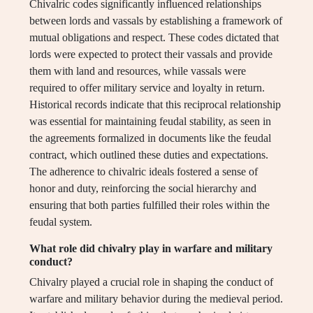
Chivalric codes significantly influenced relationships
between lords and vassals by establishing a framework of
mutual obligations and respect. These codes dictated that
lords were expected to protect their vassals and provide
them with land and resources, while vassals were
required to offer military service and loyalty in return.
Historical records indicate that this reciprocal relationship
was essential for maintaining feudal stability, as seen in
the agreements formalized in documents like the feudal
contract, which outlined these duties and expectations.
The adherence to chivalric ideals fostered a sense of
honor and duty, reinforcing the social hierarchy and
ensuring that both parties fulfilled their roles within the
feudal system.
What role did chivalry play in warfare and military
conduct?
Chivalry played a crucial role in shaping the conduct of
warfare and military behavior during the medieval period.