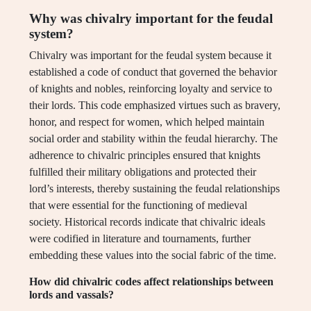
Why was chivalry important for the feudal
system?
Chivalry was important for the feudal system because it
established a code of conduct that governed the behavior
of knights and nobles, reinforcing loyalty and service to
their lords. This code emphasized virtues such as bravery,
honor, and respect for women, which helped maintain
social order and stability within the feudal hierarchy. The
adherence to chivalric principles ensured that knights
fulfilled their military obligations and protected their
lord’s interests, thereby sustaining the feudal relationships
that were essential for the functioning of medieval
society. Historical records indicate that chivalric ideals
were codified in literature and tournaments, further
embedding these values into the social fabric of the time.
How did chivalric codes affect relationships between
lords and vassals?