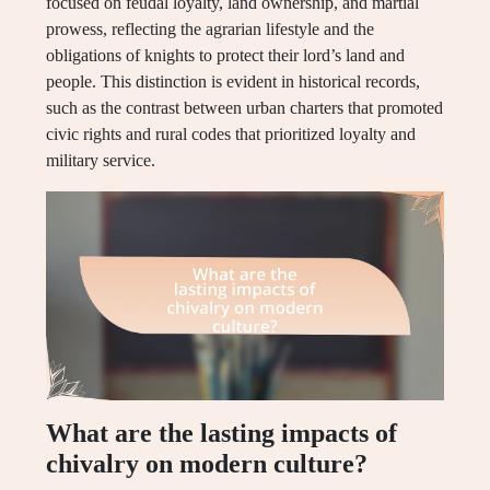
focused on feudal loyalty, land ownership, and martial
prowess, reflecting the agrarian lifestyle and the
obligations of knights to protect their lord’s land and
people. This distinction is evident in historical records,
such as the contrast between urban charters that promoted
civic rights and rural codes that prioritized loyalty and
military service.
What are the lasting impacts of
chivalry on modern culture?