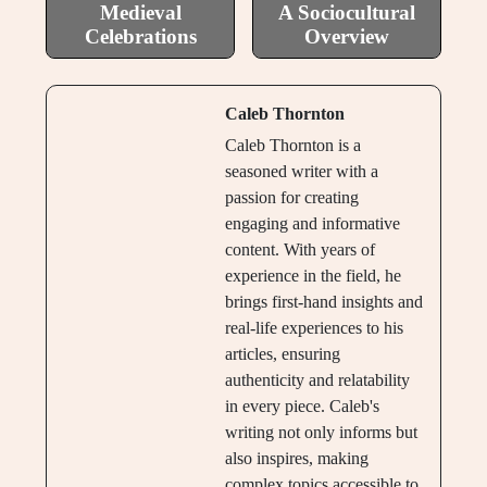
Medieval
A Sociocultural
Celebrations
Overview
Caleb Thornton
Caleb Thornton is a
seasoned writer with a
passion for creating
engaging and informative
content. With years of
experience in the field, he
brings first-hand insights and
real-life experiences to his
articles, ensuring
authenticity and relatability
in every piece. Caleb's
writing not only informs but
also inspires, making
complex topics accessible to