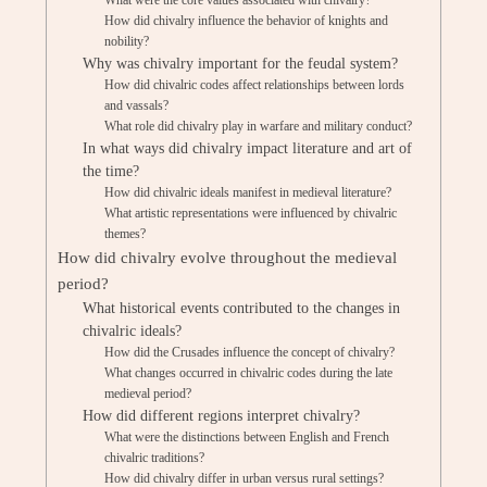
What were the core values associated with chivalry?
How did chivalry influence the behavior of knights and
nobility?
Why was chivalry important for the feudal system?
How did chivalric codes affect relationships between lords
and vassals?
What role did chivalry play in warfare and military conduct?
In what ways did chivalry impact literature and art of
the time?
How did chivalric ideals manifest in medieval literature?
What artistic representations were influenced by chivalric
themes?
How did chivalry evolve throughout the medieval
period?
What historical events contributed to the changes in
chivalric ideals?
How did the Crusades influence the concept of chivalry?
What changes occurred in chivalric codes during the late
medieval period?
How did different regions interpret chivalry?
What were the distinctions between English and French
chivalric traditions?
How did chivalry differ in urban versus rural settings?