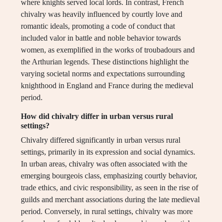
where knights served local lords. In contrast, French
chivalry was heavily influenced by courtly love and
romantic ideals, promoting a code of conduct that
included valor in battle and noble behavior towards
women, as exemplified in the works of troubadours and
the Arthurian legends. These distinctions highlight the
varying societal norms and expectations surrounding
knighthood in England and France during the medieval
period.
How did chivalry differ in urban versus rural
settings?
Chivalry differed significantly in urban versus rural
settings, primarily in its expression and social dynamics.
In urban areas, chivalry was often associated with the
emerging bourgeois class, emphasizing courtly behavior,
trade ethics, and civic responsibility, as seen in the rise of
guilds and merchant associations during the late medieval
period. Conversely, in rural settings, chivalry was more