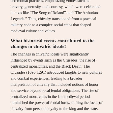
ceremonial practices, emphasizing virtues such as
bravery, generosity, and courtesy, which were celebrated
in texts like “The Song of Roland” and “The Arthurian
Legends.” Thus, chivalry transitioned from a practical
military code to a complex social ethos that shaped
medieval culture and values.
What historical events contributed to the
changes in chivalric ideals?
The changes in chivalric ideals were significantly
influenced by events such as the Crusades, the rise of
centralized monarchies, and the Black Death. The
Crusades (1095-1291) introduced knights to new cultures
and combat experiences, leading to a broader
interpretation of chivalry that included notions of honor
and service beyond local feudal obligations. The rise of
centralized monarchies in the late medieval period
diminished the power of feudal lords, shifting the focus of
chivalry from personal loyalty to the king and the state.