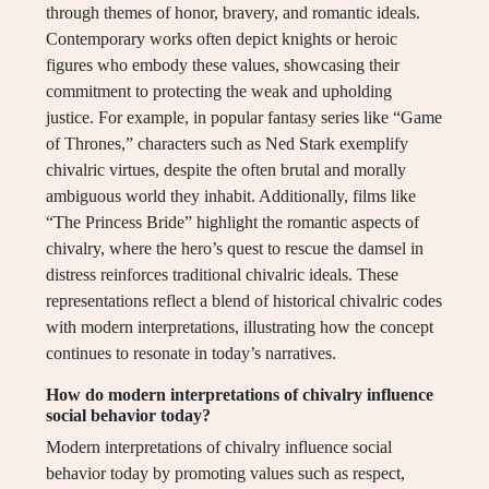
through themes of honor, bravery, and romantic ideals.
Contemporary works often depict knights or heroic
figures who embody these values, showcasing their
commitment to protecting the weak and upholding
justice. For example, in popular fantasy series like “Game
of Thrones,” characters such as Ned Stark exemplify
chivalric virtues, despite the often brutal and morally
ambiguous world they inhabit. Additionally, films like
“The Princess Bride” highlight the romantic aspects of
chivalry, where the hero’s quest to rescue the damsel in
distress reinforces traditional chivalric ideals. These
representations reflect a blend of historical chivalric codes
with modern interpretations, illustrating how the concept
continues to resonate in today’s narratives.
How do modern interpretations of chivalry influence
social behavior today?
Modern interpretations of chivalry influence social
behavior today by promoting values such as respect,