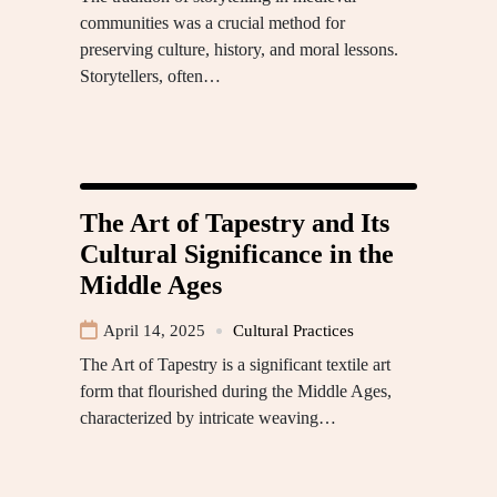
communities was a crucial method for
preserving culture, history, and moral lessons.
Storytellers, often…
The Art of Tapestry and Its
Cultural Significance in the
Middle Ages
April 14, 2025
Cultural Practices
The Art of Tapestry is a significant textile art
form that flourished during the Middle Ages,
characterized by intricate weaving…