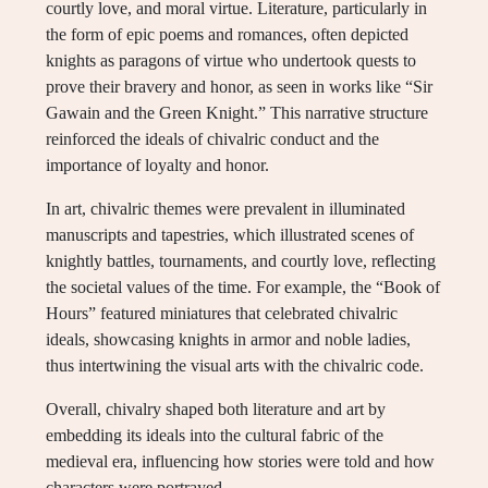
courtly love, and moral virtue. Literature, particularly in
the form of epic poems and romances, often depicted
knights as paragons of virtue who undertook quests to
prove their bravery and honor, as seen in works like “Sir
Gawain and the Green Knight.” This narrative structure
reinforced the ideals of chivalric conduct and the
importance of loyalty and honor.
In art, chivalric themes were prevalent in illuminated
manuscripts and tapestries, which illustrated scenes of
knightly battles, tournaments, and courtly love, reflecting
the societal values of the time. For example, the “Book of
Hours” featured miniatures that celebrated chivalric
ideals, showcasing knights in armor and noble ladies,
thus intertwining the visual arts with the chivalric code.
Overall, chivalry shaped both literature and art by
embedding its ideals into the cultural fabric of the
medieval era, influencing how stories were told and how
characters were portrayed.