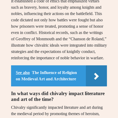
It established a code of ethics that emphasized virtues
such as bravery, honor, and loyalty among knights and
nobles, influencing their actions on the battlefield. This
code dictated not only how battles were fought but also
how prisoners were treated, promoting a sense of honor
even in conflict. Historical records, such as the writings
of Geoffrey of Monmouth and the “Chanson de Roland,”
illustrate how chivalric ideals were integrated into military
strategies and the expectations of knightly conduct,
reinforcing the importance of noble behavior in warfare.
See also
The Influence of Religion
on Medieval Art and Architecture
In what ways did chivalry impact literature
and art of the time?
Chivalry significantly impacted literature and art during
the medieval period by promoting themes of heroism,