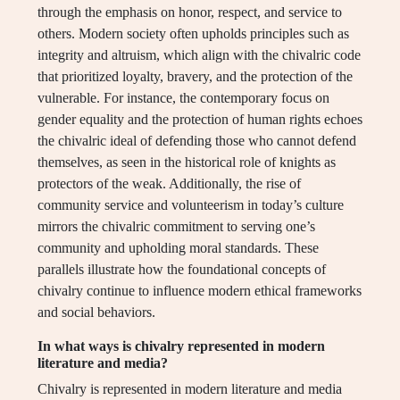
through the emphasis on honor, respect, and service to
others. Modern society often upholds principles such as
integrity and altruism, which align with the chivalric code
that prioritized loyalty, bravery, and the protection of the
vulnerable. For instance, the contemporary focus on
gender equality and the protection of human rights echoes
the chivalric ideal of defending those who cannot defend
themselves, as seen in the historical role of knights as
protectors of the weak. Additionally, the rise of
community service and volunteerism in today’s culture
mirrors the chivalric commitment to serving one’s
community and upholding moral standards. These
parallels illustrate how the foundational concepts of
chivalry continue to influence modern ethical frameworks
and social behaviors.
In what ways is chivalry represented in modern
literature and media?
Chivalry is represented in modern literature and media