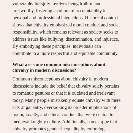
vulnerable. Integrity involves being truthful and
trustworthy, fostering a culture of accountability in
personal and professional interactions. Historical context
shows that chivalry emphasized moral conduct and social
responsibility, which remains relevant as society seeks to
address issues like bullying, discrimination, and injustice.
By embodying these principles, individuals can
contribute to a more respectful and equitable community.
What are some common misconceptions about
chivalry in modern discussions?
Common misconceptions about chivalry in modern
discussions include the belief that chivalry solely pertains
to romantic gestures or that it is outdated and irrelevant
today. Many people mistakenly equate chivalry with mere
acts of gallantry, overlooking its broader implications of
honor, loyalty, and ethical conduct that were central to
medieval knightly culture. Additionally, some argue that
chivalry promotes gender inequality by enforcing