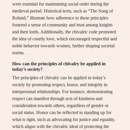
were essential for maintaining social order during the
medieval period. Historical texts, such as “The Song of
Roland,” illustrate how adherence to these principles
fostered a sense of community and trust among knights
and their lords. Additionally, the chivalric code promoted
the idea of courtly love, which encouraged respectful and
noble behavior towards women, further shaping societal
norms.
How can the principles of chivalry be applied in
today’s society?
The principles of chivalry can be applied in today’s
society by promoting respect, honor, and integrity in
interpersonal relationships. For instance, demonstrating
respect can manifest through acts of kindness and
consideration towards others, regardless of gender or
social status. Honor can be reflected in standing up for
what is right, such as advocating for justice and equality,
which aligns with the chivalric ideal of protecting the