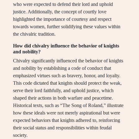
who were expected to defend their lord and uphold
justice. Additionally, the concept of courtly love
highlighted the importance of courtesy and respect
towards women, further solidifying these values within
the chivalric tradition.
How did chivalry influence the behavior of knights
and nobility?
Chivalry significantly influenced the behavior of knights
and nobility by establishing a code of conduct that
emphasized virtues such as bravery, honor, and loyalty.
This code dictated that knights should protect the weak,
serve their lord faithfully, and uphold justice, which
shaped their actions in both warfare and peacetime.
Historical texts, such as “The Song of Roland,” illustrate
how these ideals were not merely aspirational but were
expected behaviors that knights adhered to, reinforcing
their social status and responsibilities within feudal
society.