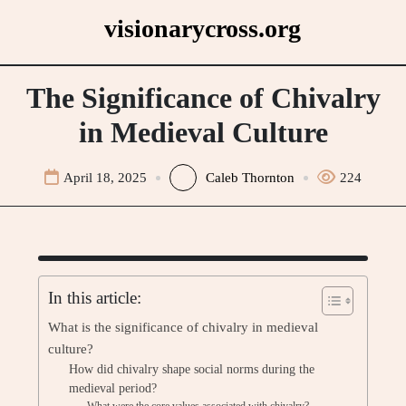
Skip
visionarycross.org
to
content
The Significance of Chivalry
in Medieval Culture
April 18, 2025
Caleb Thornton
224
In this article:
What is the significance of chivalry in medieval
culture?
How did chivalry shape social norms during the
medieval period?