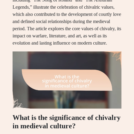
Legends,” illustrate the celebration of chivalric values,
which also contributed to the development of courtly love
and defined social relationships during the medieval
period. The article explores the core values of chivalry, its
impact on warfare, literature, and art, as well as its
evolution and lasting influence on modern culture.
What is the significance of chivalry
in medieval culture?