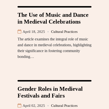
The Use of Music and Dance
in Medieval Celebrations
April 18, 2025
Cultural Practices
The article examines the integral role of music
and dance in medieval celebrations, highlighting
their significance in fostering community
bonding…
Gender Roles in Medieval
Festivals and Fairs
April 02, 2025
Cultural Practices