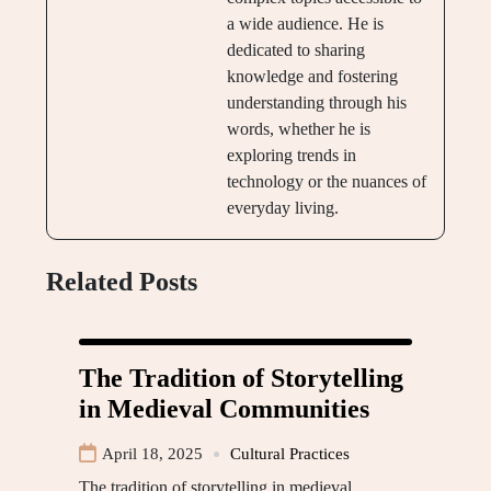
a wide audience. He is
dedicated to sharing
knowledge and fostering
understanding through his
words, whether he is
exploring trends in
technology or the nuances of
everyday living.
Related Posts
The Tradition of Storytelling
in Medieval Communities
April 18, 2025
Cultural Practices
The tradition of storytelling in medieval