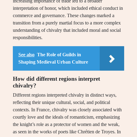
increasing importance of trade led to a broader
interpretation of honor, which included ethical conduct in
commerce and governance. These changes marked a
transition from a purely martial focus to a more complex
understanding of chivalry that included moral and social
responsibilities.
See also
The Role of Guilds in
Shaping Medieval Urban Culture
How did different regions interpret
chivalry?
Different regions interpreted chivalry in distinct ways,
reflecting their unique cultural, social, and political
contexts. In France, chivalry was closely associated with
courtly love and the ideals of romanticism, emphasizing
the knight’s role as a protector of women and the weak,
as seen in the works of poets like Chrétien de Troyes. In