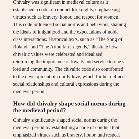
Chivalry was significant in medieval culture as it
established a code of conduct for knights, emphasizing
virtues such as bravery, honor, and respect for women.
This code influenced social norms and behaviors, shaping
the ideals of knighthood and the expectations of noble
class interactions. Historical texts, such as “The Song of
Roland” and “The Arthurian Legends,” illustrate how
chivalric values were celebrated and idealized,
reinforcing the importance of loyalty and service to one’s
lord and community. The chivalric code also contributed
to the development of courtly love, which further defined
social relationships and cultural expressions during the
medieval period.
How did chivalry shape social norms during
the medieval period?
Chivalry significantly shaped social norms during the
medieval period by establishing a code of conduct that
emphasized virtues such as bravery, honor, and respect