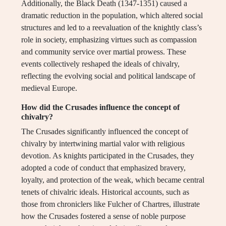
Additionally, the Black Death (1347-1351) caused a
dramatic reduction in the population, which altered social
structures and led to a reevaluation of the knightly class’s
role in society, emphasizing virtues such as compassion
and community service over martial prowess. These
events collectively reshaped the ideals of chivalry,
reflecting the evolving social and political landscape of
medieval Europe.
How did the Crusades influence the concept of
chivalry?
The Crusades significantly influenced the concept of
chivalry by intertwining martial valor with religious
devotion. As knights participated in the Crusades, they
adopted a code of conduct that emphasized bravery,
loyalty, and protection of the weak, which became central
tenets of chivalric ideals. Historical accounts, such as
those from chroniclers like Fulcher of Chartres, illustrate
how the Crusades fostered a sense of noble purpose