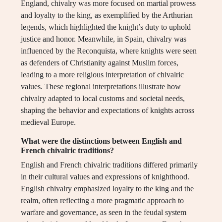
England, chivalry was more focused on martial prowess
and loyalty to the king, as exemplified by the Arthurian
legends, which highlighted the knight’s duty to uphold
justice and honor. Meanwhile, in Spain, chivalry was
influenced by the Reconquista, where knights were seen
as defenders of Christianity against Muslim forces,
leading to a more religious interpretation of chivalric
values. These regional interpretations illustrate how
chivalry adapted to local customs and societal needs,
shaping the behavior and expectations of knights across
medieval Europe.
What were the distinctions between English and
French chivalric traditions?
English and French chivalric traditions differed primarily
in their cultural values and expressions of knighthood.
English chivalry emphasized loyalty to the king and the
realm, often reflecting a more pragmatic approach to
warfare and governance, as seen in the feudal system