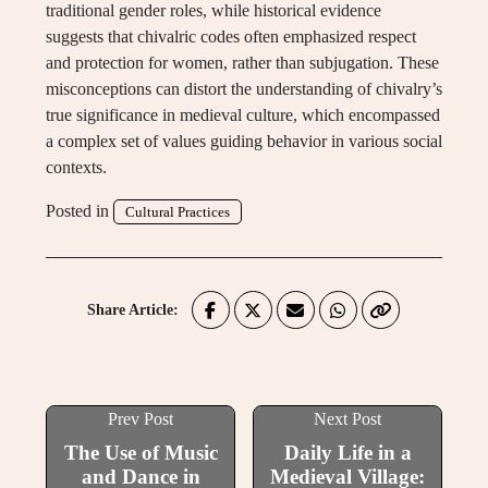
traditional gender roles, while historical evidence
suggests that chivalric codes often emphasized respect
and protection for women, rather than subjugation. These
misconceptions can distort the understanding of chivalry’s
true significance in medieval culture, which encompassed
a complex set of values guiding behavior in various social
contexts.
Posted in
Cultural Practices
Share Article:
Prev Post
Next Post
The Use of Music
Daily Life in a
and Dance in
Medieval Village: