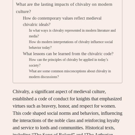
What are the lasting impacts of chivalry on modern
culture?
How do contemporary values reflect medieval
chivalric ideals?
In what ways is chivalry represented in modern literature and
media?
How do modern interpretations of chivalry influence social
behavior today?
What lessons can be learned from the chivalric code?
How can the principles of chivalry be applied in today’s
society?
What are some common misconceptions about chivalry in
modern discussions?
Chivalry, a significant aspect of medieval culture,
established a code of conduct for knights that emphasized
virtues such as bravery, honor, and respect for women.
This code shaped social norms and behaviors, influencing
the interactions of the noble class and reinforcing loyalty
and service to lords and communities. Historical texts,
including “The Song of Roland” and “The Arthurian