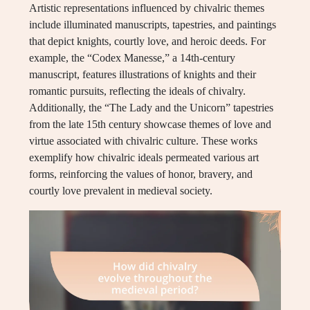
Artistic representations influenced by chivalric themes
include illuminated manuscripts, tapestries, and paintings
that depict knights, courtly love, and heroic deeds. For
example, the “Codex Manesse,” a 14th-century
manuscript, features illustrations of knights and their
romantic pursuits, reflecting the ideals of chivalry.
Additionally, the “The Lady and the Unicorn” tapestries
from the late 15th century showcase themes of love and
virtue associated with chivalric culture. These works
exemplify how chivalric ideals permeated various art
forms, reinforcing the values of honor, bravery, and
courtly love prevalent in medieval society.