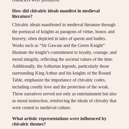
How did chivalric ideals manifest in medieval
literature?
Chivalric ideals manifested in medieval literature through
the portrayal of knights as paragons of virtue, honor, and
bravery, often depicted in tales of quests and battles.
Works such as “Sir Gawain and the Green Knight”
illustrate the knight’s commitment to loyalty, courage, and
moral integrity, reflecting the societal values of the time.
Additionally, the Arthurian legends, particularly those
surrounding King Arthur and his knights of the Round
Table, emphasize the importance of chivalric codes,
including courtly love and the protection of the weak.
These narratives served not only as entertainment but also
as moral instruction, reinforcing the ideals of chivalry that
were central to medieval culture.
What artistic representations were influenced by
chivalric themes?