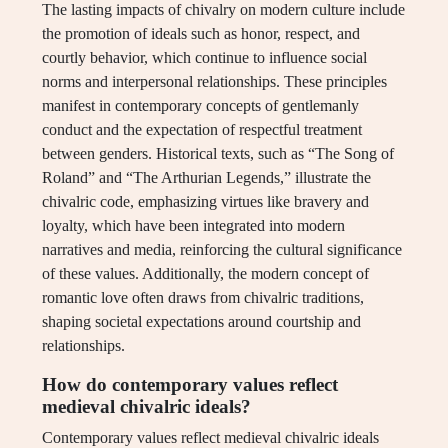
The lasting impacts of chivalry on modern culture include
the promotion of ideals such as honor, respect, and
courtly behavior, which continue to influence social
norms and interpersonal relationships. These principles
manifest in contemporary concepts of gentlemanly
conduct and the expectation of respectful treatment
between genders. Historical texts, such as “The Song of
Roland” and “The Arthurian Legends,” illustrate the
chivalric code, emphasizing virtues like bravery and
loyalty, which have been integrated into modern
narratives and media, reinforcing the cultural significance
of these values. Additionally, the modern concept of
romantic love often draws from chivalric traditions,
shaping societal expectations around courtship and
relationships.
How do contemporary values reflect
medieval chivalric ideals?
Contemporary values reflect medieval chivalric ideals