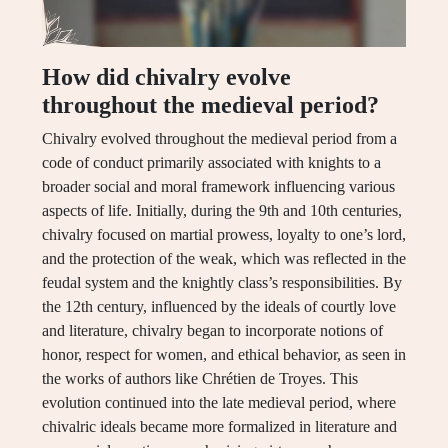
How did chivalry evolve
throughout the medieval period?
Chivalry evolved throughout the medieval period from a
code of conduct primarily associated with knights to a
broader social and moral framework influencing various
aspects of life. Initially, during the 9th and 10th centuries,
chivalry focused on martial prowess, loyalty to one’s lord,
and the protection of the weak, which was reflected in the
feudal system and the knightly class’s responsibilities. By
the 12th century, influenced by the ideals of courtly love
and literature, chivalry began to incorporate notions of
honor, respect for women, and ethical behavior, as seen in
the works of authors like Chrétien de Troyes. This
evolution continued into the late medieval period, where
chivalric ideals became more formalized in literature and