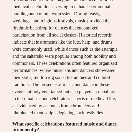
medieval celebrations, serving to enhance communal
bonding and cultural expression. During feasts,
weddings, and religious festivals, music provided the
rhythmic backdrop for dances that encouraged
participation from all social classes. Historical records
indicate that instruments like the lute, harp, and drums
were commonly used, while dances such as the estampie
and the saltarello were popular among both nobility and
commoners. These celebrations often featured organized
performances, where musicians and dancers showcased
their skills, reinforcing social hierarchies and cultural
traditions. The presence of music and dance in these
events not only entertained but also played a crucial role
in the ritualistic and celebratory aspects of medieval life,
as evidenced by accounts from chroniclers and
illuminated manuscripts depicting such festivities.
What specific celebrations featured music and dance
prominently?