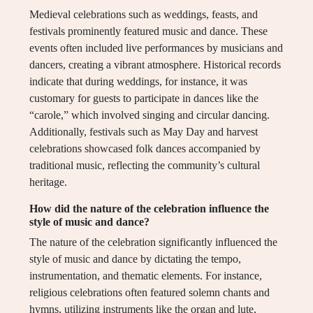
Medieval celebrations such as weddings, feasts, and
festivals prominently featured music and dance. These
events often included live performances by musicians and
dancers, creating a vibrant atmosphere. Historical records
indicate that during weddings, for instance, it was
customary for guests to participate in dances like the
“carole,” which involved singing and circular dancing.
Additionally, festivals such as May Day and harvest
celebrations showcased folk dances accompanied by
traditional music, reflecting the community’s cultural
heritage.
How did the nature of the celebration influence the
style of music and dance?
The nature of the celebration significantly influenced the
style of music and dance by dictating the tempo,
instrumentation, and thematic elements. For instance,
religious celebrations often featured solemn chants and
hymns, utilizing instruments like the organ and lute,