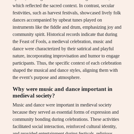
which reflected the sacred context. In contrast, secular
festivities, such as harvest festivals, showcased lively folk
dances accompanied by upbeat tunes played on
instruments like the fiddle and drum, emphasizing joy and
community spirit. Historical records indicate that during
the Feast of Fools, a medieval celebration, music and
dance were characterized by their satirical and playful
nature, incorporating improvisation and humor to engage
participants. Thus, the specific context of each celebration
shaped the musical and dance styles, aligning them with
the event’s purpose and atmosphere.
Why were music and dance important in
medieval society?
Music and dance were important in medieval society
because they served as essential forms of expression and
community bonding during celebrations. These activities
facilitated social interaction, reinforced cultural identity,
and provided entertainment during festivals, religious