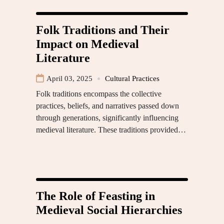
Folk Traditions and Their
Impact on Medieval
Literature
April 03, 2025
Cultural Practices
Folk traditions encompass the collective
practices, beliefs, and narratives passed down
through generations, significantly influencing
medieval literature. These traditions provided…
The Role of Feasting in
Medieval Social Hierarchies