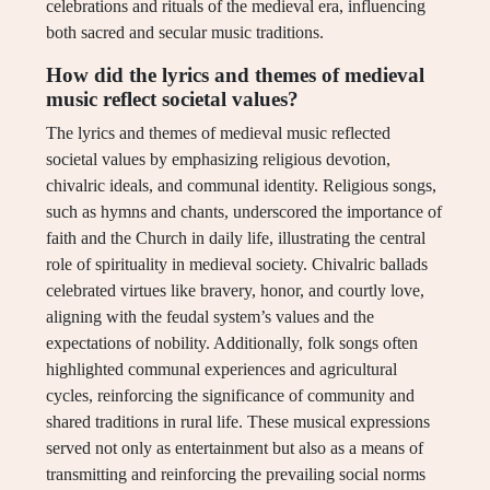
celebrations and rituals of the medieval era, influencing
both sacred and secular music traditions.
How did the lyrics and themes of medieval
music reflect societal values?
The lyrics and themes of medieval music reflected
societal values by emphasizing religious devotion,
chivalric ideals, and communal identity. Religious songs,
such as hymns and chants, underscored the importance of
faith and the Church in daily life, illustrating the central
role of spirituality in medieval society. Chivalric ballads
celebrated virtues like bravery, honor, and courtly love,
aligning with the feudal system’s values and the
expectations of nobility. Additionally, folk songs often
highlighted communal experiences and agricultural
cycles, reinforcing the significance of community and
shared traditions in rural life. These musical expressions
served not only as entertainment but also as a means of
transmitting and reinforcing the prevailing social norms