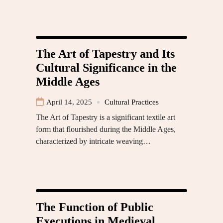
The Art of Tapestry and Its
Cultural Significance in the
Middle Ages
April 14, 2025
Cultural Practices
The Art of Tapestry is a significant textile art
form that flourished during the Middle Ages,
characterized by intricate weaving…
The Function of Public
Executions in Medieval