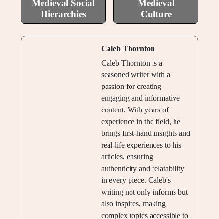
Medieval Social
Medieval
Hierarchies
Culture
Caleb Thornton
Caleb Thornton is a
seasoned writer with a
passion for creating
engaging and informative
content. With years of
experience in the field, he
brings first-hand insights and
real-life experiences to his
articles, ensuring
authenticity and relatability
in every piece. Caleb's
writing not only informs but
also inspires, making
complex topics accessible to