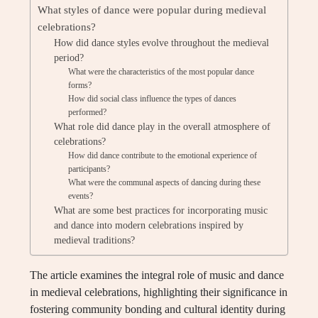
What styles of dance were popular during medieval
celebrations?
How did dance styles evolve throughout the medieval
period?
What were the characteristics of the most popular dance
forms?
How did social class influence the types of dances
performed?
What role did dance play in the overall atmosphere of
celebrations?
How did dance contribute to the emotional experience of
participants?
What were the communal aspects of dancing during these
events?
What are some best practices for incorporating music
and dance into modern celebrations inspired by
medieval traditions?
The article examines the integral role of music and dance
in medieval celebrations, highlighting their significance in
fostering community bonding and cultural identity during