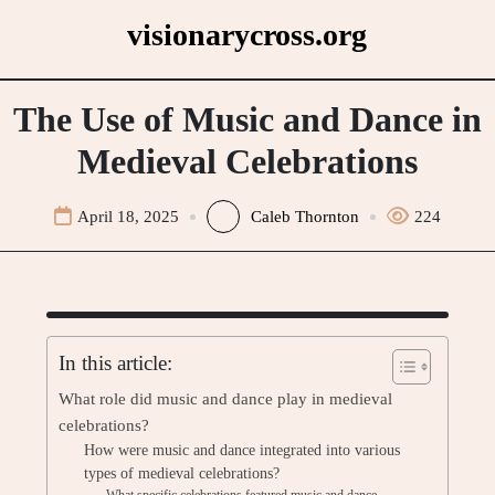
Skip
visionarycross.org
to
content
The Use of Music and Dance in
Medieval Celebrations
April 18, 2025
Caleb Thornton
224
In this article:
What role did music and dance play in medieval
celebrations?
How were music and dance integrated into various
types of medieval celebrations?