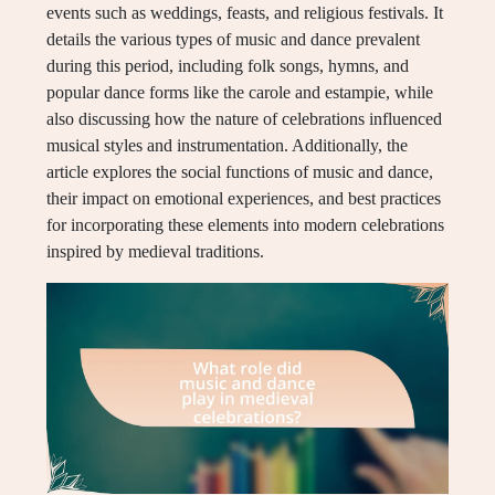
events such as weddings, feasts, and religious festivals. It
details the various types of music and dance prevalent
during this period, including folk songs, hymns, and
popular dance forms like the carole and estampie, while
also discussing how the nature of celebrations influenced
musical styles and instrumentation. Additionally, the
article explores the social functions of music and dance,
their impact on emotional experiences, and best practices
for incorporating these elements into modern celebrations
inspired by medieval traditions.