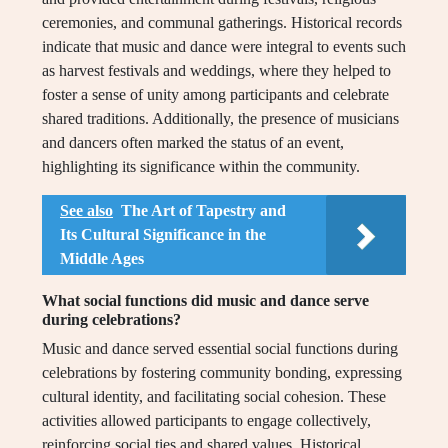
ceremonies, and communal gatherings. Historical records
indicate that music and dance were integral to events such
as harvest festivals and weddings, where they helped to
foster a sense of unity among participants and celebrate
shared traditions. Additionally, the presence of musicians
and dancers often marked the status of an event,
highlighting its significance within the community.
See also
The Art of Tapestry and
Its Cultural Significance in the
Middle Ages
What social functions did music and dance serve
during celebrations?
Music and dance served essential social functions during
celebrations by fostering community bonding, expressing
cultural identity, and facilitating social cohesion. These
activities allowed participants to engage collectively,
reinforcing social ties and shared values. Historical