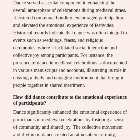
Dance served as a vital component in enhancing the
overall atmosphere of celebrations during medieval times.
It fostered communal bonding, encouraged participation,
and elevated the emotional experience of festivities.
Historical records indicate that dance was often integral to
events such as weddings, feasts, and religious
ceremonies, where it facilitated social interaction and
collective joy among participants. For instance, the
presence of dance in medieval celebrations is documented
in various manuscripts and accounts, illustrating its role in
creating a lively and engaging environment that brought
people together in shared merriment.
How did dance contribute to the emotional experience
of participants?
Dance significantly enhanced the emotional experience of
participants in medieval celebrations by fostering a sense
of community and shared joy. The collective movement
and rhythm in dance created an atmosphere of unity,