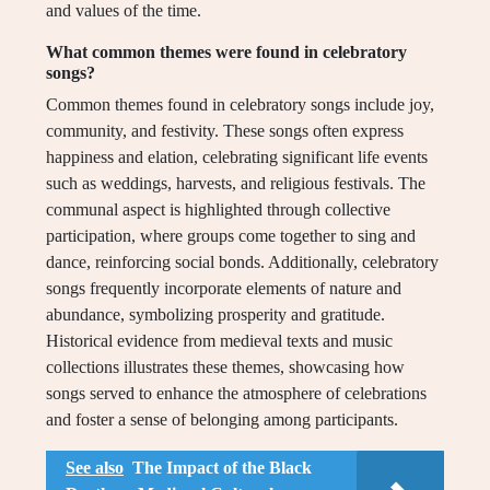
and values of the time.
What common themes were found in celebratory
songs?
Common themes found in celebratory songs include joy,
community, and festivity. These songs often express
happiness and elation, celebrating significant life events
such as weddings, harvests, and religious festivals. The
communal aspect is highlighted through collective
participation, where groups come together to sing and
dance, reinforcing social bonds. Additionally, celebratory
songs frequently incorporate elements of nature and
abundance, symbolizing prosperity and gratitude.
Historical evidence from medieval texts and music
collections illustrates these themes, showcasing how
songs served to enhance the atmosphere of celebrations
and foster a sense of belonging among participants.
See also
The Impact of the Black