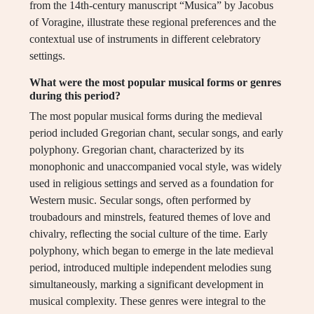
from the 14th-century manuscript “Musica” by Jacobus
of Voragine, illustrate these regional preferences and the
contextual use of instruments in different celebratory
settings.
What were the most popular musical forms or genres
during this period?
The most popular musical forms during the medieval
period included Gregorian chant, secular songs, and early
polyphony. Gregorian chant, characterized by its
monophonic and unaccompanied vocal style, was widely
used in religious settings and served as a foundation for
Western music. Secular songs, often performed by
troubadours and minstrels, featured themes of love and
chivalry, reflecting the social culture of the time. Early
polyphony, which began to emerge in the late medieval
period, introduced multiple independent melodies sung
simultaneously, marking a significant development in
musical complexity. These genres were integral to the