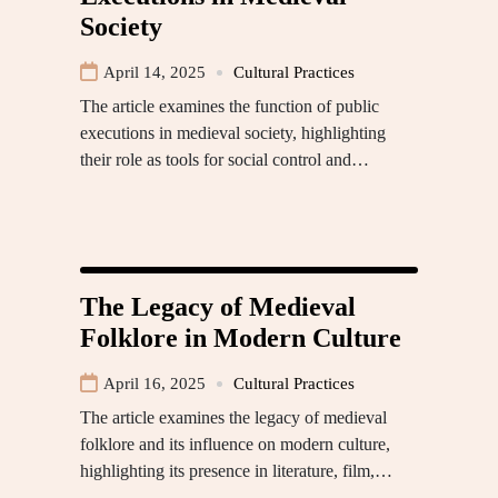
Society
April 14, 2025
Cultural Practices
The article examines the function of public
executions in medieval society, highlighting
their role as tools for social control and…
The Legacy of Medieval
Folklore in Modern Culture
April 16, 2025
Cultural Practices
The article examines the legacy of medieval
folklore and its influence on modern culture,
highlighting its presence in literature, film,…