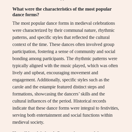
What were the characteristics of the most popular
dance forms?
The most popular dance forms in medieval celebrations
were characterized by their communal nature, rhythmic
patterns, and specific styles that reflected the cultural
context of the time. These dances often involved group
participation, fostering a sense of community and social
bonding among participants. The rhythmic patterns were
typically aligned with the music played, which was often
lively and upbeat, encouraging movement and
engagement. Additionally, specific styles such as the
carole and the estampie featured distinct steps and
formations, showcasing the dancers’ skills and the
cultural influences of the period. Historical records
indicate that these dance forms were integral to festivities,
serving both entertainment and social functions within
medieval society.