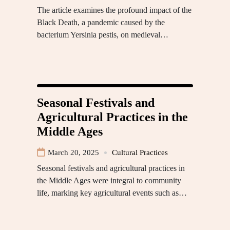
The article examines the profound impact of the
Black Death, a pandemic caused by the
bacterium Yersinia pestis, on medieval…
Seasonal Festivals and
Agricultural Practices in the
Middle Ages
March 20, 2025
Cultural Practices
Seasonal festivals and agricultural practices in
the Middle Ages were integral to community
life, marking key agricultural events such as…