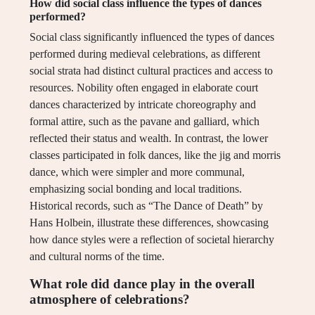
How did social class influence the types of dances
performed?
Social class significantly influenced the types of dances
performed during medieval celebrations, as different
social strata had distinct cultural practices and access to
resources. Nobility often engaged in elaborate court
dances characterized by intricate choreography and
formal attire, such as the pavane and galliard, which
reflected their status and wealth. In contrast, the lower
classes participated in folk dances, like the jig and morris
dance, which were simpler and more communal,
emphasizing social bonding and local traditions.
Historical records, such as “The Dance of Death” by
Hans Holbein, illustrate these differences, showcasing
how dance styles were a reflection of societal hierarchy
and cultural norms of the time.
What role did dance play in the overall
atmosphere of celebrations?