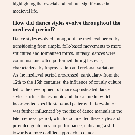
highlighting their social and cultural significance in
medieval life.
How did dance styles evolve throughout the
medieval period?
Dance styles evolved throughout the medieval period by
transitioning from simple, folk-based movements to more
structured and formalized forms. Initially, dances were
communal and often performed during festivals,
characterized by improvisation and regional variations.
As the medieval period progressed, particularly from the
12th to the 15th centuries, the influence of courtly culture
led to the development of more sophisticated dance
styles, such as the estampie and the saltarello, which
incorporated specific steps and patterns. This evolution
was further influenced by the rise of dance manuals in the
late medieval period, which documented these styles and
provided guidelines for performance, indicating a shift
towards a more codified approach to dance.