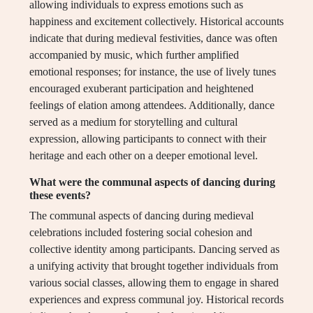
allowing individuals to express emotions such as
happiness and excitement collectively. Historical accounts
indicate that during medieval festivities, dance was often
accompanied by music, which further amplified
emotional responses; for instance, the use of lively tunes
encouraged exuberant participation and heightened
feelings of elation among attendees. Additionally, dance
served as a medium for storytelling and cultural
expression, allowing participants to connect with their
heritage and each other on a deeper emotional level.
What were the communal aspects of dancing during
these events?
The communal aspects of dancing during medieval
celebrations included fostering social cohesion and
collective identity among participants. Dancing served as
a unifying activity that brought together individuals from
various social classes, allowing them to engage in shared
experiences and express communal joy. Historical records