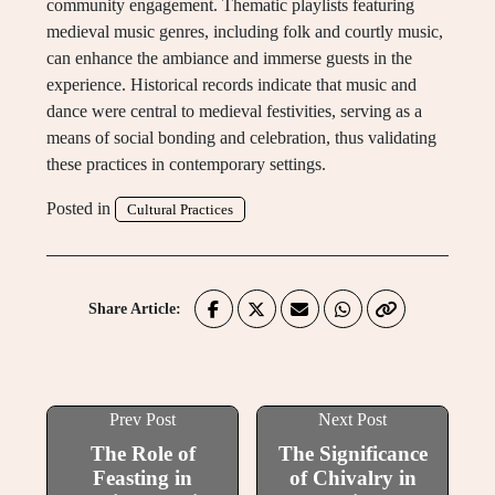
community engagement. Thematic playlists featuring
medieval music genres, including folk and courtly music,
can enhance the ambiance and immerse guests in the
experience. Historical records indicate that music and
dance were central to medieval festivities, serving as a
means of social bonding and celebration, thus validating
these practices in contemporary settings.
Posted in
Cultural Practices
Share Article:
Prev Post
Next Post
The Role of
The Significance
Feasting in
of Chivalry in