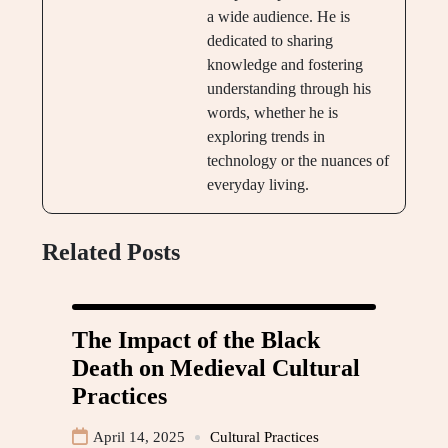
a wide audience. He is
dedicated to sharing
knowledge and fostering
understanding through his
words, whether he is
exploring trends in
technology or the nuances of
everyday living.
Related Posts
The Impact of the Black
Death on Medieval Cultural
Practices
April 14, 2025
Cultural Practices