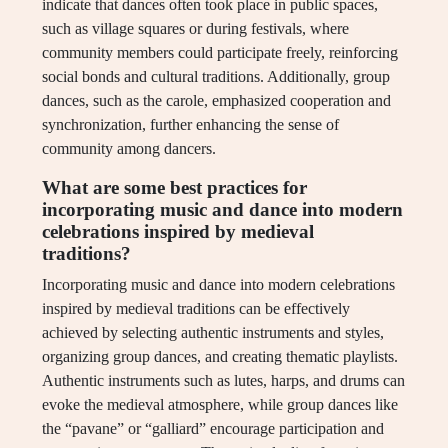
indicate that dances often took place in public spaces,
such as village squares or during festivals, where
community members could participate freely, reinforcing
social bonds and cultural traditions. Additionally, group
dances, such as the carole, emphasized cooperation and
synchronization, further enhancing the sense of
community among dancers.
What are some best practices for
incorporating music and dance into modern
celebrations inspired by medieval
traditions?
Incorporating music and dance into modern celebrations
inspired by medieval traditions can be effectively
achieved by selecting authentic instruments and styles,
organizing group dances, and creating thematic playlists.
Authentic instruments such as lutes, harps, and drums can
evoke the medieval atmosphere, while group dances like
the “pavane” or “galliard” encourage participation and