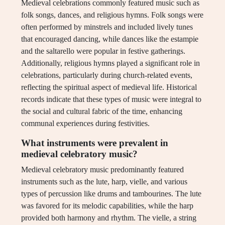
Medieval celebrations commonly featured music such as
folk songs, dances, and religious hymns. Folk songs were
often performed by minstrels and included lively tunes
that encouraged dancing, while dances like the estampie
and the saltarello were popular in festive gatherings.
Additionally, religious hymns played a significant role in
celebrations, particularly during church-related events,
reflecting the spiritual aspect of medieval life. Historical
records indicate that these types of music were integral to
the social and cultural fabric of the time, enhancing
communal experiences during festivities.
What instruments were prevalent in
medieval celebratory music?
Medieval celebratory music predominantly featured
instruments such as the lute, harp, vielle, and various
types of percussion like drums and tambourines. The lute
was favored for its melodic capabilities, while the harp
provided both harmony and rhythm. The vielle, a string