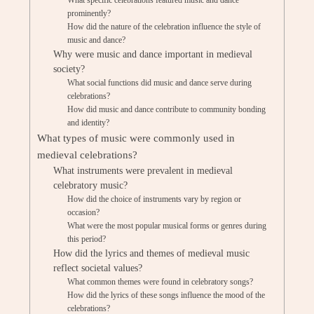
What specific celebrations featured music and dance
prominently?
How did the nature of the celebration influence the style of
music and dance?
Why were music and dance important in medieval
society?
What social functions did music and dance serve during
celebrations?
How did music and dance contribute to community bonding
and identity?
What types of music were commonly used in
medieval celebrations?
What instruments were prevalent in medieval
celebratory music?
How did the choice of instruments vary by region or
occasion?
What were the most popular musical forms or genres during
this period?
How did the lyrics and themes of medieval music
reflect societal values?
What common themes were found in celebratory songs?
How did the lyrics of these songs influence the mood of the
celebrations?