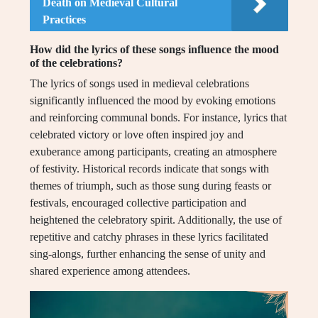
Death on Medieval Cultural
Practices
How did the lyrics of these songs influence the mood
of the celebrations?
The lyrics of songs used in medieval celebrations
significantly influenced the mood by evoking emotions
and reinforcing communal bonds. For instance, lyrics that
celebrated victory or love often inspired joy and
exuberance among participants, creating an atmosphere
of festivity. Historical records indicate that songs with
themes of triumph, such as those sung during feasts or
festivals, encouraged collective participation and
heightened the celebratory spirit. Additionally, the use of
repetitive and catchy phrases in these lyrics facilitated
sing-alongs, further enhancing the sense of unity and
shared experience among attendees.