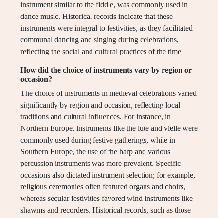
instrument similar to the fiddle, was commonly used in
dance music. Historical records indicate that these
instruments were integral to festivities, as they facilitated
communal dancing and singing during celebrations,
reflecting the social and cultural practices of the time.
How did the choice of instruments vary by region or
occasion?
The choice of instruments in medieval celebrations varied
significantly by region and occasion, reflecting local
traditions and cultural influences. For instance, in
Northern Europe, instruments like the lute and vielle were
commonly used during festive gatherings, while in
Southern Europe, the use of the harp and various
percussion instruments was more prevalent. Specific
occasions also dictated instrument selection; for example,
religious ceremonies often featured organs and choirs,
whereas secular festivities favored wind instruments like
shawms and recorders. Historical records, such as those