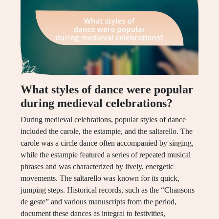
What styles of dance were popular
during medieval celebrations?
During medieval celebrations, popular styles of dance
included the carole, the estampie, and the saltarello. The
carole was a circle dance often accompanied by singing,
while the estampie featured a series of repeated musical
phrases and was characterized by lively, energetic
movements. The saltarello was known for its quick,
jumping steps. Historical records, such as the “Chansons
de geste” and various manuscripts from the period,
document these dances as integral to festivities,