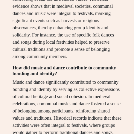
evidence shows that in medieval societies, communal
dances and music were integral to festivals, marking
significant events such as harvests or religious
observances, thereby enhancing group identity and
solidarity. For instance, the use of specific folk dances
and songs during local festivities helped to preserve
cultural traditions and promote a sense of belonging
among community members.
How did music and dance contribute to community
bonding and identity?
Music and dance significantly contributed to community
bonding and identity by serving as collective expressions
of cultural heritage and social cohesion. In medieval
celebrations, communal music and dance fostered a sense
of belonging among participants, reinforcing shared
values and traditions. Historical records indicate that these
activities were often integral to festivals, where groups
would gather to perform traditional dances and songs,