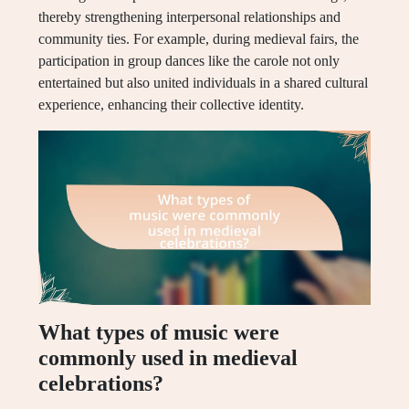
thereby strengthening interpersonal relationships and
community ties. For example, during medieval fairs, the
participation in group dances like the carole not only
entertained but also united individuals in a shared cultural
experience, enhancing their collective identity.
What types of music were
commonly used in medieval
celebrations?