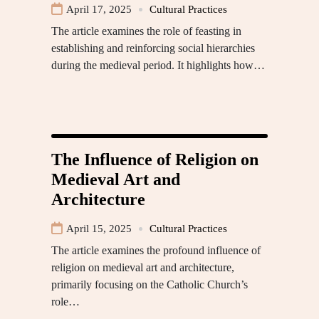
April 17, 2025
Cultural Practices
The article examines the role of feasting in
establishing and reinforcing social hierarchies
during the medieval period. It highlights how…
The Influence of Religion on
Medieval Art and
Architecture
April 15, 2025
Cultural Practices
The article examines the profound influence of
religion on medieval art and architecture,
primarily focusing on the Catholic Church’s
role…