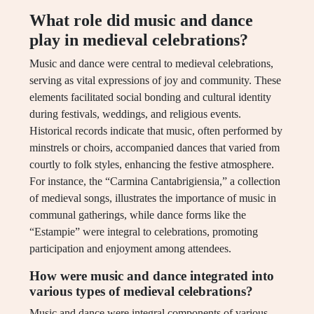
What role did music and dance
play in medieval celebrations?
Music and dance were central to medieval celebrations,
serving as vital expressions of joy and community. These
elements facilitated social bonding and cultural identity
during festivals, weddings, and religious events.
Historical records indicate that music, often performed by
minstrels or choirs, accompanied dances that varied from
courtly to folk styles, enhancing the festive atmosphere.
For instance, the “Carmina Cantabrigiensia,” a collection
of medieval songs, illustrates the importance of music in
communal gatherings, while dance forms like the
“Estampie” were integral to celebrations, promoting
participation and enjoyment among attendees.
How were music and dance integrated into
various types of medieval celebrations?
Music and dance were integral components of various