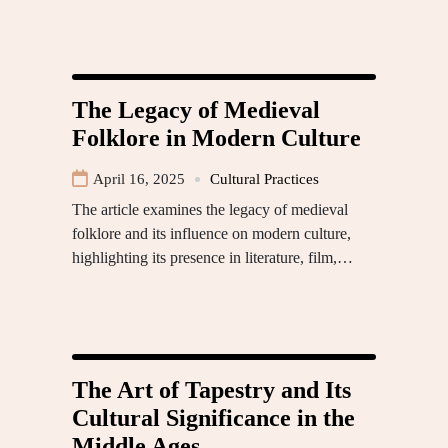
The Legacy of Medieval
Folklore in Modern Culture
April 16, 2025
Cultural Practices
The article examines the legacy of medieval
folklore and its influence on modern culture,
highlighting its presence in literature, film,…
The Art of Tapestry and Its
Cultural Significance in the
Middle Ages