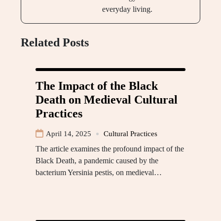
everyday living.
Related Posts
The Impact of the Black
Death on Medieval Cultural
Practices
April 14, 2025
Cultural Practices
The article examines the profound impact of the
Black Death, a pandemic caused by the
bacterium Yersinia pestis, on medieval…