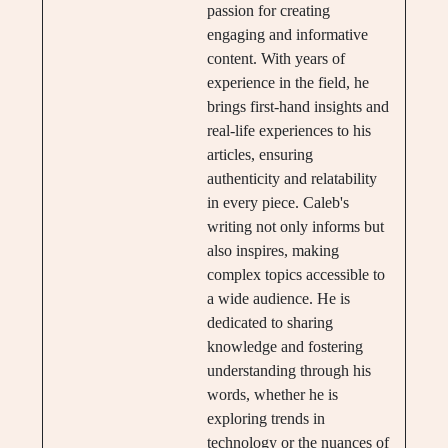
passion for creating
engaging and informative
content. With years of
experience in the field, he
brings first-hand insights and
real-life experiences to his
articles, ensuring
authenticity and relatability
in every piece. Caleb's
writing not only informs but
also inspires, making
complex topics accessible to
a wide audience. He is
dedicated to sharing
knowledge and fostering
understanding through his
words, whether he is
exploring trends in
technology or the nuances of