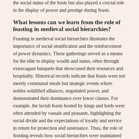
the social status of the hosts but also played a crucial role
in the display of power and prestige during feasts.
What lessons can we learn from the role of
feasting in medieval social hierarchies?
Feasting in medieval social hierarchies illustrates the
importance of social stratification and the reinforcement
of power dynamics. These gatherings served as a means
for the elite to display wealth and status, often through
extravagant banquets that showcased their resources and
hospitality. Historical records indicate that feasts were not
merely communal meals but strategic events where
nobles solidified alliances, negotiated power, and
demonstrated their dominance over lower classes. For
example, the lavish feasts hosted by kings and lords were
often attended by vassals and peasants, highlighting the
social divide and the expectations of loyalty and service
in return for protection and sustenance. Thus, the role of
feasting reveals how social hierarchies were maintained