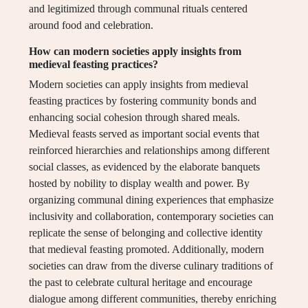
and legitimized through communal rituals centered
around food and celebration.
How can modern societies apply insights from
medieval feasting practices?
Modern societies can apply insights from medieval
feasting practices by fostering community bonds and
enhancing social cohesion through shared meals.
Medieval feasts served as important social events that
reinforced hierarchies and relationships among different
social classes, as evidenced by the elaborate banquets
hosted by nobility to display wealth and power. By
organizing communal dining experiences that emphasize
inclusivity and collaboration, contemporary societies can
replicate the sense of belonging and collective identity
that medieval feasting promoted. Additionally, modern
societies can draw from the diverse culinary traditions of
the past to celebrate cultural heritage and encourage
dialogue among different communities, thereby enriching