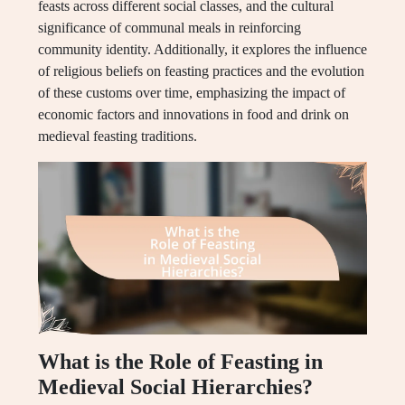
feasts across different social classes, and the cultural
significance of communal meals in reinforcing
community identity. Additionally, it explores the influence
of religious beliefs on feasting practices and the evolution
of these customs over time, emphasizing the impact of
economic factors and innovations in food and drink on
medieval feasting traditions.
What is the Role of Feasting in
Medieval Social Hierarchies?