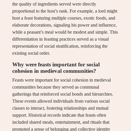
the quality of ingredients served were directly
proportional to the host’s rank. For example, a lord might
host a feast featuring multiple courses, exotic foods, and
elaborate decorations, signaling his power and influence,
while a peasant’s meal would be modest and simple. This
differentiation in feasting practices served as a visual
representation of social stratification, reinforcing the
existing social order.
Why were feasts important for social
cohesion in medieval communities?
Feasts were important for social cohesion in medieval
communities because they served as communal
gatherings that reinforced social bonds and hierarchies.
These events allowed individuals from various social
classes to interact, fostering relationships and mutual
support. Historical records indicate that feasts often
included shared meals, entertainment, and rituals that
promoted a sense of belonging and collective identity