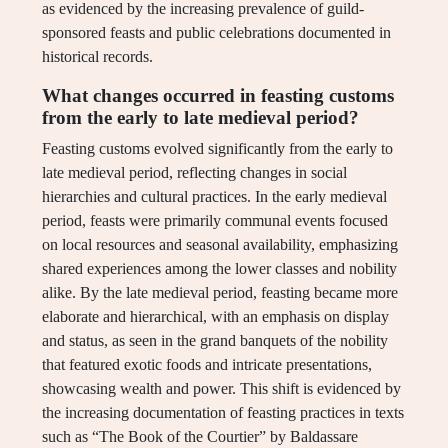
as evidenced by the increasing prevalence of guild-
sponsored feasts and public celebrations documented in
historical records.
What changes occurred in feasting customs
from the early to late medieval period?
Feasting customs evolved significantly from the early to
late medieval period, reflecting changes in social
hierarchies and cultural practices. In the early medieval
period, feasts were primarily communal events focused
on local resources and seasonal availability, emphasizing
shared experiences among the lower classes and nobility
alike. By the late medieval period, feasting became more
elaborate and hierarchical, with an emphasis on display
and status, as seen in the grand banquets of the nobility
that featured exotic foods and intricate presentations,
showcasing wealth and power. This shift is evidenced by
the increasing documentation of feasting practices in texts
such as “The Book of the Courtier” by Baldassare