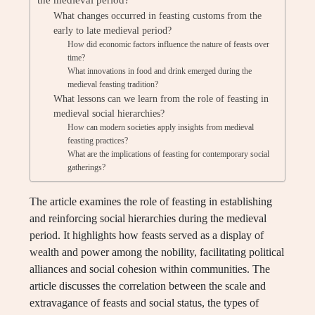
What changes occurred in feasting customs from the
early to late medieval period?
How did economic factors influence the nature of feasts over
time?
What innovations in food and drink emerged during the
medieval feasting tradition?
What lessons can we learn from the role of feasting in
medieval social hierarchies?
How can modern societies apply insights from medieval
feasting practices?
What are the implications of feasting for contemporary social
gatherings?
The article examines the role of feasting in establishing
and reinforcing social hierarchies during the medieval
period. It highlights how feasts served as a display of
wealth and power among the nobility, facilitating political
alliances and social cohesion within communities. The
article discusses the correlation between the scale and
extravagance of feasts and social status, the types of