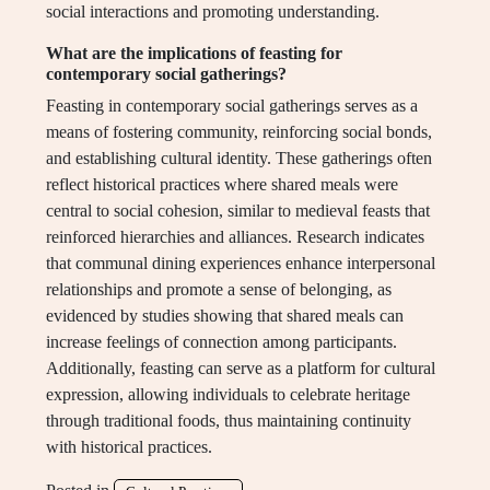
social interactions and promoting understanding.
What are the implications of feasting for
contemporary social gatherings?
Feasting in contemporary social gatherings serves as a
means of fostering community, reinforcing social bonds,
and establishing cultural identity. These gatherings often
reflect historical practices where shared meals were
central to social cohesion, similar to medieval feasts that
reinforced hierarchies and alliances. Research indicates
that communal dining experiences enhance interpersonal
relationships and promote a sense of belonging, as
evidenced by studies showing that shared meals can
increase feelings of connection among participants.
Additionally, feasting can serve as a platform for cultural
expression, allowing individuals to celebrate heritage
through traditional foods, thus maintaining continuity
with historical practices.