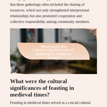
that these gatherings often included the sharing of
resources, which not only strengthened interpersonal
relationships but also promoted cooperation and
collective responsibility among community members.
What were the cultural
significances of feasting in
medieval times?
Feasting in medieval times served as a crucial cultural