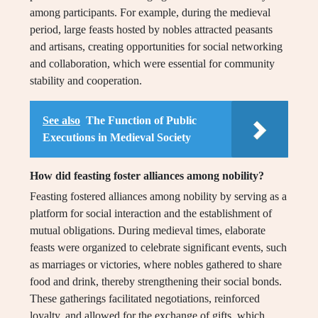
among participants. For example, during the medieval
period, large feasts hosted by nobles attracted peasants
and artisans, creating opportunities for social networking
and collaboration, which were essential for community
stability and cooperation.
See also
The Function of Public
Executions in Medieval Society
How did feasting foster alliances among nobility?
Feasting fostered alliances among nobility by serving as a
platform for social interaction and the establishment of
mutual obligations. During medieval times, elaborate
feasts were organized to celebrate significant events, such
as marriages or victories, where nobles gathered to share
food and drink, thereby strengthening their social bonds.
These gatherings facilitated negotiations, reinforced
loyalty, and allowed for the exchange of gifts, which