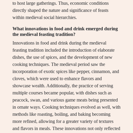
to host large gatherings. Thus, economic conditions
directly shaped the nature and significance of feasts
within medieval social hierarchies.
What innovations in food and drink emerged during
the medieval feasting tradition?
Innovations in food and drink during the medieval
feasting tradition included the introduction of elaborate
dishes, the use of spices, and the development of new
cooking techniques. The medieval period saw the
incorporation of exotic spices like pepper, cinnamon, and
cloves, which were used to enhance flavors and
showcase wealth. Additionally, the practice of serving
multiple courses became popular, with dishes such as
peacock, swan, and various game meats being presented
in ornate ways. Cooking techniques evolved as well, with
methods like roasting, boiling, and baking becoming
more refined, allowing for a greater variety of textures
and flavors in meals. These innovations not only reflected