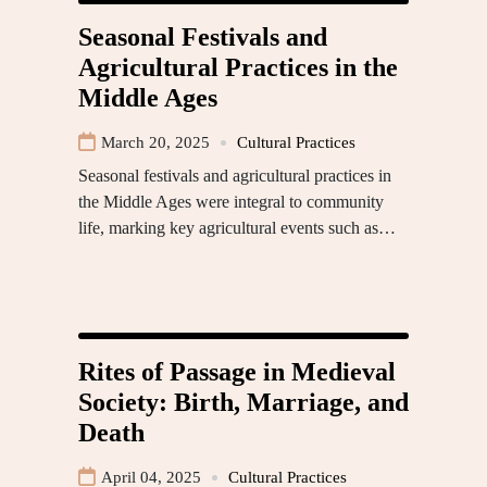
Seasonal Festivals and
Agricultural Practices in the
Middle Ages
March 20, 2025
Cultural Practices
Seasonal festivals and agricultural practices in
the Middle Ages were integral to community
life, marking key agricultural events such as…
Rites of Passage in Medieval
Society: Birth, Marriage, and
Death
April 04, 2025
Cultural Practices