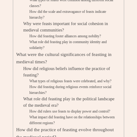
What types of feasts were common among different social
classes?
How did the scale and extravagance of feasts indicate
hierarchy?
Why were feasts important for social cohesion in
medieval communities?
How did feasting foster alliances among nobility?
What role did feasting play in community identity and
solidarity?
What were the cultural significances of feasting in
medieval times?
How did religious beliefs influence the practice of
feasting?
What types of religious feasts were celebrated, and why?
How did feasting during religious events reinforce social
hierarchies?
What role did feasting play in the political landscape
of the medieval era?
How did rulers use feasts to display power and control?
What impact did feasting have on the relationships between
different regions?
How did the practice of feasting evolve throughout
the medieval period?