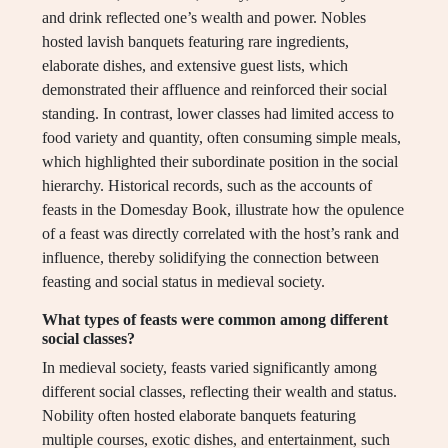
and drink reflected one’s wealth and power. Nobles
hosted lavish banquets featuring rare ingredients,
elaborate dishes, and extensive guest lists, which
demonstrated their affluence and reinforced their social
standing. In contrast, lower classes had limited access to
food variety and quantity, often consuming simple meals,
which highlighted their subordinate position in the social
hierarchy. Historical records, such as the accounts of
feasts in the Domesday Book, illustrate how the opulence
of a feast was directly correlated with the host’s rank and
influence, thereby solidifying the connection between
feasting and social status in medieval society.
What types of feasts were common among different
social classes?
In medieval society, feasts varied significantly among
different social classes, reflecting their wealth and status.
Nobility often hosted elaborate banquets featuring
multiple courses, exotic dishes, and entertainment, such