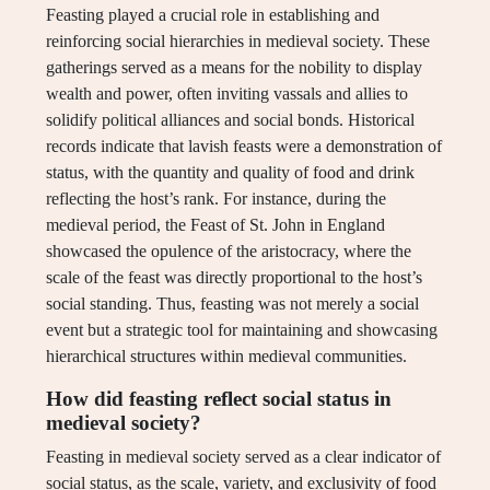
Feasting played a crucial role in establishing and
reinforcing social hierarchies in medieval society. These
gatherings served as a means for the nobility to display
wealth and power, often inviting vassals and allies to
solidify political alliances and social bonds. Historical
records indicate that lavish feasts were a demonstration of
status, with the quantity and quality of food and drink
reflecting the host’s rank. For instance, during the
medieval period, the Feast of St. John in England
showcased the opulence of the aristocracy, where the
scale of the feast was directly proportional to the host’s
social standing. Thus, feasting was not merely a social
event but a strategic tool for maintaining and showcasing
hierarchical structures within medieval communities.
How did feasting reflect social status in
medieval society?
Feasting in medieval society served as a clear indicator of
social status, as the scale, variety, and exclusivity of food