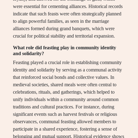
were essential for cementing alliances. Historical records
indicate that such feasts were often strategically planned
to align powerful families, as seen in the marriage
alliances formed during grand banquets, which were
crucial for political stability and territorial expansion.
What role did feasting play in community identity
and solidarity?
Feasting played a crucial role in establishing community
identity and solidarity by serving as a communal activity
that reinforced social bonds and collective values. In
medieval societies, shared meals were often central to
celebrations, rituals, and gatherings, which helped to
unify individuals within a community around common
traditions and cultural practices. For instance, during
significant events such as harvest festivals or religious
observances, communal feasting allowed members to
participate in a shared experience, fostering a sense of
belonging and mutual support. Historical evidence shows