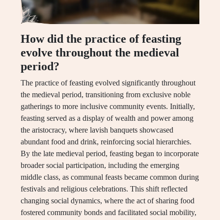
How did the practice of feasting
evolve throughout the medieval
period?
The practice of feasting evolved significantly throughout
the medieval period, transitioning from exclusive noble
gatherings to more inclusive community events. Initially,
feasting served as a display of wealth and power among
the aristocracy, where lavish banquets showcased
abundant food and drink, reinforcing social hierarchies.
By the late medieval period, feasting began to incorporate
broader social participation, including the emerging
middle class, as communal feasts became common during
festivals and religious celebrations. This shift reflected
changing social dynamics, where the act of sharing food
fostered community bonds and facilitated social mobility,