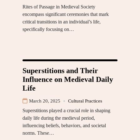
Rites of Passage in Medieval Society
encompass significant ceremonies that mark
critical transitions in an individual’s life,
specifically focusing on…
Superstitions and Their
Influence on Medieval Daily
Life
March 20, 2025
Cultural Practices
Superstitions played a crucial role in shaping
daily life during the medieval period,
influencing beliefs, behaviors, and societal
norms. These…