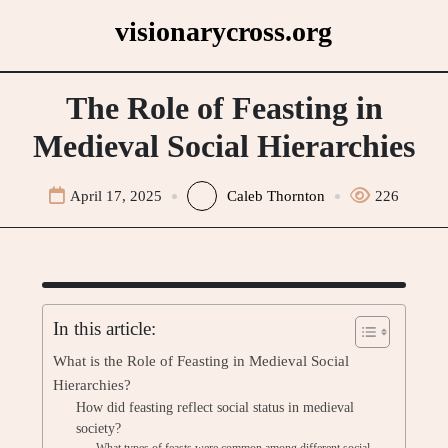
Skip
visionarycross.org
to
content
The Role of Feasting in
Medieval Social Hierarchies
April 17, 2025
Caleb Thornton
226
In this article:
What is the Role of Feasting in Medieval Social
Hierarchies?
How did feasting reflect social status in medieval
society?