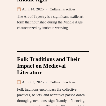
April 14, 2025
Cultural Practices
The Art of Tapestry is a significant textile art
form that flourished during the Middle Ages,
characterized by intricate weaving…
Folk Traditions and Their
Impact on Medieval
Literature
April 03, 2025
Cultural Practices
Folk traditions encompass the collective
practices, beliefs, and narratives passed down
through generations, significantly influencing