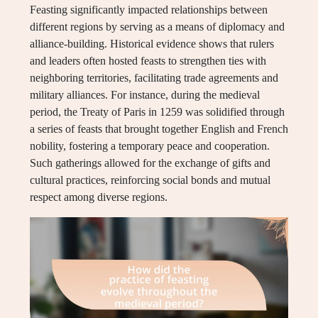
Feasting significantly impacted relationships between
different regions by serving as a means of diplomacy and
alliance-building. Historical evidence shows that rulers
and leaders often hosted feasts to strengthen ties with
neighboring territories, facilitating trade agreements and
military alliances. For instance, during the medieval
period, the Treaty of Paris in 1259 was solidified through
a series of feasts that brought together English and French
nobility, fostering a temporary peace and cooperation.
Such gatherings allowed for the exchange of gifts and
cultural practices, reinforcing social bonds and mutual
respect among diverse regions.