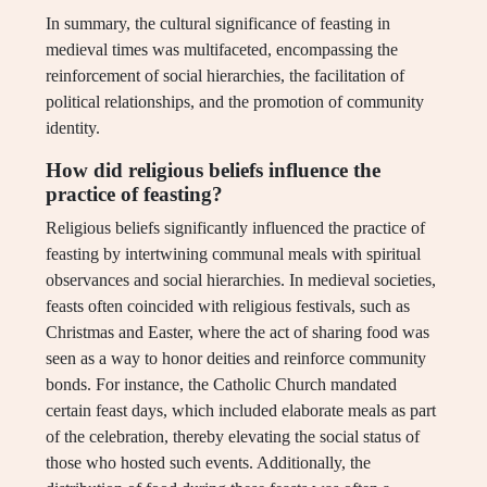
In summary, the cultural significance of feasting in
medieval times was multifaceted, encompassing the
reinforcement of social hierarchies, the facilitation of
political relationships, and the promotion of community
identity.
How did religious beliefs influence the
practice of feasting?
Religious beliefs significantly influenced the practice of
feasting by intertwining communal meals with spiritual
observances and social hierarchies. In medieval societies,
feasts often coincided with religious festivals, such as
Christmas and Easter, where the act of sharing food was
seen as a way to honor deities and reinforce community
bonds. For instance, the Catholic Church mandated
certain feast days, which included elaborate meals as part
of the celebration, thereby elevating the social status of
those who hosted such events. Additionally, the