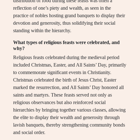
distribution of food during these feasts was often a
reflection of one’s piety and wealth, as seen in the
practice of nobles hosting grand banquets to display their
devotion and generosity, thus solidifying their social
standing within the hierarchy.
What types of religious feasts were celebrated, and
why?
Religious feasts celebrated during the medieval period
included Christmas, Easter, and All Saints’ Day, primarily
to commemorate significant events in Christianity.
Christmas celebrated the birth of Jesus Christ, Easter
marked the resurrection, and All Saints’ Day honored all
saints and martyrs. These feasts served not only as
religious observances but also reinforced social
hierarchies by bringing together various classes, allowing
the elite to display their wealth and generosity through
lavish banquets, thereby strengthening community bonds
and social order.