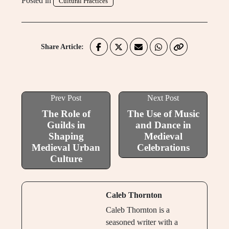
Posted in
Cultural Practices
Share Article:
Prev Post
Next Post
The Role of
The Use of Music
Guilds in
and Dance in
Shaping
Medieval
Medieval Urban
Celebrations
Culture
Caleb Thornton
Caleb Thornton is a
seasoned writer with a