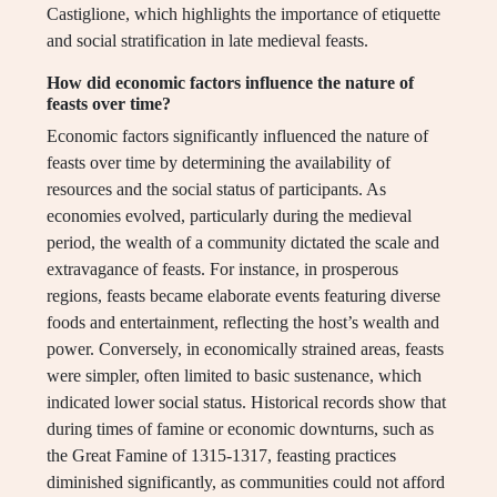
Castiglione, which highlights the importance of etiquette
and social stratification in late medieval feasts.
How did economic factors influence the nature of
feasts over time?
Economic factors significantly influenced the nature of
feasts over time by determining the availability of
resources and the social status of participants. As
economies evolved, particularly during the medieval
period, the wealth of a community dictated the scale and
extravagance of feasts. For instance, in prosperous
regions, feasts became elaborate events featuring diverse
foods and entertainment, reflecting the host’s wealth and
power. Conversely, in economically strained areas, feasts
were simpler, often limited to basic sustenance, which
indicated lower social status. Historical records show that
during times of famine or economic downturns, such as
the Great Famine of 1315-1317, feasting practices
diminished significantly, as communities could not afford