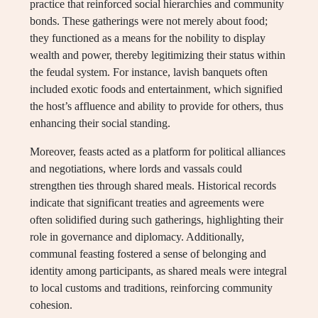
practice that reinforced social hierarchies and community
bonds. These gatherings were not merely about food;
they functioned as a means for the nobility to display
wealth and power, thereby legitimizing their status within
the feudal system. For instance, lavish banquets often
included exotic foods and entertainment, which signified
the host’s affluence and ability to provide for others, thus
enhancing their social standing.
Moreover, feasts acted as a platform for political alliances
and negotiations, where lords and vassals could
strengthen ties through shared meals. Historical records
indicate that significant treaties and agreements were
often solidified during such gatherings, highlighting their
role in governance and diplomacy. Additionally,
communal feasting fostered a sense of belonging and
identity among participants, as shared meals were integral
to local customs and traditions, reinforcing community
cohesion.