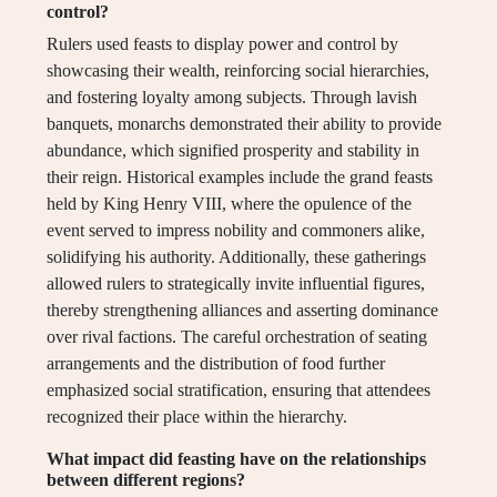
control?
Rulers used feasts to display power and control by
showcasing their wealth, reinforcing social hierarchies,
and fostering loyalty among subjects. Through lavish
banquets, monarchs demonstrated their ability to provide
abundance, which signified prosperity and stability in
their reign. Historical examples include the grand feasts
held by King Henry VIII, where the opulence of the
event served to impress nobility and commoners alike,
solidifying his authority. Additionally, these gatherings
allowed rulers to strategically invite influential figures,
thereby strengthening alliances and asserting dominance
over rival factions. The careful orchestration of seating
arrangements and the distribution of food further
emphasized social stratification, ensuring that attendees
recognized their place within the hierarchy.
What impact did feasting have on the relationships
between different regions?