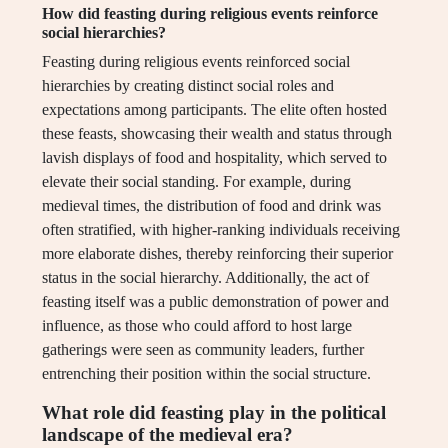
How did feasting during religious events reinforce
social hierarchies?
Feasting during religious events reinforced social
hierarchies by creating distinct social roles and
expectations among participants. The elite often hosted
these feasts, showcasing their wealth and status through
lavish displays of food and hospitality, which served to
elevate their social standing. For example, during
medieval times, the distribution of food and drink was
often stratified, with higher-ranking individuals receiving
more elaborate dishes, thereby reinforcing their superior
status in the social hierarchy. Additionally, the act of
feasting itself was a public demonstration of power and
influence, as those who could afford to host large
gatherings were seen as community leaders, further
entrenching their position within the social structure.
What role did feasting play in the political
landscape of the medieval era?