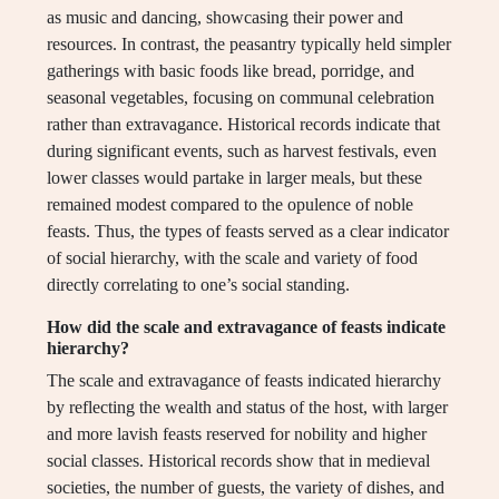
as music and dancing, showcasing their power and
resources. In contrast, the peasantry typically held simpler
gatherings with basic foods like bread, porridge, and
seasonal vegetables, focusing on communal celebration
rather than extravagance. Historical records indicate that
during significant events, such as harvest festivals, even
lower classes would partake in larger meals, but these
remained modest compared to the opulence of noble
feasts. Thus, the types of feasts served as a clear indicator
of social hierarchy, with the scale and variety of food
directly correlating to one’s social standing.
How did the scale and extravagance of feasts indicate
hierarchy?
The scale and extravagance of feasts indicated hierarchy
by reflecting the wealth and status of the host, with larger
and more lavish feasts reserved for nobility and higher
social classes. Historical records show that in medieval
societies, the number of guests, the variety of dishes, and