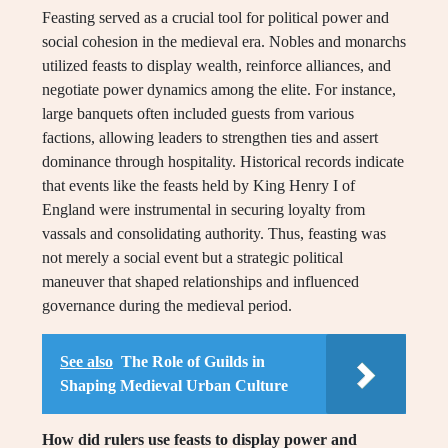
Feasting served as a crucial tool for political power and
social cohesion in the medieval era. Nobles and monarchs
utilized feasts to display wealth, reinforce alliances, and
negotiate power dynamics among the elite. For instance,
large banquets often included guests from various
factions, allowing leaders to strengthen ties and assert
dominance through hospitality. Historical records indicate
that events like the feasts held by King Henry I of
England were instrumental in securing loyalty from
vassals and consolidating authority. Thus, feasting was
not merely a social event but a strategic political
maneuver that shaped relationships and influenced
governance during the medieval period.
See also
The Role of Guilds in
Shaping Medieval Urban Culture
How did rulers use feasts to display power and