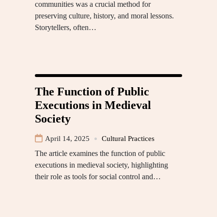
communities was a crucial method for
preserving culture, history, and moral lessons.
Storytellers, often…
The Function of Public
Executions in Medieval
Society
April 14, 2025
Cultural Practices
The article examines the function of public
executions in medieval society, highlighting
their role as tools for social control and…