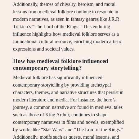
Additionally, themes of chivalry, heroism, and moral
lessons from medieval folklore continue to resonate in
modern narratives, as seen in fantasy genres like J.R.R.
Tolkien’s “The Lord of the Rings.” This enduring
influence highlights how medieval folklore serves as a
foundational cultural resource, enriching modern artistic
expressions and societal values.
How has medieval folklore influenced
contemporary storytelling?
Medieval folklore has significantly influenced
contemporary storytelling by providing archetypal
characters, themes, and narrative structures that persist in
modern literature and media. For instance, the hero’s
journey, a common narrative arc found in medieval tales
such as those of King Arthur, continues to shape
contemporary narratives in films and novels, exemplified
by works like “Star Wars” and “The Lord of the Rings.”
Additionally, motifs such as quests, moral lessons, and