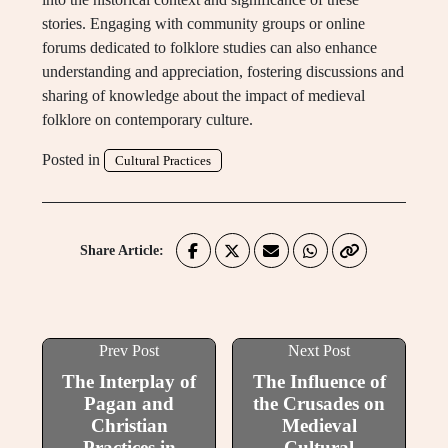
stories. Engaging with community groups or online
forums dedicated to folklore studies can also enhance
understanding and appreciation, fostering discussions and
sharing of knowledge about the impact of medieval
folklore on contemporary culture.
Posted in
Cultural Practices
Share Article:
Prev Post
Next Post
The Interplay of
The Influence of
Pagan and
the Crusades on
Christian
Medieval
Practices in
Cultural