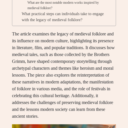
What are the most notable modern works inspired by
medieval folklore?
What practical steps can individuals take to engage
with the legacy of medieval folklore?
The article examines the legacy of medieval folklore and
its influence on modern culture, highlighting its presence
in literature, film, and popular traditions. It discusses how
medieval tales, such as those collected by the Brothers
Grimm, have shaped contemporary storytelling through
archetypal characters and themes like heroism and moral
lessons. The piece also explores the reinterpretation of
these narratives in modern adaptations, the manifestation
of folklore in various media, and the role of festivals in
celebrating this cultural heritage. Additionally, it
addresses the challenges of preserving medieval folklore
and the lessons modern society can learn from these
ancient stories.