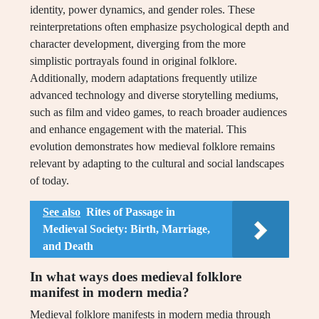
identity, power dynamics, and gender roles. These
reinterpretations often emphasize psychological depth and
character development, diverging from the more
simplistic portrayals found in original folklore.
Additionally, modern adaptations frequently utilize
advanced technology and diverse storytelling mediums,
such as film and video games, to reach broader audiences
and enhance engagement with the material. This
evolution demonstrates how medieval folklore remains
relevant by adapting to the cultural and social landscapes
of today.
See also
Rites of Passage in
Medieval Society: Birth, Marriage,
and Death
In what ways does medieval folklore
manifest in modern media?
Medieval folklore manifests in modern media through