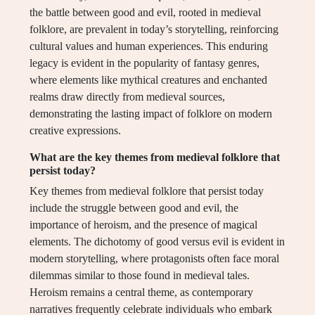
the battle between good and evil, rooted in medieval
folklore, are prevalent in today’s storytelling, reinforcing
cultural values and human experiences. This enduring
legacy is evident in the popularity of fantasy genres,
where elements like mythical creatures and enchanted
realms draw directly from medieval sources,
demonstrating the lasting impact of folklore on modern
creative expressions.
What are the key themes from medieval folklore that
persist today?
Key themes from medieval folklore that persist today
include the struggle between good and evil, the
importance of heroism, and the presence of magical
elements. The dichotomy of good versus evil is evident in
modern storytelling, where protagonists often face moral
dilemmas similar to those found in medieval tales.
Heroism remains a central theme, as contemporary
narratives frequently celebrate individuals who embark