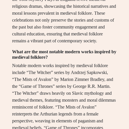
religious dramas, showcasing the historical narratives and
moral lessons prevalent in medieval folklore. These
celebrations not only preserve the stories and customs of
the past but also foster community engagement and
cultural education, ensuring that medieval folklore
remains a vibrant part of contemporary society.
What are the most notable modern works inspired by
medieval folklore?
Notable modern works inspired by medieval folklore
include “The Witcher” series by Andrzej Sapkowski,
“The Mists of Avalon” by Marion Zimmer Bradley, and
the “Game of Thrones” series by George R.R. Martin.
“The Witcher” draws heavily on Slavic mythology and
medieval themes, featuring monsters and moral dilemmas
reminiscent of folklore. “The Mists of Avalon”
reinterprets the Arthurian legends from a female
perspective, weaving in elements of paganism and
medieval beliefs. “Game of Thrones” incorporates