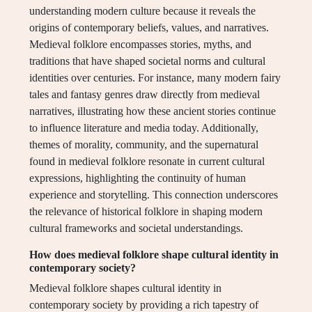
understanding modern culture because it reveals the
origins of contemporary beliefs, values, and narratives.
Medieval folklore encompasses stories, myths, and
traditions that have shaped societal norms and cultural
identities over centuries. For instance, many modern fairy
tales and fantasy genres draw directly from medieval
narratives, illustrating how these ancient stories continue
to influence literature and media today. Additionally,
themes of morality, community, and the supernatural
found in medieval folklore resonate in current cultural
expressions, highlighting the continuity of human
experience and storytelling. This connection underscores
the relevance of historical folklore in shaping modern
cultural frameworks and societal understandings.
How does medieval folklore shape cultural identity in
contemporary society?
Medieval folklore shapes cultural identity in
contemporary society by providing a rich tapestry of