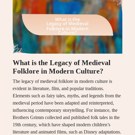
What is the Legacy of Medieval
Folklore in Modern Culture?
The legacy of medieval folklore in modern culture is
evident in literature, film, and popular traditions.
Elements such as fairy tales, myths, and legends from the
medieval period have been adapted and reinterpreted,
influencing contemporary storytelling. For instance, the
Brothers Grimm collected and published folk tales in the
19th century, which have shaped modern children’s
literature and animated films, such as Disney adaptations.