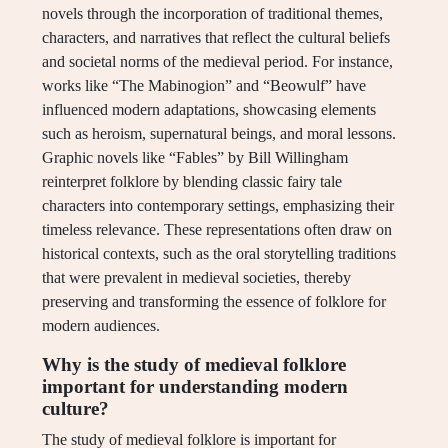
novels through the incorporation of traditional themes,
characters, and narratives that reflect the cultural beliefs
and societal norms of the medieval period. For instance,
works like “The Mabinogion” and “Beowulf” have
influenced modern adaptations, showcasing elements
such as heroism, supernatural beings, and moral lessons.
Graphic novels like “Fables” by Bill Willingham
reinterpret folklore by blending classic fairy tale
characters into contemporary settings, emphasizing their
timeless relevance. These representations often draw on
historical contexts, such as the oral storytelling traditions
that were prevalent in medieval societies, thereby
preserving and transforming the essence of folklore for
modern audiences.
Why is the study of medieval folklore
important for understanding modern
culture?
The study of medieval folklore is important for