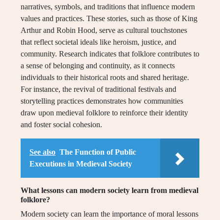
narratives, symbols, and traditions that influence modern
values and practices. These stories, such as those of King
Arthur and Robin Hood, serve as cultural touchstones
that reflect societal ideals like heroism, justice, and
community. Research indicates that folklore contributes to
a sense of belonging and continuity, as it connects
individuals to their historical roots and shared heritage.
For instance, the revival of traditional festivals and
storytelling practices demonstrates how communities
draw upon medieval folklore to reinforce their identity
and foster social cohesion.
See also
The Function of Public
Executions in Medieval Society
What lessons can modern society learn from medieval
folklore?
Modern society can learn the importance of moral lessons