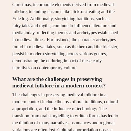
Christmas, incorporate elements derived from medieval
folklore, including customs like trick-or-treating and the
Yule log. Additionally, storytelling traditions, such as
fairy tales and myths, continue to influence literature and
media today, reflecting themes and archetypes established
in medieval times. For instance, the character archetypes
found in medieval tales, such as the hero and the trickster,
persist in modern storytelling across various genres,
demonstrating the enduring impact of these early
narratives on contemporary culture.
What are the challenges in preserving
medieval folklore in a modern context?
The challenges in preserving medieval folklore in a
modern context include the loss of oral traditions, cultural
appropriation, and the influence of technology. The
transition from oral storytelling to written forms has led to
the dilution of many narratives, as nuances and regional
variations are often lost. Cultural appropriation poses a