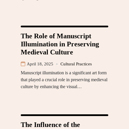
The Role of Manuscript
Illumination in Preserving
Medieval Culture
April 18, 2025
Cultural Practices
Manuscript illumination is a significant art form
that played a crucial role in preserving medieval
culture by enhancing the visual…
The Influence of the