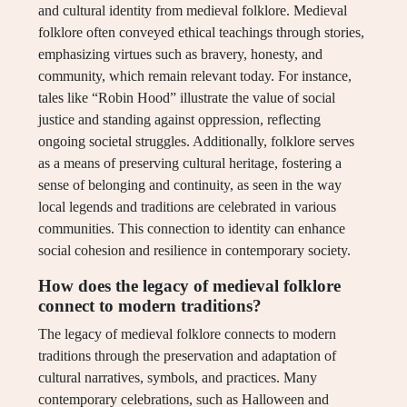
and cultural identity from medieval folklore. Medieval
folklore often conveyed ethical teachings through stories,
emphasizing virtues such as bravery, honesty, and
community, which remain relevant today. For instance,
tales like “Robin Hood” illustrate the value of social
justice and standing against oppression, reflecting
ongoing societal struggles. Additionally, folklore serves
as a means of preserving cultural heritage, fostering a
sense of belonging and continuity, as seen in the way
local legends and traditions are celebrated in various
communities. This connection to identity can enhance
social cohesion and resilience in contemporary society.
How does the legacy of medieval folklore
connect to modern traditions?
The legacy of medieval folklore connects to modern
traditions through the preservation and adaptation of
cultural narratives, symbols, and practices. Many
contemporary celebrations, such as Halloween and