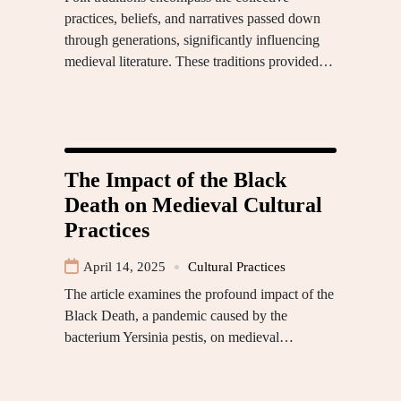
practices, beliefs, and narratives passed down
through generations, significantly influencing
medieval literature. These traditions provided…
The Impact of the Black
Death on Medieval Cultural
Practices
April 14, 2025
Cultural Practices
The article examines the profound impact of the
Black Death, a pandemic caused by the
bacterium Yersinia pestis, on medieval…