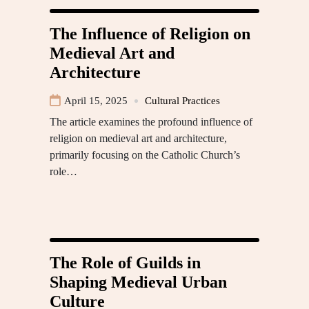
The Influence of Religion on
Medieval Art and
Architecture
April 15, 2025
Cultural Practices
The article examines the profound influence of
religion on medieval art and architecture,
primarily focusing on the Catholic Church’s
role…
The Role of Guilds in
Shaping Medieval Urban
Culture