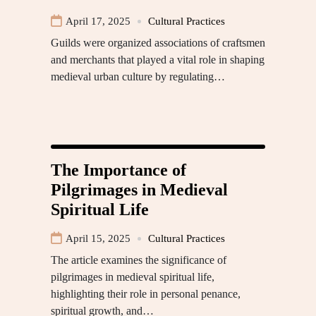
April 17, 2025
Cultural Practices
Guilds were organized associations of craftsmen
and merchants that played a vital role in shaping
medieval urban culture by regulating…
The Importance of
Pilgrimages in Medieval
Spiritual Life
April 15, 2025
Cultural Practices
The article examines the significance of
pilgrimages in medieval spiritual life,
highlighting their role in personal penance,
spiritual growth, and…