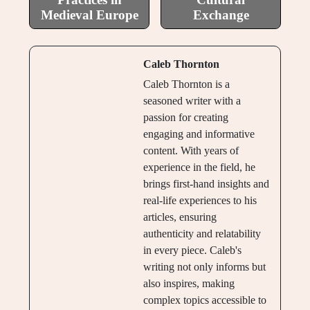
Medieval Europe
Exchange
Caleb Thornton
Caleb Thornton is a
seasoned writer with a
passion for creating
engaging and informative
content. With years of
experience in the field, he
brings first-hand insights and
real-life experiences to his
articles, ensuring
authenticity and relatability
in every piece. Caleb's
writing not only informs but
also inspires, making
complex topics accessible to