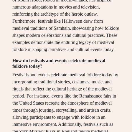
numerous adaptations in movies and television,
reinforcing the archetype of the heroic outlaw.
Furthermore, festivals like Halloween draw from
medieval traditions of Samhain, showcasing how folklore
shapes modern celebrations and cultural practices. These
examples demonstrate the enduring legacy of medieval
folklore in shaping narratives and cultural events today.
How do festivals and events celebrate medieval
folklore today?
Festivals and events celebrate medieval folklore today by
incorporating traditional stories, costumes, music, and
rituals that reflect the cultural heritage of the medieval
period. For instance, events like the Renaissance fairs in
the United States recreate the atmosphere of medieval
times through jousting, storytelling, and artisan crafts,
allowing participants to engage with folklore in an
immersive environment. Additionally, festivals such as
the York Mystery Plays in England revive medieval