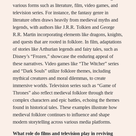
various forms such as literature, film, video games, and
television series. For instance, the fantasy genre in
literature often draws heavily from medieval myths and
legends, with authors like J.R.R. Tolkien and George
R.R. Martin incorporating elements like dragons, knights,
and quests that are rooted in folklore. In film, adaptations
of stories like Arthurian legends and fairy tales, such as
Disney’s “Frozen,” showcase the enduring appeal of
these narratives. Video games like “The Witcher” series
and “Dark Souls” utilize folklore themes, including
mythical creatures and moral dilemmas, to create
immersive worlds. Television series such as “Game of
Thrones” also reflect medieval folklore through their
complex characters and epic battles, echoing the themes
found in historical tales. These examples illustrate how
medieval folklore continues to influence and shape
modern storytelling across various media platforms.
What role do films and television play in reviving