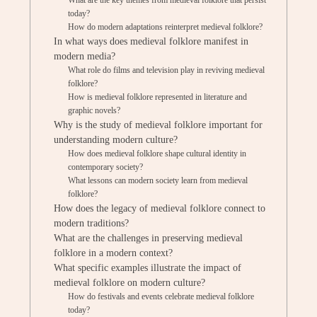
What are the key themes from medieval folklore that persist
today?
How do modern adaptations reinterpret medieval folklore?
In what ways does medieval folklore manifest in
modern media?
What role do films and television play in reviving medieval
folklore?
How is medieval folklore represented in literature and
graphic novels?
Why is the study of medieval folklore important for
understanding modern culture?
How does medieval folklore shape cultural identity in
contemporary society?
What lessons can modern society learn from medieval
folklore?
How does the legacy of medieval folklore connect to
modern traditions?
What are the challenges in preserving medieval
folklore in a modern context?
What specific examples illustrate the impact of
medieval folklore on modern culture?
How do festivals and events celebrate medieval folklore
today?