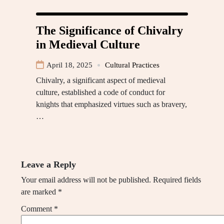
The Significance of Chivalry
in Medieval Culture
April 18, 2025
Cultural Practices
Chivalry, a significant aspect of medieval
culture, established a code of conduct for
knights that emphasized virtues such as bravery,
…
Leave a Reply
Your email address will not be published.
Required fields
are marked
*
Comment
*