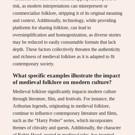
risk, as modern interpretations can misrepresent or
commercialize folklore, stripping it of its original meaning
and context. Additionally, technology, while providing
platforms for sharing folklore, can lead to
oversimplification and homogenization, as diverse stories
may be reduced to easily consumable formats that lack
depth. These factors collectively threaten the authenticity
and richness of medieval folklore as it is adapted to fit
contemporary society.
What specific examples illustrate the impact
of medieval folklore on modern culture?
Medieval folklore significantly impacts modern culture
through literature, film, and festivals. For instance, the
Arthurian legends, originating in medieval folklore,
continue to influence contemporary literature and films,
such as the “Harry Potter” series, which incorporates
themes of chivalry and quests. Additionally, the character
of Robin Hood, rooted in medieval tales, has inspired