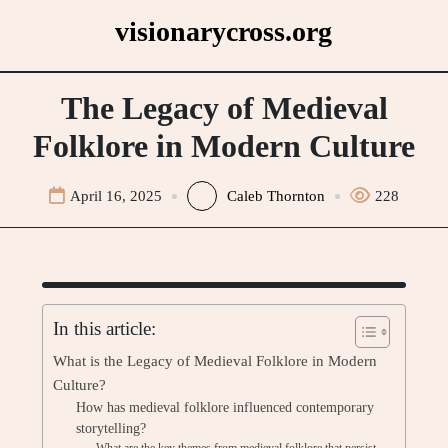
Skip
visionarycross.org
to
content
The Legacy of Medieval
Folklore in Modern Culture
April 16, 2025
Caleb Thornton
228
In this article:
What is the Legacy of Medieval Folklore in Modern
Culture?
How has medieval folklore influenced contemporary
storytelling?