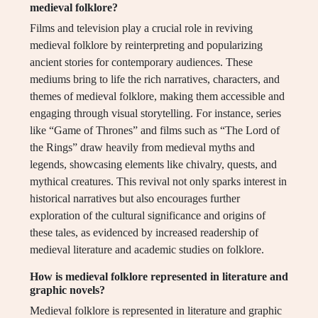
medieval folklore?
Films and television play a crucial role in reviving
medieval folklore by reinterpreting and popularizing
ancient stories for contemporary audiences. These
mediums bring to life the rich narratives, characters, and
themes of medieval folklore, making them accessible and
engaging through visual storytelling. For instance, series
like “Game of Thrones” and films such as “The Lord of
the Rings” draw heavily from medieval myths and
legends, showcasing elements like chivalry, quests, and
mythical creatures. This revival not only sparks interest in
historical narratives but also encourages further
exploration of the cultural significance and origins of
these tales, as evidenced by increased readership of
medieval literature and academic studies on folklore.
How is medieval folklore represented in literature and
graphic novels?
Medieval folklore is represented in literature and graphic