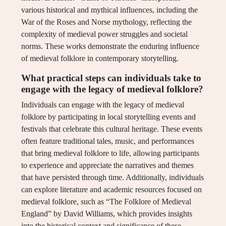
various historical and mythical influences, including the
War of the Roses and Norse mythology, reflecting the
complexity of medieval power struggles and societal
norms. These works demonstrate the enduring influence
of medieval folklore in contemporary storytelling.
What practical steps can individuals take to
engage with the legacy of medieval folklore?
Individuals can engage with the legacy of medieval
folklore by participating in local storytelling events and
festivals that celebrate this cultural heritage. These events
often feature traditional tales, music, and performances
that bring medieval folklore to life, allowing participants
to experience and appreciate the narratives and themes
that have persisted through time. Additionally, individuals
can explore literature and academic resources focused on
medieval folklore, such as “The Folklore of Medieval
England” by David Williams, which provides insights
into the historical context and significance of these