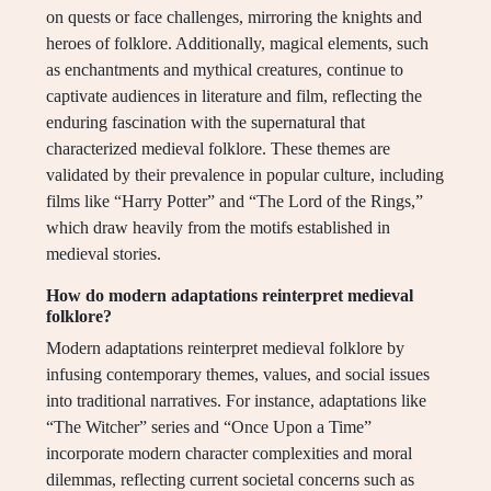
on quests or face challenges, mirroring the knights and
heroes of folklore. Additionally, magical elements, such
as enchantments and mythical creatures, continue to
captivate audiences in literature and film, reflecting the
enduring fascination with the supernatural that
characterized medieval folklore. These themes are
validated by their prevalence in popular culture, including
films like “Harry Potter” and “The Lord of the Rings,”
which draw heavily from the motifs established in
medieval stories.
How do modern adaptations reinterpret medieval
folklore?
Modern adaptations reinterpret medieval folklore by
infusing contemporary themes, values, and social issues
into traditional narratives. For instance, adaptations like
“The Witcher” series and “Once Upon a Time”
incorporate modern character complexities and moral
dilemmas, reflecting current societal concerns such as