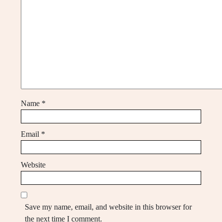
Name
*
Email
*
Website
Save my name, email, and website in this browser for
the next time I comment.