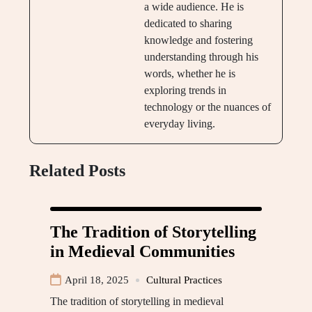
a wide audience. He is
dedicated to sharing
knowledge and fostering
understanding through his
words, whether he is
exploring trends in
technology or the nuances of
everyday living.
Related Posts
The Tradition of Storytelling
in Medieval Communities
April 18, 2025
Cultural Practices
The tradition of storytelling in medieval