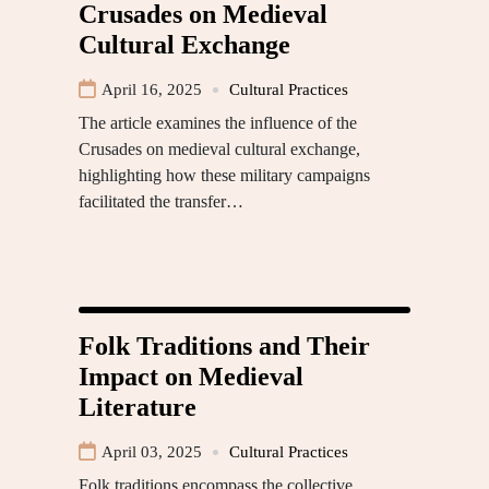
Crusades on Medieval
Cultural Exchange
April 16, 2025
Cultural Practices
The article examines the influence of the
Crusades on medieval cultural exchange,
highlighting how these military campaigns
facilitated the transfer…
Folk Traditions and Their
Impact on Medieval
Literature
April 03, 2025
Cultural Practices
Folk traditions encompass the collective