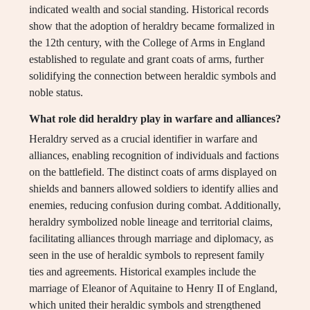
indicated wealth and social standing. Historical records
show that the adoption of heraldry became formalized in
the 12th century, with the College of Arms in England
established to regulate and grant coats of arms, further
solidifying the connection between heraldic symbols and
noble status.
What role did heraldry play in warfare and alliances?
Heraldry served as a crucial identifier in warfare and
alliances, enabling recognition of individuals and factions
on the battlefield. The distinct coats of arms displayed on
shields and banners allowed soldiers to identify allies and
enemies, reducing confusion during combat. Additionally,
heraldry symbolized noble lineage and territorial claims,
facilitating alliances through marriage and diplomacy, as
seen in the use of heraldic symbols to represent family
ties and agreements. Historical examples include the
marriage of Eleanor of Aquitaine to Henry II of England,
which united their heraldic symbols and strengthened