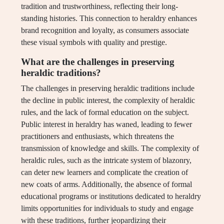
tradition and trustworthiness, reflecting their long-
standing histories. This connection to heraldry enhances
brand recognition and loyalty, as consumers associate
these visual symbols with quality and prestige.
What are the challenges in preserving
heraldic traditions?
The challenges in preserving heraldic traditions include
the decline in public interest, the complexity of heraldic
rules, and the lack of formal education on the subject.
Public interest in heraldry has waned, leading to fewer
practitioners and enthusiasts, which threatens the
transmission of knowledge and skills. The complexity of
heraldic rules, such as the intricate system of blazonry,
can deter new learners and complicate the creation of
new coats of arms. Additionally, the absence of formal
educational programs or institutions dedicated to heraldry
limits opportunities for individuals to study and engage
with these traditions, further jeopardizing their