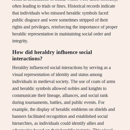
often leading to trials or fines. Historical records indicate
that individuals who misused heraldic symbols faced
public disgrace and were sometimes stripped of their
rights and privileges, reinforcing the importance of proper
heraldic representation in maintaining social order and
integrity.
How did heraldry influence social
interactions?
Heraldry influenced social interactions by serving as a
visual representation of identity and status among
individuals in medieval society. The use of coats of arms
and heraldic symbols allowed nobles and knights to
communicate their lineage, alliances, and social rank
during tournaments, battles, and public events. For
example, the display of heraldic emblems on shields and
banners facilitated recognition and established social
hierarchies, as individuals could identify allies and