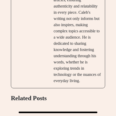
authenticity and relatability
in every piece. Caleb's
writing not only informs but
also inspires, making
complex topics accessible to
a wide audience. He is
dedicated to sharing
knowledge and fostering
understanding through his
words, whether he is
exploring trends in
technology or the nuances of
everyday living.
Related Posts