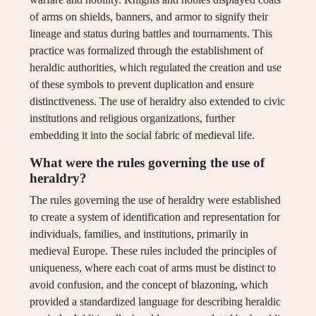
of arms on shields, banners, and armor to signify their
lineage and status during battles and tournaments. This
practice was formalized through the establishment of
heraldic authorities, which regulated the creation and use
of these symbols to prevent duplication and ensure
distinctiveness. The use of heraldry also extended to civic
institutions and religious organizations, further
embedding it into the social fabric of medieval life.
What were the rules governing the use of
heraldry?
The rules governing the use of heraldry were established
to create a system of identification and representation for
individuals, families, and institutions, primarily in
medieval Europe. These rules included the principles of
uniqueness, where each coat of arms must be distinct to
avoid confusion, and the concept of blazoning, which
provided a standardized language for describing heraldic