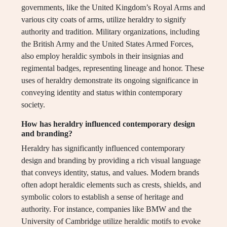
governments, like the United Kingdom’s Royal Arms and
various city coats of arms, utilize heraldry to signify
authority and tradition. Military organizations, including
the British Army and the United States Armed Forces,
also employ heraldic symbols in their insignias and
regimental badges, representing lineage and honor. These
uses of heraldry demonstrate its ongoing significance in
conveying identity and status within contemporary
society.
How has heraldry influenced contemporary design
and branding?
Heraldry has significantly influenced contemporary
design and branding by providing a rich visual language
that conveys identity, status, and values. Modern brands
often adopt heraldic elements such as crests, shields, and
symbolic colors to establish a sense of heritage and
authority. For instance, companies like BMW and the
University of Cambridge utilize heraldic motifs to evoke