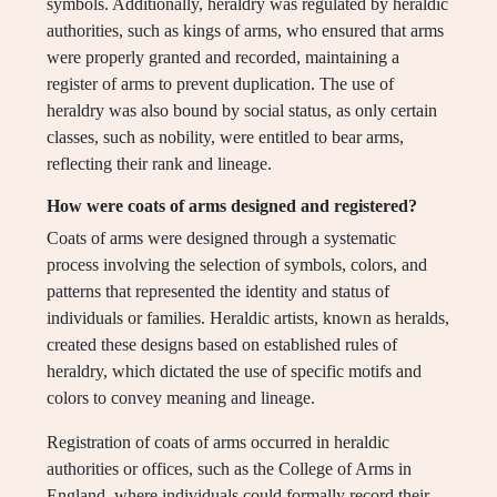
symbols. Additionally, heraldry was regulated by heraldic
authorities, such as kings of arms, who ensured that arms
were properly granted and recorded, maintaining a
register of arms to prevent duplication. The use of
heraldry was also bound by social status, as only certain
classes, such as nobility, were entitled to bear arms,
reflecting their rank and lineage.
How were coats of arms designed and registered?
Coats of arms were designed through a systematic
process involving the selection of symbols, colors, and
patterns that represented the identity and status of
individuals or families. Heraldic artists, known as heralds,
created these designs based on established rules of
heraldry, which dictated the use of specific motifs and
colors to convey meaning and lineage.
Registration of coats of arms occurred in heraldic
authorities or offices, such as the College of Arms in
England, where individuals could formally record their