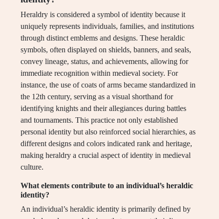
Heraldry is considered a symbol of identity because it
uniquely represents individuals, families, and institutions
through distinct emblems and designs. These heraldic
symbols, often displayed on shields, banners, and seals,
convey lineage, status, and achievements, allowing for
immediate recognition within medieval society. For
instance, the use of coats of arms became standardized in
the 12th century, serving as a visual shorthand for
identifying knights and their allegiances during battles
and tournaments. This practice not only established
personal identity but also reinforced social hierarchies, as
different designs and colors indicated rank and heritage,
making heraldry a crucial aspect of identity in medieval
culture.
What elements contribute to an individual’s heraldic
identity?
An individual’s heraldic identity is primarily defined by