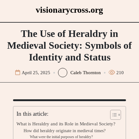
Skip
visionarycross.org
to
content
The Use of Heraldry in
Medieval Society: Symbols of
Identity and Status
April 25, 2025
Caleb Thornton
210
In this article:
What is Heraldry and its Role in Medieval Society?
How did heraldry originate in medieval times?
What were the initial purposes of heraldry?