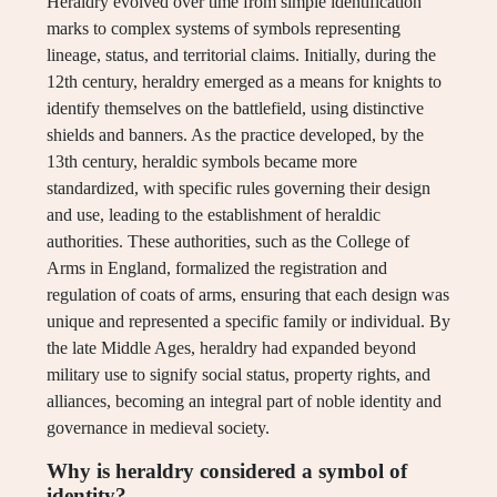
Heraldry evolved over time from simple identification
marks to complex systems of symbols representing
lineage, status, and territorial claims. Initially, during the
12th century, heraldry emerged as a means for knights to
identify themselves on the battlefield, using distinctive
shields and banners. As the practice developed, by the
13th century, heraldic symbols became more
standardized, with specific rules governing their design
and use, leading to the establishment of heraldic
authorities. These authorities, such as the College of
Arms in England, formalized the registration and
regulation of coats of arms, ensuring that each design was
unique and represented a specific family or individual. By
the late Middle Ages, heraldry had expanded beyond
military use to signify social status, property rights, and
alliances, becoming an integral part of noble identity and
governance in medieval society.
Why is heraldry considered a symbol of
identity?