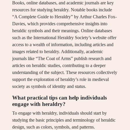
Books, online databases, and academic journals are key
resources for studying heraldry. Notable books include
“A Complete Guide to Heraldry” by Arthur Charles Fox-
Davies, which provides comprehensive insights into
heraldic symbols and their meanings. Online databases
such as the International Heraldry Society’s website offer
access to a wealth of information, including articles and
images related to heraldry. Additionally, academic
journals like “The Coat of Arms” publish research and
articles on heraldic studies, contributing to a deeper
understanding of the subject. These resources collectively
support the exploration of heraldry’s role in medieval
society as symbols of identity and status.
What practical tips can help individuals
engage with heraldry?
To engage with heraldry, individuals should start by
studying the basic principles and terminology of heraldic
design, such as colors, symbols, and patterns.