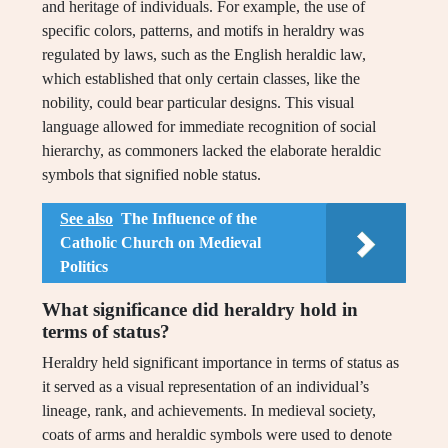
and heritage of individuals. For example, the use of
specific colors, patterns, and motifs in heraldry was
regulated by laws, such as the English heraldic law,
which established that only certain classes, like the
nobility, could bear particular designs. This visual
language allowed for immediate recognition of social
hierarchy, as commoners lacked the elaborate heraldic
symbols that signified noble status.
See also
The Influence of the
Catholic Church on Medieval
Politics
What significance did heraldry hold in
terms of status?
Heraldry held significant importance in terms of status as
it served as a visual representation of an individual’s
lineage, rank, and achievements. In medieval society,
coats of arms and heraldic symbols were used to denote