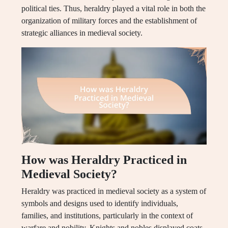
political ties. Thus, heraldry played a vital role in both the
organization of military forces and the establishment of
strategic alliances in medieval society.
How was Heraldry Practiced in
Medieval Society?
Heraldry was practiced in medieval society as a system of
symbols and designs used to identify individuals,
families, and institutions, particularly in the context of
warfare and nobility. Knights and nobles displayed coats