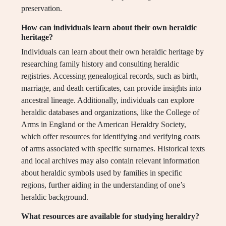
preservation.
How can individuals learn about their own heraldic
heritage?
Individuals can learn about their own heraldic heritage by
researching family history and consulting heraldic
registries. Accessing genealogical records, such as birth,
marriage, and death certificates, can provide insights into
ancestral lineage. Additionally, individuals can explore
heraldic databases and organizations, like the College of
Arms in England or the American Heraldry Society,
which offer resources for identifying and verifying coats
of arms associated with specific surnames. Historical texts
and local archives may also contain relevant information
about heraldic symbols used by families in specific
regions, further aiding in the understanding of one’s
heraldic background.
What resources are available for studying heraldry?