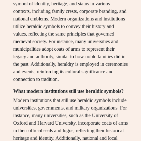
symbol of identity, heritage, and status in various
contexts, including family crests, corporate branding, and
national emblems. Modern organizations and institutions
utilize heraldic symbols to convey their history and
values, reflecting the same principles that governed
medieval society. For instance, many universities and
municipalities adopt coats of arms to represent their
legacy and authority, similar to how noble families did in
the past. Additionally, heraldry is employed in ceremonies
and events, reinforcing its cultural significance and
connection to tradition.
What modern institutions still use heraldic symbols?
Modern institutions that still use heraldic symbols include
universities, governments, and military organizations. For
instance, many universities, such as the University of
Oxford and Harvard University, incorporate coats of arms
in their official seals and logos, reflecting their historical
heritage and identity. Additionally, national and local