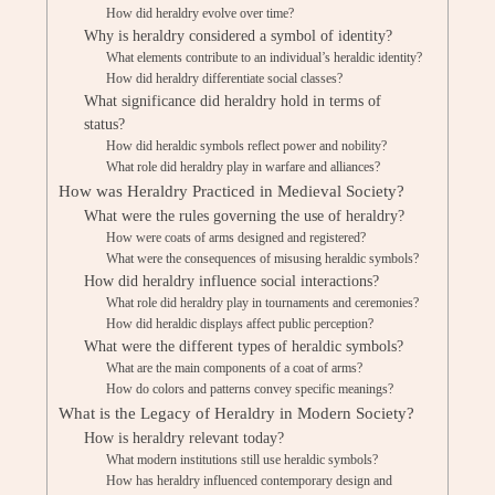
How did heraldry evolve over time?
Why is heraldry considered a symbol of identity?
What elements contribute to an individual’s heraldic identity?
How did heraldry differentiate social classes?
What significance did heraldry hold in terms of
status?
How did heraldic symbols reflect power and nobility?
What role did heraldry play in warfare and alliances?
How was Heraldry Practiced in Medieval Society?
What were the rules governing the use of heraldry?
How were coats of arms designed and registered?
What were the consequences of misusing heraldic symbols?
How did heraldry influence social interactions?
What role did heraldry play in tournaments and ceremonies?
How did heraldic displays affect public perception?
What were the different types of heraldic symbols?
What are the main components of a coat of arms?
How do colors and patterns convey specific meanings?
What is the Legacy of Heraldry in Modern Society?
How is heraldry relevant today?
What modern institutions still use heraldic symbols?
How has heraldry influenced contemporary design and