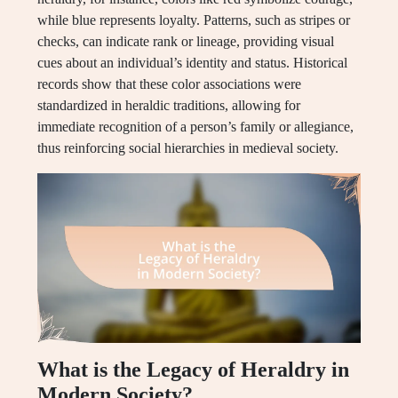
while blue represents loyalty. Patterns, such as stripes or
checks, can indicate rank or lineage, providing visual
cues about an individual’s identity and status. Historical
records show that these color associations were
standardized in heraldic traditions, allowing for
immediate recognition of a person’s family or allegiance,
thus reinforcing social hierarchies in medieval society.
What is the Legacy of Heraldry in
Modern Society?