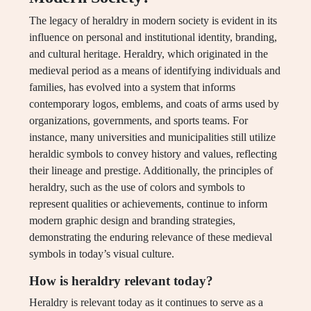
The legacy of heraldry in modern society is evident in its
influence on personal and institutional identity, branding,
and cultural heritage. Heraldry, which originated in the
medieval period as a means of identifying individuals and
families, has evolved into a system that informs
contemporary logos, emblems, and coats of arms used by
organizations, governments, and sports teams. For
instance, many universities and municipalities still utilize
heraldic symbols to convey history and values, reflecting
their lineage and prestige. Additionally, the principles of
heraldry, such as the use of colors and symbols to
represent qualities or achievements, continue to inform
modern graphic design and branding strategies,
demonstrating the enduring relevance of these medieval
symbols in today’s visual culture.
How is heraldry relevant today?
Heraldry is relevant today as it continues to serve as a