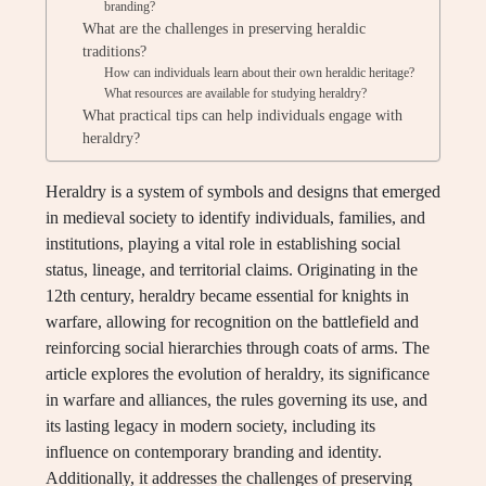
branding?
What are the challenges in preserving heraldic
traditions?
How can individuals learn about their own heraldic heritage?
What resources are available for studying heraldry?
What practical tips can help individuals engage with
heraldry?
Heraldry is a system of symbols and designs that emerged
in medieval society to identify individuals, families, and
institutions, playing a vital role in establishing social
status, lineage, and territorial claims. Originating in the
12th century, heraldry became essential for knights in
warfare, allowing for recognition on the battlefield and
reinforcing social hierarchies through coats of arms. The
article explores the evolution of heraldry, its significance
in warfare and alliances, the rules governing its use, and
its lasting legacy in modern society, including its
influence on contemporary branding and identity.
Additionally, it addresses the challenges of preserving