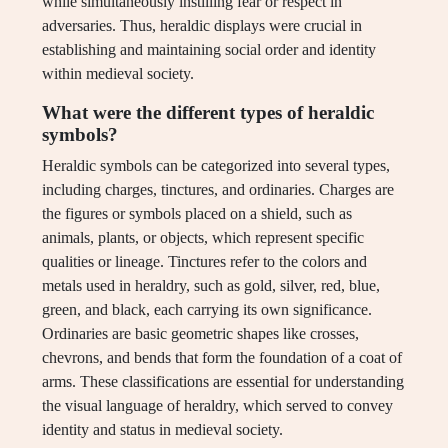
while simultaneously instilling fear or respect in
adversaries. Thus, heraldic displays were crucial in
establishing and maintaining social order and identity
within medieval society.
What were the different types of heraldic
symbols?
Heraldic symbols can be categorized into several types,
including charges, tinctures, and ordinaries. Charges are
the figures or symbols placed on a shield, such as
animals, plants, or objects, which represent specific
qualities or lineage. Tinctures refer to the colors and
metals used in heraldry, such as gold, silver, red, blue,
green, and black, each carrying its own significance.
Ordinaries are basic geometric shapes like crosses,
chevrons, and bends that form the foundation of a coat of
arms. These classifications are essential for understanding
the visual language of heraldry, which served to convey
identity and status in medieval society.