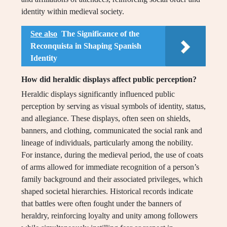
identity within medieval society.
See also
The Significance of the
Reconquista in Shaping Spanish
Identity
How did heraldic displays affect public perception?
Heraldic displays significantly influenced public
perception by serving as visual symbols of identity, status,
and allegiance. These displays, often seen on shields,
banners, and clothing, communicated the social rank and
lineage of individuals, particularly among the nobility.
For instance, during the medieval period, the use of coats
of arms allowed for immediate recognition of a person’s
family background and their associated privileges, which
shaped societal hierarchies. Historical records indicate
that battles were often fought under the banners of
heraldry, reinforcing loyalty and unity among followers