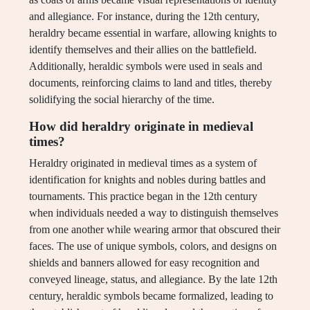
and allegiance. For instance, during the 12th century,
heraldry became essential in warfare, allowing knights to
identify themselves and their allies on the battlefield.
Additionally, heraldic symbols were used in seals and
documents, reinforcing claims to land and titles, thereby
solidifying the social hierarchy of the time.
How did heraldry originate in medieval
times?
Heraldry originated in medieval times as a system of
identification for knights and nobles during battles and
tournaments. This practice began in the 12th century
when individuals needed a way to distinguish themselves
from one another while wearing armor that obscured their
faces. The use of unique symbols, colors, and designs on
shields and banners allowed for easy recognition and
conveyed lineage, status, and allegiance. By the late 12th
century, heraldic symbols became formalized, leading to