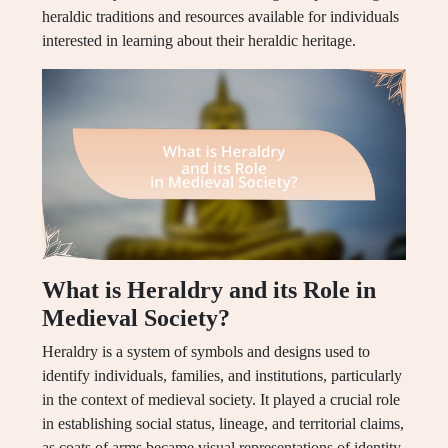
heraldic traditions and resources available for individuals
interested in learning about their heraldic heritage.
What is Heraldry and its Role in
Medieval Society?
Heraldry is a system of symbols and designs used to
identify individuals, families, and institutions, particularly
in the context of medieval society. It played a crucial role
in establishing social status, lineage, and territorial claims,
as coats of arms became visual representations of identity