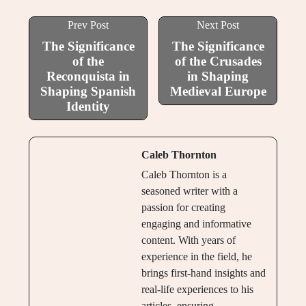
Prev Post
Next Post
The Significance
The Significance
of the
of the Crusades
Reconquista in
in Shaping
Shaping Spanish
Medieval Europe
Identity
Caleb Thornton
Caleb Thornton is a
seasoned writer with a
passion for creating
engaging and informative
content. With years of
experience in the field, he
brings first-hand insights and
real-life experiences to his
articles, ensuring