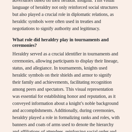
adversaries based on their heraldic insignia. This visual
language of heraldry not only reinforced social structures
but also played a crucial role in diplomatic relations, as
heraldic symbols were often used in treaties and
negotiations to signify authority and legitimacy.
What role did heraldry play in tournaments and
ceremonies?
Heraldry served as a crucial identifier in tournaments and
ceremonies, allowing participants to display their lineage,
status, and allegiance. In tournaments, knights used
heraldic symbols on their shields and armor to signify
their family and achievements, facilitating recognition
among peers and spectators. This visual representation
was essential for establishing honor and reputation, as it
conveyed information about a knight’s noble background
and accomplishments. Additionally, during ceremonies,
heraldry played a role in formalizing ranks and roles, with
banners and coats of arms used to denote the hierarchy
and affiliations of attendees, reinforcing social order and