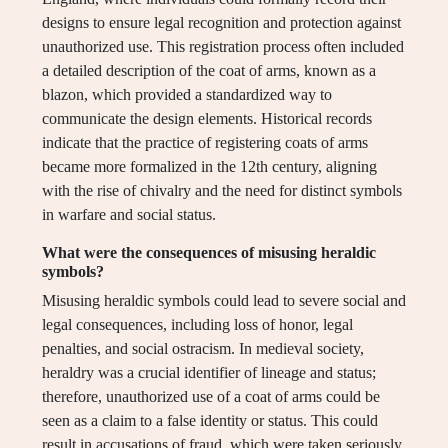
designs to ensure legal recognition and protection against
unauthorized use. This registration process often included
a detailed description of the coat of arms, known as a
blazon, which provided a standardized way to
communicate the design elements. Historical records
indicate that the practice of registering coats of arms
became more formalized in the 12th century, aligning
with the rise of chivalry and the need for distinct symbols
in warfare and social status.
What were the consequences of misusing heraldic
symbols?
Misusing heraldic symbols could lead to severe social and
legal consequences, including loss of honor, legal
penalties, and social ostracism. In medieval society,
heraldry was a crucial identifier of lineage and status;
therefore, unauthorized use of a coat of arms could be
seen as a claim to a false identity or status. This could
result in accusations of fraud, which were taken seriously,