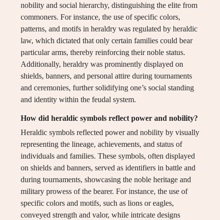
nobility and social hierarchy, distinguishing the elite from
commoners. For instance, the use of specific colors,
patterns, and motifs in heraldry was regulated by heraldic
law, which dictated that only certain families could bear
particular arms, thereby reinforcing their noble status.
Additionally, heraldry was prominently displayed on
shields, banners, and personal attire during tournaments
and ceremonies, further solidifying one’s social standing
and identity within the feudal system.
How did heraldic symbols reflect power and nobility?
Heraldic symbols reflected power and nobility by visually
representing the lineage, achievements, and status of
individuals and families. These symbols, often displayed
on shields and banners, served as identifiers in battle and
during tournaments, showcasing the noble heritage and
military prowess of the bearer. For instance, the use of
specific colors and motifs, such as lions or eagles,
conveyed strength and valor, while intricate designs