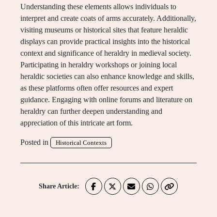
Understanding these elements allows individuals to
interpret and create coats of arms accurately. Additionally,
visiting museums or historical sites that feature heraldic
displays can provide practical insights into the historical
context and significance of heraldry in medieval society.
Participating in heraldry workshops or joining local
heraldic societies can also enhance knowledge and skills,
as these platforms often offer resources and expert
guidance. Engaging with online forums and literature on
heraldry can further deepen understanding and
appreciation of this intricate art form.
Posted in
Historical Contexts
Share Article: