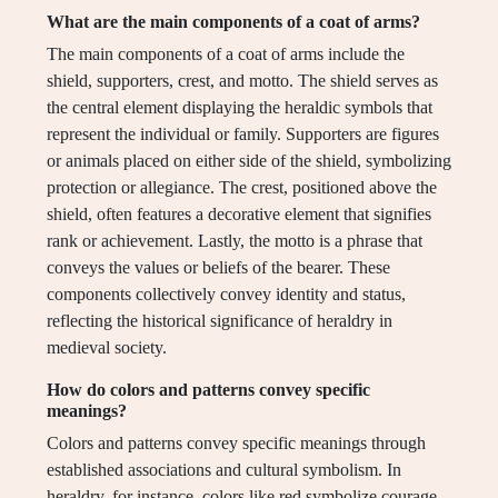
What are the main components of a coat of arms?
The main components of a coat of arms include the
shield, supporters, crest, and motto. The shield serves as
the central element displaying the heraldic symbols that
represent the individual or family. Supporters are figures
or animals placed on either side of the shield, symbolizing
protection or allegiance. The crest, positioned above the
shield, often features a decorative element that signifies
rank or achievement. Lastly, the motto is a phrase that
conveys the values or beliefs of the bearer. These
components collectively convey identity and status,
reflecting the historical significance of heraldry in
medieval society.
How do colors and patterns convey specific
meanings?
Colors and patterns convey specific meanings through
established associations and cultural symbolism. In
heraldry, for instance, colors like red symbolize courage,