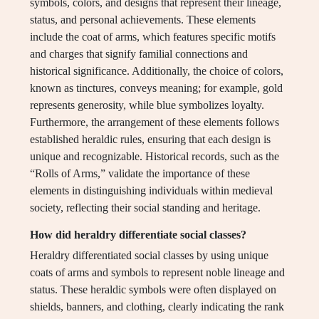
symbols, colors, and designs that represent their lineage,
status, and personal achievements. These elements
include the coat of arms, which features specific motifs
and charges that signify familial connections and
historical significance. Additionally, the choice of colors,
known as tinctures, conveys meaning; for example, gold
represents generosity, while blue symbolizes loyalty.
Furthermore, the arrangement of these elements follows
established heraldic rules, ensuring that each design is
unique and recognizable. Historical records, such as the
“Rolls of Arms,” validate the importance of these
elements in distinguishing individuals within medieval
society, reflecting their social standing and heritage.
How did heraldry differentiate social classes?
Heraldry differentiated social classes by using unique
coats of arms and symbols to represent noble lineage and
status. These heraldic symbols were often displayed on
shields, banners, and clothing, clearly indicating the rank