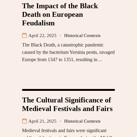
The Impact of the Black
Death on European
Feudalism
April 22, 2025
Historical Contexts
The Black Death, a catastrophic pandemic
caused by the bacterium Yersinia pestis, ravaged
Europe from 1347 to 1351, resulting in…
The Cultural Significance of
Medieval Festivals and Fairs
April 21, 2025
Historical Contexts
Medieval festivals and fairs were significant