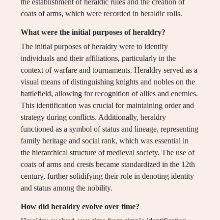
the establishment of heraldic rules and the creation of
coats of arms, which were recorded in heraldic rolls.
What were the initial purposes of heraldry?
The initial purposes of heraldry were to identify
individuals and their affiliations, particularly in the
context of warfare and tournaments. Heraldry served as a
visual means of distinguishing knights and nobles on the
battlefield, allowing for recognition of allies and enemies.
This identification was crucial for maintaining order and
strategy during conflicts. Additionally, heraldry
functioned as a symbol of status and lineage, representing
family heritage and social rank, which was essential in
the hierarchical structure of medieval society. The use of
coats of arms and crests became standardized in the 12th
century, further solidifying their role in denoting identity
and status among the nobility.
How did heraldry evolve over time?