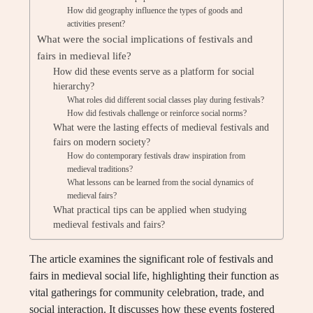
How did geography influence the types of goods and
activities present?
What were the social implications of festivals and
fairs in medieval life?
How did these events serve as a platform for social
hierarchy?
What roles did different social classes play during festivals?
How did festivals challenge or reinforce social norms?
What were the lasting effects of medieval festivals and
fairs on modern society?
How do contemporary festivals draw inspiration from
medieval traditions?
What lessons can be learned from the social dynamics of
medieval fairs?
What practical tips can be applied when studying
medieval festivals and fairs?
The article examines the significant role of festivals and
fairs in medieval social life, highlighting their function as
vital gatherings for community celebration, trade, and
social interaction. It discusses how these events fostered