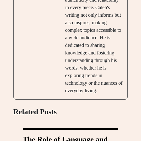
in every piece. Caleb's
writing not only informs but
also inspires, making
complex topics accessible to
a wide audience. He is
dedicated to sharing
knowledge and fostering
understanding through his
words, whether he is
exploring trends in
technology or the nuances of
everyday living.
Related Posts
The Role of Language and