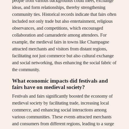
people from various backgrounds could meet, exchange
ideas, and form relationships, thereby strengthening
community ties. Historical records indicate that fairs often
included not only trade but also entertainment, religious
observances, and competitions, which encouraged
collaboration and camaraderie among attendees. For
example, the medieval fairs in towns like Champagne
attracted merchants and visitors from distant regions,
facilitating not just commerce but also cultural exchange
and social networking, thus enhancing the social fabric of
the community.
What economic impacts did festivals and
fairs have on medieval society?
Festivals and fairs significantly boosted the economy of
medieval society by facilitating trade, increasing local
commerce, and enhancing social interactions among
various communities. These events attracted merchants
and consumers from different regions, leading to a surge