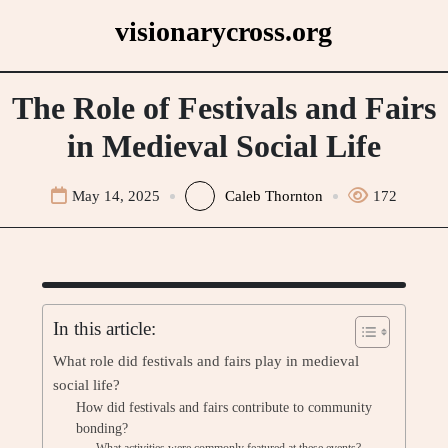
Skip
visionarycross.org
to
content
The Role of Festivals and Fairs
in Medieval Social Life
May 14, 2025
Caleb Thornton
172
In this article:
What role did festivals and fairs play in medieval
social life?
How did festivals and fairs contribute to community
bonding?