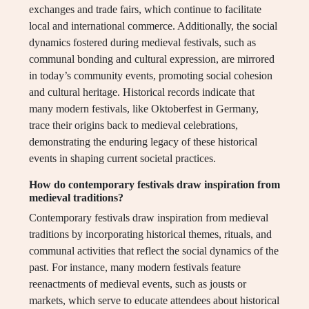
exchanges and trade fairs, which continue to facilitate
local and international commerce. Additionally, the social
dynamics fostered during medieval festivals, such as
communal bonding and cultural expression, are mirrored
in today’s community events, promoting social cohesion
and cultural heritage. Historical records indicate that
many modern festivals, like Oktoberfest in Germany,
trace their origins back to medieval celebrations,
demonstrating the enduring legacy of these historical
events in shaping current societal practices.
How do contemporary festivals draw inspiration from
medieval traditions?
Contemporary festivals draw inspiration from medieval
traditions by incorporating historical themes, rituals, and
communal activities that reflect the social dynamics of the
past. For instance, many modern festivals feature
reenactments of medieval events, such as jousts or
markets, which serve to educate attendees about historical