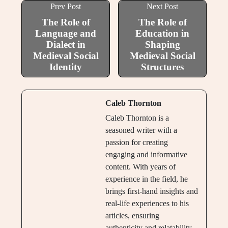
Prev Post
Next Post
The Role of
The Role of
Language and
Education in
Dialect in
Shaping
Medieval Social
Medieval Social
Identity
Structures
Caleb Thornton
Caleb Thornton is a
seasoned writer with a
passion for creating
engaging and informative
content. With years of
experience in the field, he
brings first-hand insights and
real-life experiences to his
articles, ensuring
authenticity and relatability