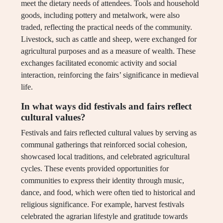
meet the dietary needs of attendees. Tools and household
goods, including pottery and metalwork, were also
traded, reflecting the practical needs of the community.
Livestock, such as cattle and sheep, were exchanged for
agricultural purposes and as a measure of wealth. These
exchanges facilitated economic activity and social
interaction, reinforcing the fairs’ significance in medieval
life.
In what ways did festivals and fairs reflect
cultural values?
Festivals and fairs reflected cultural values by serving as
communal gatherings that reinforced social cohesion,
showcased local traditions, and celebrated agricultural
cycles. These events provided opportunities for
communities to express their identity through music,
dance, and food, which were often tied to historical and
religious significance. For example, harvest festivals
celebrated the agrarian lifestyle and gratitude towards