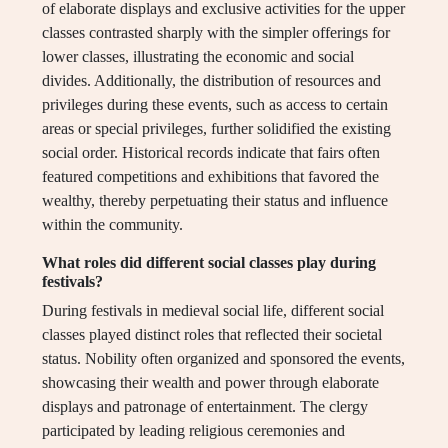
of elaborate displays and exclusive activities for the upper
classes contrasted sharply with the simpler offerings for
lower classes, illustrating the economic and social
divides. Additionally, the distribution of resources and
privileges during these events, such as access to certain
areas or special privileges, further solidified the existing
social order. Historical records indicate that fairs often
featured competitions and exhibitions that favored the
wealthy, thereby perpetuating their status and influence
within the community.
What roles did different social classes play during
festivals?
During festivals in medieval social life, different social
classes played distinct roles that reflected their societal
status. Nobility often organized and sponsored the events,
showcasing their wealth and power through elaborate
displays and patronage of entertainment. The clergy
participated by leading religious ceremonies and