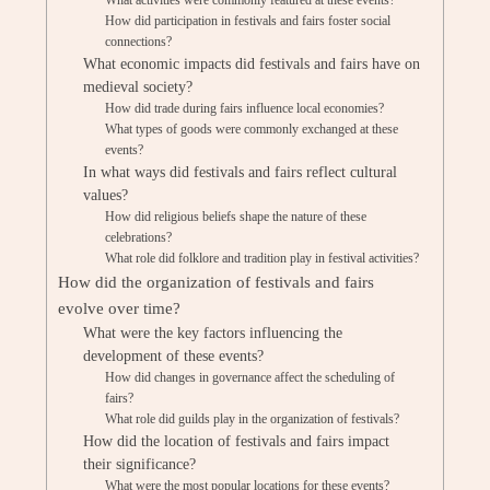
What activities were commonly featured at these events?
How did participation in festivals and fairs foster social
connections?
What economic impacts did festivals and fairs have on
medieval society?
How did trade during fairs influence local economies?
What types of goods were commonly exchanged at these
events?
In what ways did festivals and fairs reflect cultural
values?
How did religious beliefs shape the nature of these
celebrations?
What role did folklore and tradition play in festival activities?
How did the organization of festivals and fairs
evolve over time?
What were the key factors influencing the
development of these events?
How did changes in governance affect the scheduling of
fairs?
What role did guilds play in the organization of festivals?
How did the location of festivals and fairs impact
their significance?
What were the most popular locations for these events?