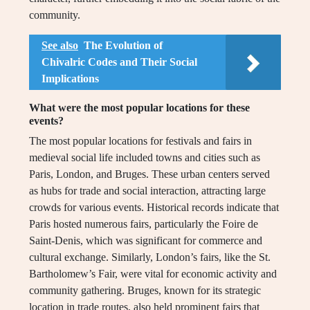
community.
See also
The Evolution of
Chivalric Codes and Their Social
Implications
What were the most popular locations for these
events?
The most popular locations for festivals and fairs in
medieval social life included towns and cities such as
Paris, London, and Bruges. These urban centers served
as hubs for trade and social interaction, attracting large
crowds for various events. Historical records indicate that
Paris hosted numerous fairs, particularly the Foire de
Saint-Denis, which was significant for commerce and
cultural exchange. Similarly, London’s fairs, like the St.
Bartholomew’s Fair, were vital for economic activity and
community gathering. Bruges, known for its strategic
location in trade routes, also held prominent fairs that