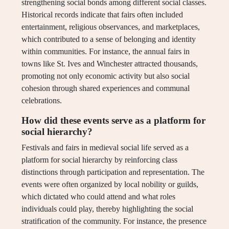
strengthening social bonds among different social classes.
Historical records indicate that fairs often included
entertainment, religious observances, and marketplaces,
which contributed to a sense of belonging and identity
within communities. For instance, the annual fairs in
towns like St. Ives and Winchester attracted thousands,
promoting not only economic activity but also social
cohesion through shared experiences and communal
celebrations.
How did these events serve as a platform for
social hierarchy?
Festivals and fairs in medieval social life served as a
platform for social hierarchy by reinforcing class
distinctions through participation and representation. The
events were often organized by local nobility or guilds,
which dictated who could attend and what roles
individuals could play, thereby highlighting the social
stratification of the community. For instance, the presence