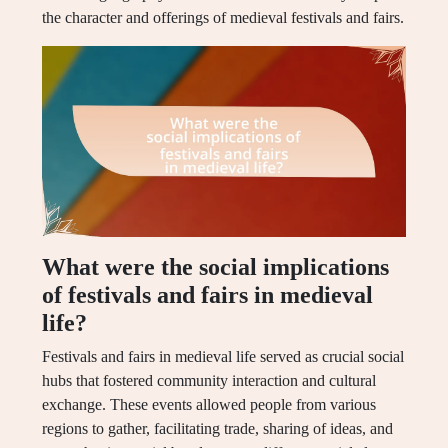
the character and offerings of medieval festivals and fairs.
What were the social implications
of festivals and fairs in medieval
life?
Festivals and fairs in medieval life served as crucial social
hubs that fostered community interaction and cultural
exchange. These events allowed people from various
regions to gather, facilitating trade, sharing of ideas, and