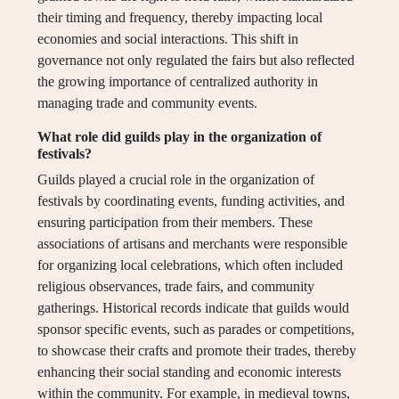
their timing and frequency, thereby impacting local
economies and social interactions. This shift in
governance not only regulated the fairs but also reflected
the growing importance of centralized authority in
managing trade and community events.
What role did guilds play in the organization of
festivals?
Guilds played a crucial role in the organization of
festivals by coordinating events, funding activities, and
ensuring participation from their members. These
associations of artisans and merchants were responsible
for organizing local celebrations, which often included
religious observances, trade fairs, and community
gatherings. Historical records indicate that guilds would
sponsor specific events, such as parades or competitions,
to showcase their crafts and promote their trades, thereby
enhancing their social standing and economic interests
within the community. For example, in medieval towns,