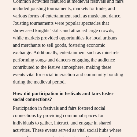
Common activities featured at medieval festivals and fairs
included jousting tournaments, markets for trade, and
various forms of entertainment such as music and dance.
Jousting tournaments were popular spectacles that
showcased knights’ skills and attracted large crowds,
while markets provided opportunities for local artisans
and merchants to sell goods, fostering economic
exchange. Additionally, entertainment such as minstrels
performing songs and dancers engaging the audience
contributed to the festive atmosphere, making these
events vital for social interaction and community bonding
during the medieval period.
How did participation in festivals and fairs foster
social connections?
Participation in festivals and fairs fostered social
connections by providing communal spaces for
individuals to gather, interact, and engage in shared
activities. These events served as vital social hubs where