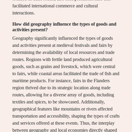
facilitated international commerce and cultural
interactions.
How did geography influence the types of goods and
activities present?
Geography significantly influenced the types of goods
and activities present at medieval festivals and fairs by
determining the availability of local resources and trade
routes. Regions with fertile land produced agricultural
goods, such as grains and livestock, which were central
to fairs, while coastal areas facilitated the trade of fish and
maritime products. For instance, fairs in the Flanders
region thrived due to its strategic location along trade
routes, allowing for a diverse array of goods, including
textiles and spices, to be showcased. Additionally,
geographical features like mountains or rivers affected
transportation and accessibility, shaping the types of crafts
and services offered at these events. Thus, the interplay
between geography and local economies directly shaped