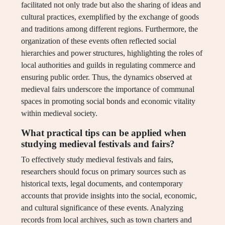
facilitated not only trade but also the sharing of ideas and
cultural practices, exemplified by the exchange of goods
and traditions among different regions. Furthermore, the
organization of these events often reflected social
hierarchies and power structures, highlighting the roles of
local authorities and guilds in regulating commerce and
ensuring public order. Thus, the dynamics observed at
medieval fairs underscore the importance of communal
spaces in promoting social bonds and economic vitality
within medieval society.
What practical tips can be applied when
studying medieval festivals and fairs?
To effectively study medieval festivals and fairs,
researchers should focus on primary sources such as
historical texts, legal documents, and contemporary
accounts that provide insights into the social, economic,
and cultural significance of these events. Analyzing
records from local archives, such as town charters and