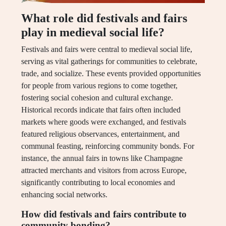
What role did festivals and fairs
play in medieval social life?
Festivals and fairs were central to medieval social life,
serving as vital gatherings for communities to celebrate,
trade, and socialize. These events provided opportunities
for people from various regions to come together,
fostering social cohesion and cultural exchange.
Historical records indicate that fairs often included
markets where goods were exchanged, and festivals
featured religious observances, entertainment, and
communal feasting, reinforcing community bonds. For
instance, the annual fairs in towns like Champagne
attracted merchants and visitors from across Europe,
significantly contributing to local economies and
enhancing social networks.
How did festivals and fairs contribute to
community bonding?