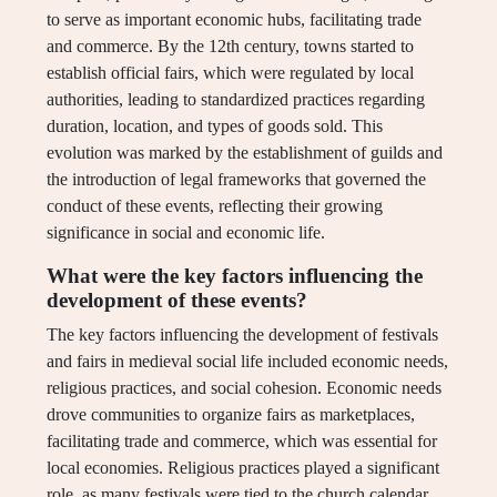
to serve as important economic hubs, facilitating trade
and commerce. By the 12th century, towns started to
establish official fairs, which were regulated by local
authorities, leading to standardized practices regarding
duration, location, and types of goods sold. This
evolution was marked by the establishment of guilds and
the introduction of legal frameworks that governed the
conduct of these events, reflecting their growing
significance in social and economic life.
What were the key factors influencing the
development of these events?
The key factors influencing the development of festivals
and fairs in medieval social life included economic needs,
religious practices, and social cohesion. Economic needs
drove communities to organize fairs as marketplaces,
facilitating trade and commerce, which was essential for
local economies. Religious practices played a significant
role, as many festivals were tied to the church calendar,