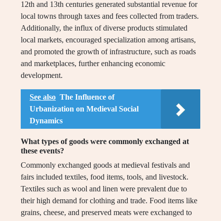
12th and 13th centuries generated substantial revenue for
local towns through taxes and fees collected from traders.
Additionally, the influx of diverse products stimulated
local markets, encouraged specialization among artisans,
and promoted the growth of infrastructure, such as roads
and marketplaces, further enhancing economic
development.
See also
The Influence of
Urbanization on Medieval Social
Dynamics
What types of goods were commonly exchanged at
these events?
Commonly exchanged goods at medieval festivals and
fairs included textiles, food items, tools, and livestock.
Textiles such as wool and linen were prevalent due to
their high demand for clothing and trade. Food items like
grains, cheese, and preserved meats were exchanged to