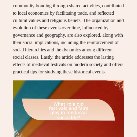
community bonding through shared activities, contributed
to local economies by facilitating trade, and reflected
cultural values and religious beliefs. The organization and
evolution of these events over time, influenced by
governance and geography, are also explored, along with
their social implications, including the reinforcement of
social hierarchies and the dynamics among different
social classes. Lastly, the article addresses the lasting
effects of medieval festivals on modern society and offers
practical tips for studying these historical events.