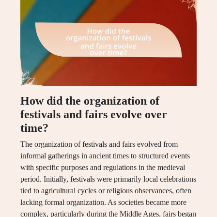
How did the organization of
festivals and fairs evolve over
time?
The organization of festivals and fairs evolved from
informal gatherings in ancient times to structured events
with specific purposes and regulations in the medieval
period. Initially, festivals were primarily local celebrations
tied to agricultural cycles or religious observances, often
lacking formal organization. As societies became more
complex, particularly during the Middle Ages, fairs began