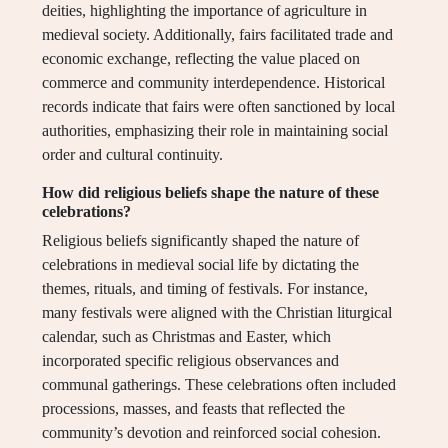
deities, highlighting the importance of agriculture in
medieval society. Additionally, fairs facilitated trade and
economic exchange, reflecting the value placed on
commerce and community interdependence. Historical
records indicate that fairs were often sanctioned by local
authorities, emphasizing their role in maintaining social
order and cultural continuity.
How did religious beliefs shape the nature of these
celebrations?
Religious beliefs significantly shaped the nature of
celebrations in medieval social life by dictating the
themes, rituals, and timing of festivals. For instance,
many festivals were aligned with the Christian liturgical
calendar, such as Christmas and Easter, which
incorporated specific religious observances and
communal gatherings. These celebrations often included
processions, masses, and feasts that reflected the
community’s devotion and reinforced social cohesion.