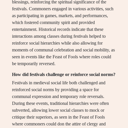
blessings, reinforcing the spiritual significance of the
festivals. Commoners engaged in various activities, such
as participating in games, markets, and performances,
which fostered community spirit and provided
entertainment. Historical records indicate that these
interactions among classes during festivals helped to
reinforce social hierarchies while also allowing for
moments of communal celebration and social mobility, as
seen in events like the Feast of Fools where roles could
be temporarily reversed.
How did festivals challenge or reinforce social norms?
Festivals in medieval social life both challenged and
reinforced social norms by providing a space for
communal expression and temporary role reversals.
During these events, traditional hierarchies were often
subverted, allowing lower social classes to mock or
critique their superiors, as seen in the Feast of Fools
where commoners could don the attire of clergy and