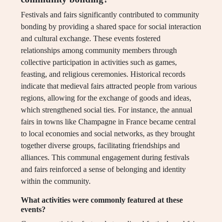
Festivals and fairs significantly contributed to community
bonding by providing a shared space for social interaction
and cultural exchange. These events fostered
relationships among community members through
collective participation in activities such as games,
feasting, and religious ceremonies. Historical records
indicate that medieval fairs attracted people from various
regions, allowing for the exchange of goods and ideas,
which strengthened social ties. For instance, the annual
fairs in towns like Champagne in France became central
to local economies and social networks, as they brought
together diverse groups, facilitating friendships and
alliances. This communal engagement during festivals
and fairs reinforced a sense of belonging and identity
within the community.
What activities were commonly featured at these
events?