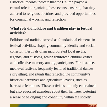
Historical records indicate that the Church played a
central role in organizing these events, ensuring that they
adhered to religious doctrines and provided opportunities
for communal worship and reflection.
What role did folklore and tradition play in festival
activities?
Folklore and tradition served as foundational elements in
festival activities, shaping community identity and social
cohesion. Festivals often incorporated local myths,
legends, and customs, which reinforced cultural values
and collective memory among participants. For instance,
medieval festivals frequently featured traditional dances,
storytelling, and rituals that reflected the community’s
historical narratives and agricultural cycles, such as
harvest celebrations. These activities not only entertained
but also educated attendees about their heritage, fostering
a sense of belonging and continuity within the society.