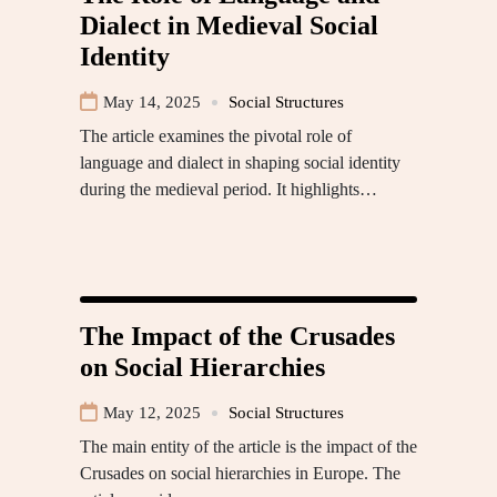
Dialect in Medieval Social
Identity
May 14, 2025
Social Structures
The article examines the pivotal role of
language and dialect in shaping social identity
during the medieval period. It highlights…
The Impact of the Crusades
on Social Hierarchies
May 12, 2025
Social Structures
The main entity of the article is the impact of the
Crusades on social hierarchies in Europe. The