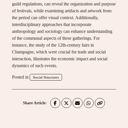
guild regulations, can reveal the organization and purpose
of festivals, while examining artifacts and artwork from
the period can offer visual context. Additionally,
interdisciplinary approaches that incorporate
anthropology and sociology can enhance understanding
of the communal aspects of these gatherings. For
instance, the study of the 12th-century fairs in
Champagne, which were crucial for trade and social
interaction, illustrates the economic impact and social
dynamics of such events.
Posted in
Social Structures
Share Article: