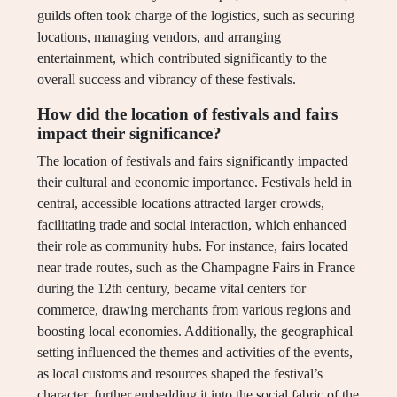
guilds often took charge of the logistics, such as securing
locations, managing vendors, and arranging
entertainment, which contributed significantly to the
overall success and vibrancy of these festivals.
How did the location of festivals and fairs
impact their significance?
The location of festivals and fairs significantly impacted
their cultural and economic importance. Festivals held in
central, accessible locations attracted larger crowds,
facilitating trade and social interaction, which enhanced
their role as community hubs. For instance, fairs located
near trade routes, such as the Champagne Fairs in France
during the 12th century, became vital centers for
commerce, drawing merchants from various regions and
boosting local economies. Additionally, the geographical
setting influenced the themes and activities of the events,
as local customs and resources shaped the festival’s
character, further embedding it into the social fabric of the