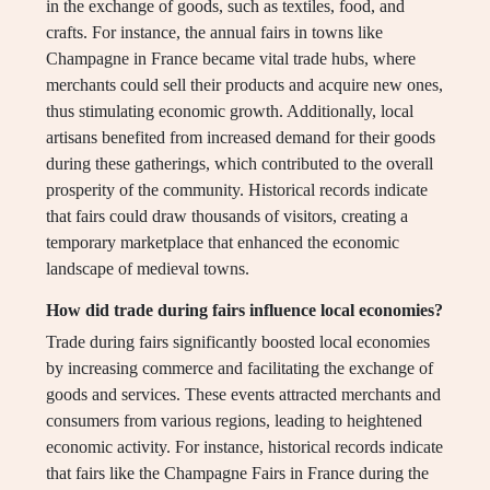
in the exchange of goods, such as textiles, food, and
crafts. For instance, the annual fairs in towns like
Champagne in France became vital trade hubs, where
merchants could sell their products and acquire new ones,
thus stimulating economic growth. Additionally, local
artisans benefited from increased demand for their goods
during these gatherings, which contributed to the overall
prosperity of the community. Historical records indicate
that fairs could draw thousands of visitors, creating a
temporary marketplace that enhanced the economic
landscape of medieval towns.
How did trade during fairs influence local economies?
Trade during fairs significantly boosted local economies
by increasing commerce and facilitating the exchange of
goods and services. These events attracted merchants and
consumers from various regions, leading to heightened
economic activity. For instance, historical records indicate
that fairs like the Champagne Fairs in France during the