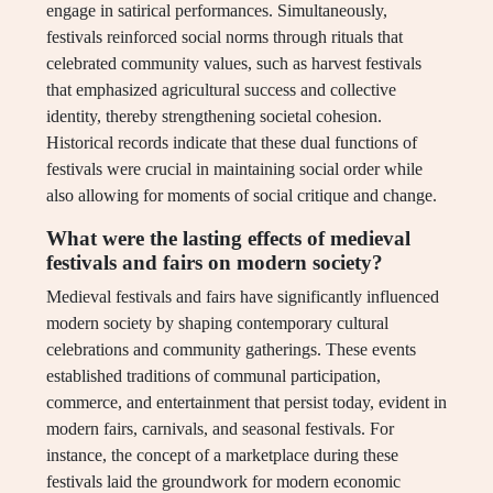
engage in satirical performances. Simultaneously,
festivals reinforced social norms through rituals that
celebrated community values, such as harvest festivals
that emphasized agricultural success and collective
identity, thereby strengthening societal cohesion.
Historical records indicate that these dual functions of
festivals were crucial in maintaining social order while
also allowing for moments of social critique and change.
What were the lasting effects of medieval
festivals and fairs on modern society?
Medieval festivals and fairs have significantly influenced
modern society by shaping contemporary cultural
celebrations and community gatherings. These events
established traditions of communal participation,
commerce, and entertainment that persist today, evident in
modern fairs, carnivals, and seasonal festivals. For
instance, the concept of a marketplace during these
festivals laid the groundwork for modern economic