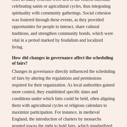
celebrating saints or agricultural cycles, thus integrating
spirituality with community gatherings. Social cohesion
was fostered through these events, as they provided
opportunities for people to interact, share cultural
traditions, and strengthen community bonds, which were
vital in a period marked by feudalism and localized
living.
How did changes in governance affect the scheduling
of fairs?
Changes in governance directly influenced the scheduling
of fairs by altering the regulations and permissions
required for their organization. As local authorities gained
more control, they established specific dates and
conditions under which fairs could be held, often aligning
them with agricultural cycles or religious calendars to
maximize participation. For instance, in medieval
England, the introduction of charters by monarchs
granted towns the right to hold fairs, which standardized