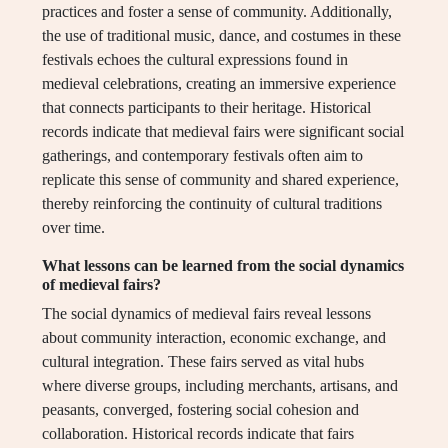
practices and foster a sense of community. Additionally,
the use of traditional music, dance, and costumes in these
festivals echoes the cultural expressions found in
medieval celebrations, creating an immersive experience
that connects participants to their heritage. Historical
records indicate that medieval fairs were significant social
gatherings, and contemporary festivals often aim to
replicate this sense of community and shared experience,
thereby reinforcing the continuity of cultural traditions
over time.
What lessons can be learned from the social dynamics
of medieval fairs?
The social dynamics of medieval fairs reveal lessons
about community interaction, economic exchange, and
cultural integration. These fairs served as vital hubs
where diverse groups, including merchants, artisans, and
peasants, converged, fostering social cohesion and
collaboration. Historical records indicate that fairs