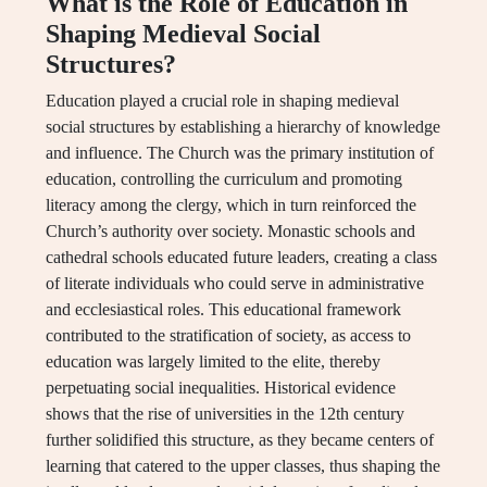
What is the Role of Education in
Shaping Medieval Social
Structures?
Education played a crucial role in shaping medieval
social structures by establishing a hierarchy of knowledge
and influence. The Church was the primary institution of
education, controlling the curriculum and promoting
literacy among the clergy, which in turn reinforced the
Church’s authority over society. Monastic schools and
cathedral schools educated future leaders, creating a class
of literate individuals who could serve in administrative
and ecclesiastical roles. This educational framework
contributed to the stratification of society, as access to
education was largely limited to the elite, thereby
perpetuating social inequalities. Historical evidence
shows that the rise of universities in the 12th century
further solidified this structure, as they became centers of
learning that catered to the upper classes, thus shaping the