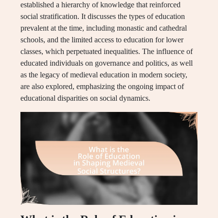
established a hierarchy of knowledge that reinforced
social stratification. It discusses the types of education
prevalent at the time, including monastic and cathedral
schools, and the limited access to education for lower
classes, which perpetuated inequalities. The influence of
educated individuals on governance and politics, as well
as the legacy of medieval education in modern society,
are also explored, emphasizing the ongoing impact of
educational disparities on social dynamics.