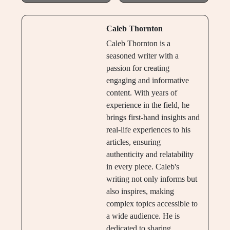
Caleb Thornton
Caleb Thornton is a
seasoned writer with a
passion for creating
engaging and informative
content. With years of
experience in the field, he
brings first-hand insights and
real-life experiences to his
articles, ensuring
authenticity and relatability
in every piece. Caleb's
writing not only informs but
also inspires, making
complex topics accessible to
a wide audience. He is
dedicated to sharing