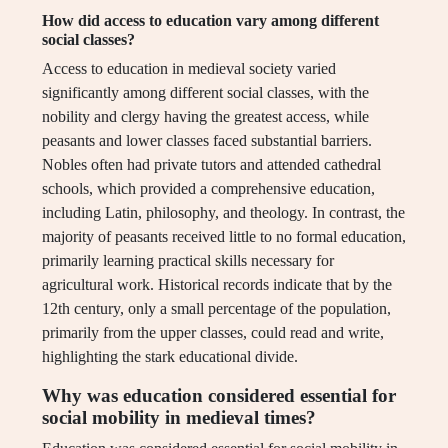
How did access to education vary among different
social classes?
Access to education in medieval society varied
significantly among different social classes, with the
nobility and clergy having the greatest access, while
peasants and lower classes faced substantial barriers.
Nobles often had private tutors and attended cathedral
schools, which provided a comprehensive education,
including Latin, philosophy, and theology. In contrast, the
majority of peasants received little to no formal education,
primarily learning practical skills necessary for
agricultural work. Historical records indicate that by the
12th century, only a small percentage of the population,
primarily from the upper classes, could read and write,
highlighting the stark educational divide.
Why was education considered essential for
social mobility in medieval times?