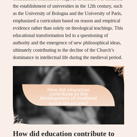
the establishment of universities in the 12th century, such
as the University of Bologna and the University of Paris,
emphasized a curriculum based on reason and empirical
evidence rather than solely on theological teachings. This
educational transformation led to a questioning of
authority and the emergence of new philosophical ideas,
ultimately contributing to the decline of the Church’s
dominance in intellectual life during the medieval period.
How did education contribute to