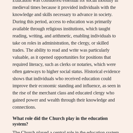
Education was considered essential for social mobility in
medieval times because it provided individuals with the
knowledge and skills necessary to advance in society.
During this period, access to education was primarily
available through religious institutions, which taught
reading, writing, and arithmetic, enabling individuals to
take on roles in administration, the clergy, or skilled
trades. The ability to read and write was particularly
valuable, as it opened opportunities for positions that
required literacy, such as clerks or notaries, which were
often gateways to higher social status. Historical evidence
shows that individuals who received education could
improve their economic standing and influence, as seen in
the rise of the merchant class and educated clergy who
gained power and wealth through their knowledge and
connections.
What role did the Church play in the education
system?
The Church played a central role in the education system