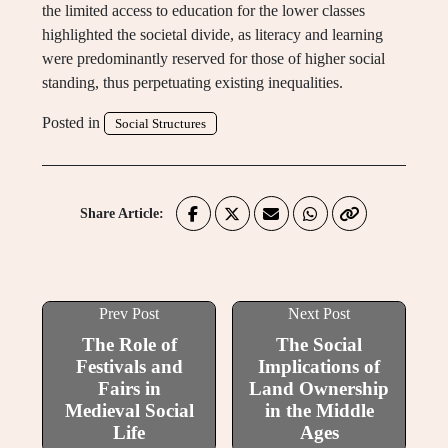
the limited access to education for the lower classes
highlighted the societal divide, as literacy and learning
were predominantly reserved for those of higher social
standing, thus perpetuating existing inequalities.
Posted in
Social Structures
Share Article:
Prev Post
Next Post
The Role of
The Social
Festivals and
Implications of
Fairs in
Land Ownership
Medieval Social
in the Middle
Life
Ages