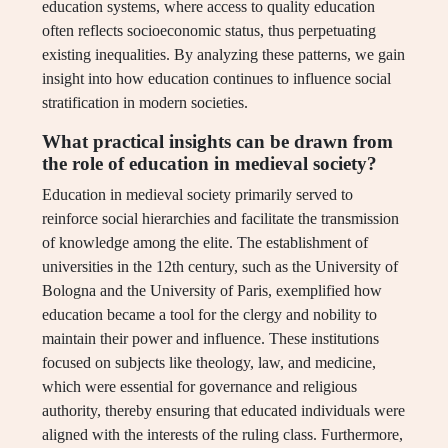
education systems, where access to quality education
often reflects socioeconomic status, thus perpetuating
existing inequalities. By analyzing these patterns, we gain
insight into how education continues to influence social
stratification in modern societies.
What practical insights can be drawn from
the role of education in medieval society?
Education in medieval society primarily served to
reinforce social hierarchies and facilitate the transmission
of knowledge among the elite. The establishment of
universities in the 12th century, such as the University of
Bologna and the University of Paris, exemplified how
education became a tool for the clergy and nobility to
maintain their power and influence. These institutions
focused on subjects like theology, law, and medicine,
which were essential for governance and religious
authority, thereby ensuring that educated individuals were
aligned with the interests of the ruling class. Furthermore,