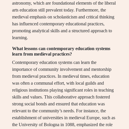
astronomy, which are foundational elements of the liberal
arts education still prevalent today. Furthermore, the
medieval emphasis on scholasticism and critical thinking
has influenced contemporary educational practices,
promoting analytical skills and a structured approach to
learning.
What lessons can contemporary education systems
learn from medieval practices?
Contemporary education systems can learn the
importance of community involvement and mentorship
from medieval practices. In medieval times, education
was often a communal effort, with local guilds and
religious institutions playing significant roles in teaching
skills and values. This collaborative approach fostered
strong social bonds and ensured that education was
relevant to the community’s needs. For instance, the
establishment of universities in medieval Europe, such as
the University of Bologna in 1088, emphasized the role