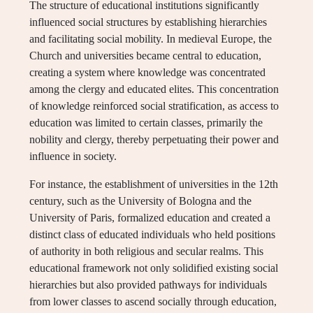
The structure of educational institutions significantly
influenced social structures by establishing hierarchies
and facilitating social mobility. In medieval Europe, the
Church and universities became central to education,
creating a system where knowledge was concentrated
among the clergy and educated elites. This concentration
of knowledge reinforced social stratification, as access to
education was limited to certain classes, primarily the
nobility and clergy, thereby perpetuating their power and
influence in society.
For instance, the establishment of universities in the 12th
century, such as the University of Bologna and the
University of Paris, formalized education and created a
distinct class of educated individuals who held positions
of authority in both religious and secular realms. This
educational framework not only solidified existing social
hierarchies but also provided pathways for individuals
from lower classes to ascend socially through education,