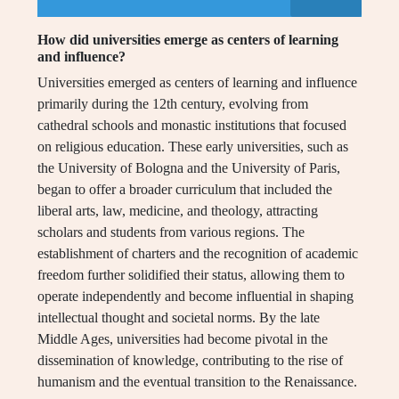
How did universities emerge as centers of learning
and influence?
Universities emerged as centers of learning and influence
primarily during the 12th century, evolving from
cathedral schools and monastic institutions that focused
on religious education. These early universities, such as
the University of Bologna and the University of Paris,
began to offer a broader curriculum that included the
liberal arts, law, medicine, and theology, attracting
scholars and students from various regions. The
establishment of charters and the recognition of academic
freedom further solidified their status, allowing them to
operate independently and become influential in shaping
intellectual thought and societal norms. By the late
Middle Ages, universities had become pivotal in the
dissemination of knowledge, contributing to the rise of
humanism and the eventual transition to the Renaissance.