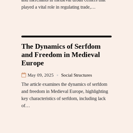
played a vital role in regulating trade,…
The Dynamics of Serfdom
and Freedom in Medieval
Europe
May 09, 2025
Social Structures
The article examines the dynamics of serfdom
and freedom in Medieval Europe, highlighting
key characteristics of serfdom, including lack
of…