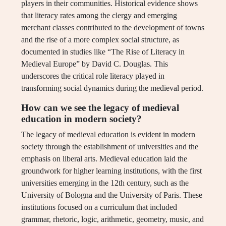
players in their communities. Historical evidence shows
that literacy rates among the clergy and emerging
merchant classes contributed to the development of towns
and the rise of a more complex social structure, as
documented in studies like “The Rise of Literacy in
Medieval Europe” by David C. Douglas. This
underscores the critical role literacy played in
transforming social dynamics during the medieval period.
How can we see the legacy of medieval
education in modern society?
The legacy of medieval education is evident in modern
society through the establishment of universities and the
emphasis on liberal arts. Medieval education laid the
groundwork for higher learning institutions, with the first
universities emerging in the 12th century, such as the
University of Bologna and the University of Paris. These
institutions focused on a curriculum that included
grammar, rhetoric, logic, arithmetic, geometry, music, and