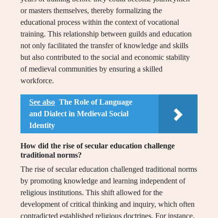
or masters themselves, thereby formalizing the
educational process within the context of vocational
training. This relationship between guilds and education
not only facilitated the transfer of knowledge and skills
but also contributed to the social and economic stability
of medieval communities by ensuring a skilled
workforce.
See also
The Role of Language
and Dialect in Medieval Social
Identity
How did the rise of secular education challenge
traditional norms?
The rise of secular education challenged traditional norms
by promoting knowledge and learning independent of
religious institutions. This shift allowed for the
development of critical thinking and inquiry, which often
contradicted established religious doctrines. For instance,