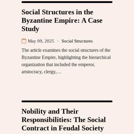
Social Structures in the
Byzantine Empire: A Case
Study
May 09, 2025
Social Structures
The article examines the social structures of the
Byzantine Empire, highlighting the hierarchical
organization that included the emperor,
aristocracy, clergy,…
Nobility and Their
Responsibilities: The Social
Contract in Feudal Society