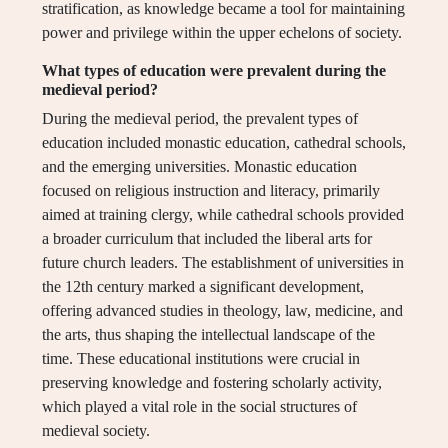
stratification, as knowledge became a tool for maintaining
power and privilege within the upper echelons of society.
What types of education were prevalent during the
medieval period?
During the medieval period, the prevalent types of
education included monastic education, cathedral schools,
and the emerging universities. Monastic education
focused on religious instruction and literacy, primarily
aimed at training clergy, while cathedral schools provided
a broader curriculum that included the liberal arts for
future church leaders. The establishment of universities in
the 12th century marked a significant development,
offering advanced studies in theology, law, medicine, and
the arts, thus shaping the intellectual landscape of the
time. These educational institutions were crucial in
preserving knowledge and fostering scholarly activity,
which played a vital role in the social structures of
medieval society.