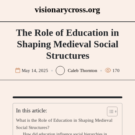
Skip
visionarycross.org
to
content
The Role of Education in
Shaping Medieval Social
Structures
May 14, 2025
Caleb Thornton
170
In this article:
What is the Role of Education in Shaping Medieval
Social Structures?
How did education influence social hierarchies in