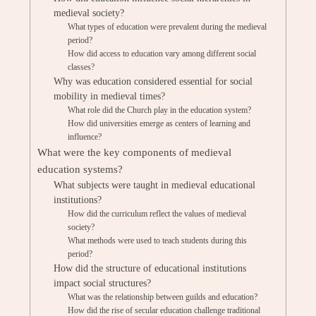
medieval society?
What types of education were prevalent during the medieval
period?
How did access to education vary among different social
classes?
Why was education considered essential for social
mobility in medieval times?
What role did the Church play in the education system?
How did universities emerge as centers of learning and
influence?
What were the key components of medieval
education systems?
What subjects were taught in medieval educational
institutions?
How did the curriculum reflect the values of medieval
society?
What methods were used to teach students during this
period?
How did the structure of educational institutions
impact social structures?
What was the relationship between guilds and education?
How did the rise of secular education challenge traditional