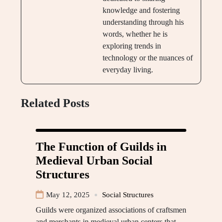
knowledge and fostering
understanding through his
words, whether he is
exploring trends in
technology or the nuances of
everyday living.
Related Posts
The Function of Guilds in
Medieval Urban Social
Structures
May 12, 2025
Social Structures
Guilds were organized associations of craftsmen
and merchants in medieval urban centers that