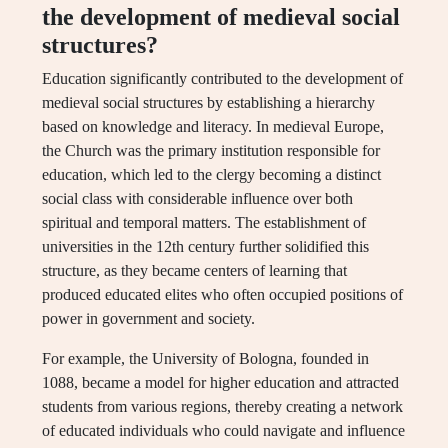
the development of medieval social
structures?
Education significantly contributed to the development of
medieval social structures by establishing a hierarchy
based on knowledge and literacy. In medieval Europe,
the Church was the primary institution responsible for
education, which led to the clergy becoming a distinct
social class with considerable influence over both
spiritual and temporal matters. The establishment of
universities in the 12th century further solidified this
structure, as they became centers of learning that
produced educated elites who often occupied positions of
power in government and society.
For example, the University of Bologna, founded in
1088, became a model for higher education and attracted
students from various regions, thereby creating a network
of educated individuals who could navigate and influence