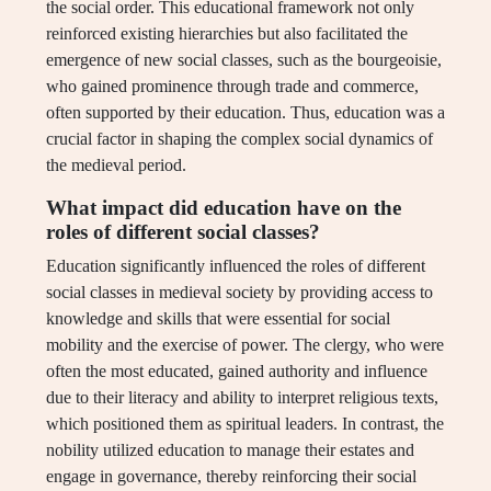
the social order. This educational framework not only
reinforced existing hierarchies but also facilitated the
emergence of new social classes, such as the bourgeoisie,
who gained prominence through trade and commerce,
often supported by their education. Thus, education was a
crucial factor in shaping the complex social dynamics of
the medieval period.
What impact did education have on the
roles of different social classes?
Education significantly influenced the roles of different
social classes in medieval society by providing access to
knowledge and skills that were essential for social
mobility and the exercise of power. The clergy, who were
often the most educated, gained authority and influence
due to their literacy and ability to interpret religious texts,
which positioned them as spiritual leaders. In contrast, the
nobility utilized education to manage their estates and
engage in governance, thereby reinforcing their social