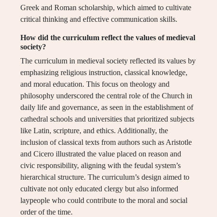
Greek and Roman scholarship, which aimed to cultivate
critical thinking and effective communication skills.
How did the curriculum reflect the values of medieval
society?
The curriculum in medieval society reflected its values by
emphasizing religious instruction, classical knowledge,
and moral education. This focus on theology and
philosophy underscored the central role of the Church in
daily life and governance, as seen in the establishment of
cathedral schools and universities that prioritized subjects
like Latin, scripture, and ethics. Additionally, the
inclusion of classical texts from authors such as Aristotle
and Cicero illustrated the value placed on reason and
civic responsibility, aligning with the feudal system’s
hierarchical structure. The curriculum’s design aimed to
cultivate not only educated clergy but also informed
laypeople who could contribute to the moral and social
order of the time.