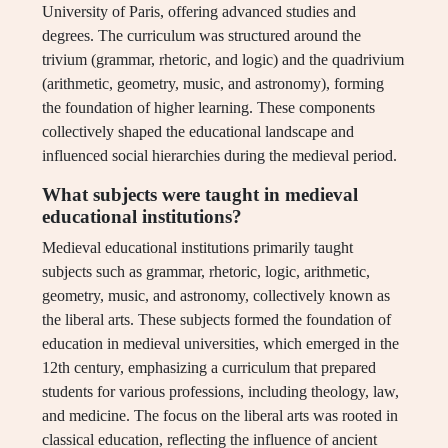
University of Paris, offering advanced studies and
degrees. The curriculum was structured around the
trivium (grammar, rhetoric, and logic) and the quadrivium
(arithmetic, geometry, music, and astronomy), forming
the foundation of higher learning. These components
collectively shaped the educational landscape and
influenced social hierarchies during the medieval period.
What subjects were taught in medieval
educational institutions?
Medieval educational institutions primarily taught
subjects such as grammar, rhetoric, logic, arithmetic,
geometry, music, and astronomy, collectively known as
the liberal arts. These subjects formed the foundation of
education in medieval universities, which emerged in the
12th century, emphasizing a curriculum that prepared
students for various professions, including theology, law,
and medicine. The focus on the liberal arts was rooted in
classical education, reflecting the influence of ancient