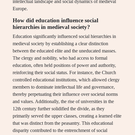
intellectual landscape and social dynamics of medieval
Europe.
How did education influence social
hierarchies in medieval society?
Education significantly influenced social hierarchies in
medieval society by establishing a clear distinction
between the educated elite and the uneducated masses.
The clergy and nobility, who had access to formal
education, often held positions of power and authority,
reinforcing their social status. For instance, the Church
controlled educational institutions, which allowed clergy
members to dominate intellectual life and governance,
thereby perpetuating their influence over societal norms
and values. Additionally, the rise of universities in the
12th century further solidified the divide, as they
primarily served the upper classes, creating a learned elite
that was distinct from the peasantry. This educational
disparity contributed to the entrenchment of social