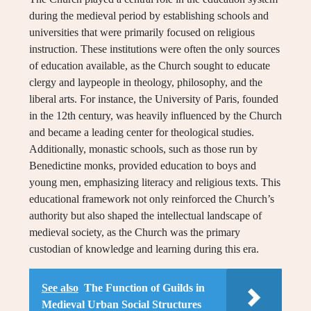
during the medieval period by establishing schools and
universities that were primarily focused on religious
instruction. These institutions were often the only sources
of education available, as the Church sought to educate
clergy and laypeople in theology, philosophy, and the
liberal arts. For instance, the University of Paris, founded
in the 12th century, was heavily influenced by the Church
and became a leading center for theological studies.
Additionally, monastic schools, such as those run by
Benedictine monks, provided education to boys and
young men, emphasizing literacy and religious texts. This
educational framework not only reinforced the Church’s
authority but also shaped the intellectual landscape of
medieval society, as the Church was the primary
custodian of knowledge and learning during this era.
See also
The Function of Guilds in
Medieval Urban Social Structures