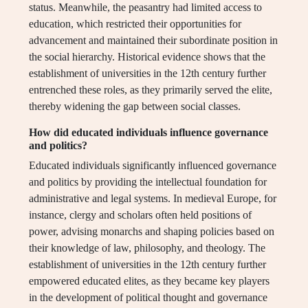
status. Meanwhile, the peasantry had limited access to
education, which restricted their opportunities for
advancement and maintained their subordinate position in
the social hierarchy. Historical evidence shows that the
establishment of universities in the 12th century further
entrenched these roles, as they primarily served the elite,
thereby widening the gap between social classes.
How did educated individuals influence governance
and politics?
Educated individuals significantly influenced governance
and politics by providing the intellectual foundation for
administrative and legal systems. In medieval Europe, for
instance, clergy and scholars often held positions of
power, advising monarchs and shaping policies based on
their knowledge of law, philosophy, and theology. The
establishment of universities in the 12th century further
empowered educated elites, as they became key players
in the development of political thought and governance