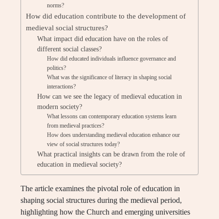
norms?
How did education contribute to the development of
medieval social structures?
What impact did education have on the roles of
different social classes?
How did educated individuals influence governance and
politics?
What was the significance of literacy in shaping social
interactions?
How can we see the legacy of medieval education in
modern society?
What lessons can contemporary education systems learn
from medieval practices?
How does understanding medieval education enhance our
view of social structures today?
What practical insights can be drawn from the role of
education in medieval society?
The article examines the pivotal role of education in
shaping social structures during the medieval period,
highlighting how the Church and emerging universities