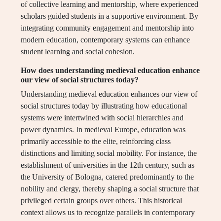
of collective learning and mentorship, where experienced
scholars guided students in a supportive environment. By
integrating community engagement and mentorship into
modern education, contemporary systems can enhance
student learning and social cohesion.
How does understanding medieval education enhance
our view of social structures today?
Understanding medieval education enhances our view of
social structures today by illustrating how educational
systems were intertwined with social hierarchies and
power dynamics. In medieval Europe, education was
primarily accessible to the elite, reinforcing class
distinctions and limiting social mobility. For instance, the
establishment of universities in the 12th century, such as
the University of Bologna, catered predominantly to the
nobility and clergy, thereby shaping a social structure that
privileged certain groups over others. This historical
context allows us to recognize parallels in contemporary