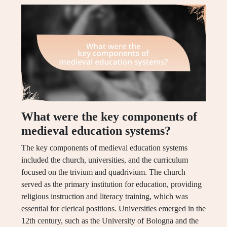
What were the key components of
medieval education systems?
The key components of medieval education systems
included the church, universities, and the curriculum
focused on the trivium and quadrivium. The church
served as the primary institution for education, providing
religious instruction and literacy training, which was
essential for clerical positions. Universities emerged in the
12th century, such as the University of Bologna and the