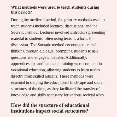
What methods were used to teach students during
this period?
During the medieval period, the primary methods used to
teach students included lectures, discussions, and the
Socratic method. Lectures involved instructors presenting
material to students, often using texts as a basis for
discussion. The Socratic method encouraged critical
thinking through dialogue, prompting students to ask
questions and engage in debates. Additionally,
apprenticeships and hands-on training were common in
vocational education, allowing students to learn trades
directly from skilled artisans. These methods were
essential in shaping the educational landscape and social
structures of the time, as they facilitated the transfer of
knowledge and skills necessary for various societal roles.
How did the structure of educational
institutions impact social structures?