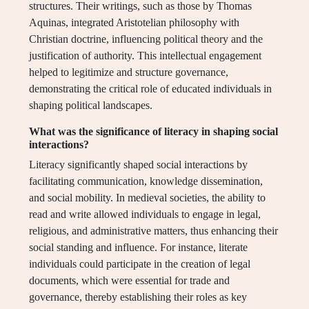
structures. Their writings, such as those by Thomas
Aquinas, integrated Aristotelian philosophy with
Christian doctrine, influencing political theory and the
justification of authority. This intellectual engagement
helped to legitimize and structure governance,
demonstrating the critical role of educated individuals in
shaping political landscapes.
What was the significance of literacy in shaping social
interactions?
Literacy significantly shaped social interactions by
facilitating communication, knowledge dissemination,
and social mobility. In medieval societies, the ability to
read and write allowed individuals to engage in legal,
religious, and administrative matters, thus enhancing their
social standing and influence. For instance, literate
individuals could participate in the creation of legal
documents, which were essential for trade and
governance, thereby establishing their roles as key