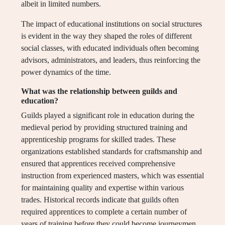
albeit in limited numbers.
The impact of educational institutions on social structures
is evident in the way they shaped the roles of different
social classes, with educated individuals often becoming
advisors, administrators, and leaders, thus reinforcing the
power dynamics of the time.
What was the relationship between guilds and
education?
Guilds played a significant role in education during the
medieval period by providing structured training and
apprenticeship programs for skilled trades. These
organizations established standards for craftsmanship and
ensured that apprentices received comprehensive
instruction from experienced masters, which was essential
for maintaining quality and expertise within various
trades. Historical records indicate that guilds often
required apprentices to complete a certain number of
years of training before they could become journeymen