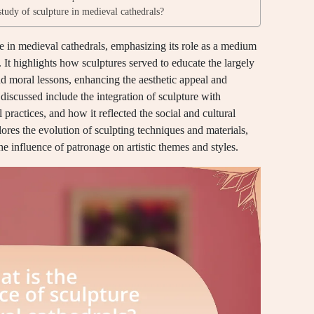
study of sculpture in medieval cathedrals?
re in medieval cathedrals, emphasizing its role as a medium
. It highlights how sculptures served to educate the largely
and moral lessons, enhancing the aesthetic appeal and
 discussed include the integration of sculpture with
l practices, and how it reflected the social and cultural
lores the evolution of sculpting techniques and materials,
he influence of patronage on artistic themes and styles.