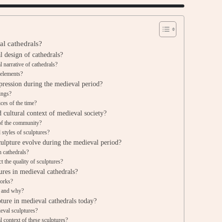
al cathedrals?
l design of cathedrals?
l narrative of cathedrals?
 elements?
pression during the medieval period?
ings?
ices of the time?
d cultural context of medieval society?
 of the community?
styles of sculptures?
culpture evolve during the medieval period?
n cathedrals?
 the quality of sculptures?
ures in medieval cathedrals?
works?
s and why?
ture in medieval cathedrals today?
eval sculptures?
 context of these sculptures?