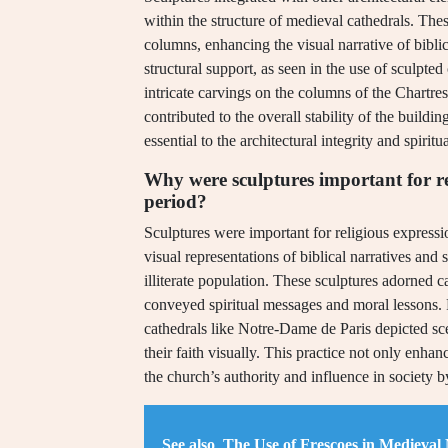
within the structure of medieval cathedrals. Th
columns, enhancing the visual narrative of bibli
structural support, as seen in the use of sculpted
intricate carvings on the columns of the Chartre
contributed to the overall stability of the build
essential to the architectural integrity and spiri
Why were sculptures important for re
period?
Sculptures were important for religious express
visual representations of biblical narratives and 
illiterate population. These sculptures adorned ca
conveyed spiritual messages and moral lessons. F
cathedrals like Notre-Dame de Paris depicted sc
their faith visually. This practice not only enhan
the church’s authority and influence in society b
See also
The Use of Frescoes in Medieval