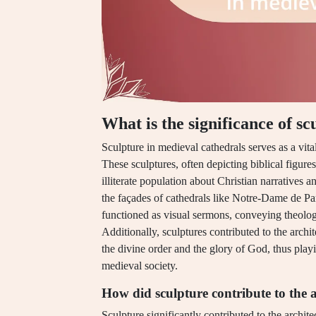
What is the significance of s
Sculpture in medieval cathedrals serves as a vit
These sculptures, often depicting biblical figures
illiterate population about Christian narratives 
the façades of cathedrals like Notre-Dame de Par
functioned as visual sermons, conveying theolog
Additionally, sculptures contributed to the arch
the divine order and the glory of God, thus playing
medieval society.
How did sculpture contribute to the a
Sculpture significantly contributed to the archit