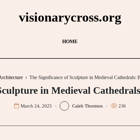
visionarycross.org
HOME
Architecture
The Significance of Sculpture in Medieval Cathedrals:
 Sculpture in Medieval Cathedral
March 24, 2025
Caleb Thornton
236