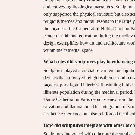
and conveying theological narratives. Sculptural
only supported the physical structure but also s
religious themes and moral lessons to the largely 
the façade of the Cathedral of Notre-Dame in Pari
center of faith and education during the medieval
design exemplifies how art and architecture work
within the cathedral space.
What roles did sculptures play in enhancing t
Sculptures played a crucial role in enhancing the 
devices that conveyed religious themes and mor
façades, portals, and interiors, illustrating bibli
illiterate population during the medieval period.
Dame Cathedral in Paris depict scenes from the 
salvation and damnation. This integration of scul
aesthetic experience but also reinforced the theo
How did sculptures integrate with other arch
Sculptures integrated with other architectural el