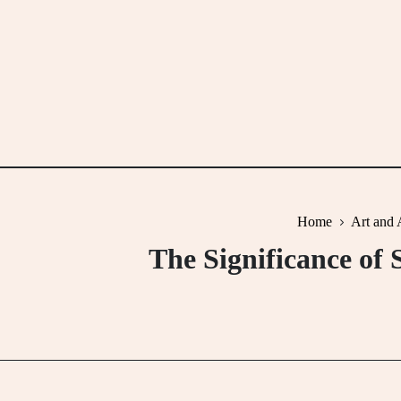
Skip
to
content
Home
Art and 
The Significance of