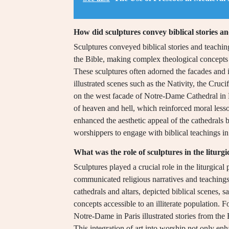
How did sculptures convey biblical stories a
Sculptures conveyed biblical stories and teachin
the Bible, making complex theological concepts ac
These sculptures often adorned the facades and in
illustrated scenes such as the Nativity, the Crucif
on the west facade of Notre-Dame Cathedral in P
of heaven and hell, which reinforced moral less
enhanced the aesthetic appeal of the cathedrals 
worshippers to engage with biblical teachings in
What was the role of sculptures in the liturgi
Sculptures played a crucial role in the liturgical 
communicated religious narratives and teachings
cathedrals and altars, depicted biblical scenes, 
concepts accessible to an illiterate population. F
Notre-Dame in Paris illustrated stories from the 
This integration of art into worship not only enh