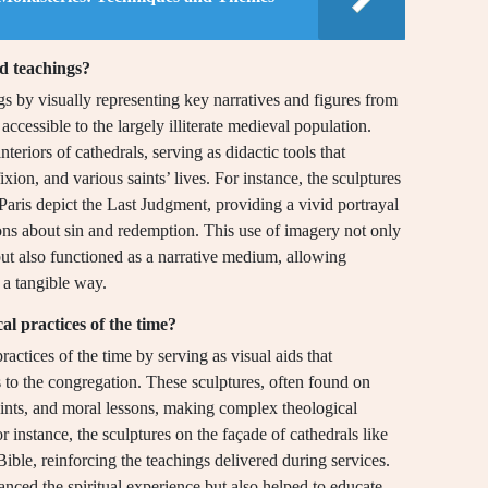
nd teachings?
gs by visually representing key narratives and figures from
cessible to the largely illiterate medieval population.
teriors of cathedrals, serving as didactic tools that
ixion, and various saints’ lives. For instance, the sculptures
aris depict the Last Judgment, providing a vivid portrayal
ons about sin and redemption. This use of imagery not only
but also functioned as a narrative medium, allowing
 a tangible way.
cal practices of the time?
practices of the time by serving as visual aids that
 to the congregation. These sculptures, often found on
saints, and moral lessons, making complex theological
or instance, the sculptures on the façade of cathedrals like
Bible, reinforcing the teachings delivered during services.
anced the spiritual experience but also helped to educate