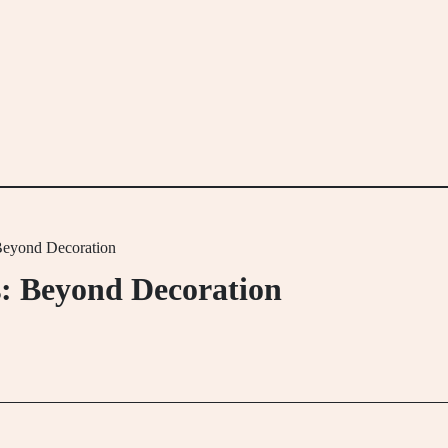
 Beyond Decoration
s: Beyond Decoration