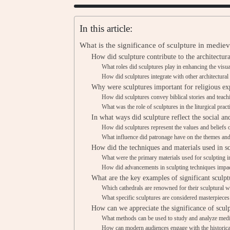
In this article:
What is the significance of sculpture in mediev
How did sculpture contribute to the architectura
What roles did sculptures play in enhancing the visua
How did sculptures integrate with other architectural
Why were sculptures important for religious ex
How did sculptures convey biblical stories and teach
What was the role of sculptures in the liturgical pract
In what ways did sculpture reflect the social an
How did sculptures represent the values and beliefs
What influence did patronage have on the themes and 
How did the techniques and materials used in s
What were the primary materials used for sculpting i
How did advancements in sculpting techniques impact
What are the key examples of significant sculpt
Which cathedrals are renowned for their sculptural 
What specific sculptures are considered masterpiece
How can we appreciate the significance of sculp
What methods can be used to study and analyze medi
How can modern audiences engage with the historical