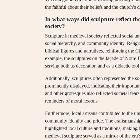
the faithful about their beliefs and the church’s d
In what ways did sculpture reflect th
society?
Sculpture in medieval society reflected social an
social hierarchy, and community identity. Religi
biblical figures and narratives, reinforcing the C
example, the sculptures on the façade of Notre-D
serving both as decoration and as a didactic tool f
Additionally, sculptures often represented the so
prominently displayed, indicating their importan
and other grotesques also reflected societal fears
reminders of moral lessons.
Furthermore, local artisans contributed to the un
community identity and pride. The craftsmanship 
highlighted local culture and traditions, making t
medieval sculpture served as a mirror of the era’