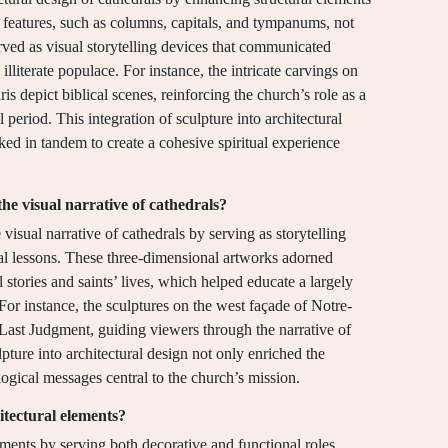
 features, such as columns, capitals, and tympanums, not
erved as visual storytelling devices that communicated
illiterate populace. For instance, the intricate carvings on
s depict biblical scenes, reinforcing the church’s role as a
 period. This integration of sculpture into architectural
ed in tandem to create a cohesive spiritual experience
he visual narrative of cathedrals?
visual narrative of cathedrals by serving as storytelling
al lessons. These three-dimensional artworks adorned
cal stories and saints’ lives, which helped educate a largely
 For instance, the sculptures on the west façade of Notre-
Last Judgment, guiding viewers through the narrative of
pture into architectural design not only enriched the
logical messages central to the church’s mission.
itectural elements?
ements by serving both decorative and functional roles