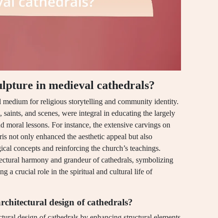
culpture in medieval cathedrals?
al medium for religious storytelling and community identity.
, saints, and scenes, were integral in educating the largely
and moral lessons. For instance, the extensive carvings on
is not only enhanced the aesthetic appeal but also
ical concepts and reinforcing the church’s teachings.
itectural harmony and grandeur of cathedrals, symbolizing
 a crucial role in the spiritual and cultural life of
rchitectural design of cathedrals?
ectural design of cathedrals by enhancing structural elements