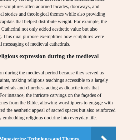
ese sculptures often adorned facades, doorways, and
cal stories and theological themes while also providing
 capitals that helped distribute weight. For example, the
s Cathedral not only added aesthetic value but also
ing. This dual purpose exemplifies how sculptures were
tual messaging of medieval cathedrals.
ligious expression during the medieval
ion during the medieval period because they served as
saints, making religious teachings accessible to a largely
thedrals and churches, acting as didactic tools that
or instance, the intricate carvings on the façades of
enes from the Bible, allowing worshippers to engage with
ced the aesthetic appeal of sacred spaces but also reinforced
y embedding religious doctrine into everyday life.
 Monasteries: Techniques and Themes