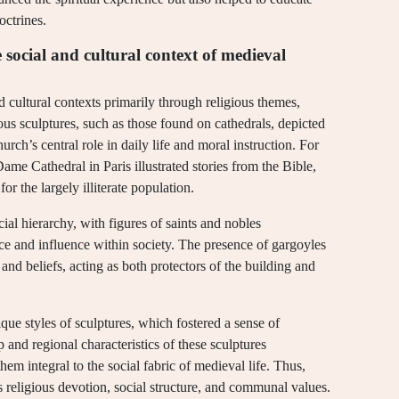
octrines.
e social and cultural context of medieval
d cultural contexts primarily through religious themes,
ous sculptures, such as those found on cathedrals, depicted
hurch’s central role in daily life and moral instruction. For
ame Cathedral in Paris illustrated stories from the Bible,
or the largely illiterate population.
cial hierarchy, with figures of saints and nobles
ce and influence within society. The presence of gargoyles
 and beliefs, acting as both protectors of the building and
ique styles of sculptures, which fostered a sense of
and regional characteristics of these sculptures
hem integral to the social fabric of medieval life. Thus,
s religious devotion, social structure, and communal values.