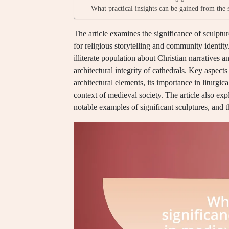
What practical insights can be gained from the 
The article examines the significance of sculptu
for religious storytelling and community identity
illiterate population about Christian narratives 
architectural integrity of cathedrals. Key aspects
architectural elements, its importance in liturgica
context of medieval society. The article also exp
notable examples of significant sculptures, and t