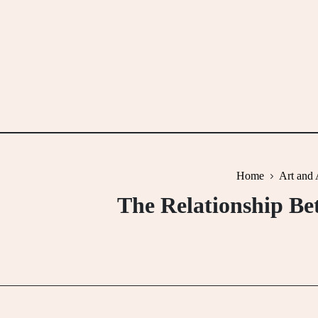
Skip
to
content
Home
Art and 
The Relationship Be