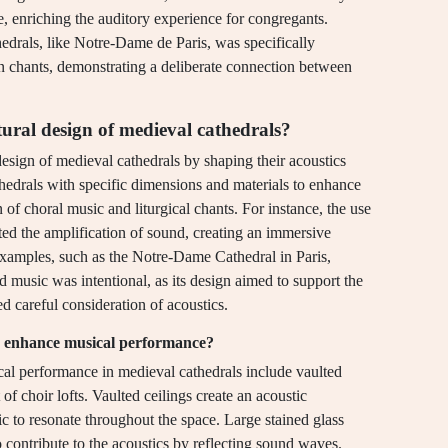
e, enriching the auditory experience for congregants.
thedrals, like Notre-Dame de Paris, was specifically
n chants, demonstrating a deliberate connection between
tural design of medieval cathedrals?
design of medieval cathedrals by shaping their acoustics
thedrals with specific dimensions and materials to enhance
n of choral music and liturgical chants. For instance, the use
ated the amplification of sound, creating an immersive
 examples, such as the Notre-Dame Cathedral in Paris,
d music was intentional, as its design aimed to support the
 careful consideration of acoustics.
to enhance musical performance?
cal performance in medieval cathedrals include vaulted
of choir lofts. Vaulted ceilings create an acoustic
c to resonate throughout the space. Large stained glass
contribute to the acoustics by reflecting sound waves.