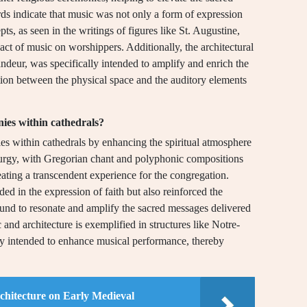
rds indicate that music was not only a form of expression
s, as seen in the writings of figures like St. Augustine,
ct of music on worshippers. Additionally, the architectural
andeur, was specifically intended to amplify and enrich the
ion between the physical space and the auditory elements
nies within cathedrals?
ies within cathedrals by enhancing the spiritual atmosphere
 liturgy, with Gregorian chant and polyphonic compositions
ating a transcendent experience for the congregation.
ded in the expression of faith but also reinforced the
sound to resonate and amplify the sacred messages delivered
and architecture is exemplified in structures like Notre-
ly intended to enhance musical performance, thereby
chitecture on Early Medieval