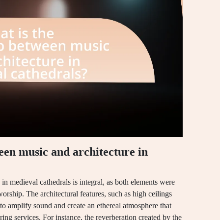
een music and architecture in
in medieval cathedrals is integral, as both elements were
orship. The architectural features, such as high ceilings
to amplify sound and create an ethereal atmosphere that
ng services. For instance, the reverberation created by the