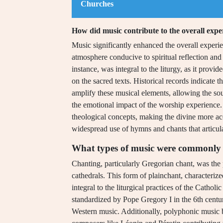
Churches
How did music contribute to the overall expe
Music significantly enhanced the overall experi
atmosphere conducive to spiritual reflection an
instance, was integral to the liturgy, as it provi
on the sacred texts. Historical records indicate 
amplify these musical elements, allowing the so
the emotional impact of the worship experience
theological concepts, making the divine more ac
widespread use of hymns and chants that articulat
What types of music were commonly 
Chanting, particularly Gregorian chant, was th
cathedrals. This form of plainchant, characteri
integral to the liturgical practices of the Cath
standardized by Pope Gregory I in the 6th centu
Western music. Additionally, polyphonic music 