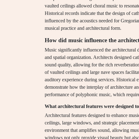
vaulted ceilings allowed choral music to resonat
Historical records indicate that the design of ca
influenced by the acoustics needed for Gregoria
musical practice and architectural form.
How did music influence the architec
Music significantly influenced the architectural 
and spatial organization. Architects designed ca
sound quality, allowing for the rich reverberatio
of vaulted ceilings and large nave spaces facilit
auditory experience during services. Historical
demonstrate how the interplay of architecture an
performance of polyphonic music, which required
What architectural features were designed 
Architectural features designed to enhance musi
ceilings, large windows, and strategic placement 
environment that amplifies sound, allowing musi
windows not only provide visual beauty but also 