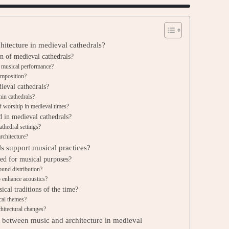
hitecture in medieval cathedrals?
gn of medieval cathedrals?
e musical performance?
omposition?
ieval cathedrals?
hin cathedrals?
of worship in medieval times?
in medieval cathedrals?
athedral settings?
rchitecture?
ls support musical practices?
ned for musical purposes?
ound distribution?
o enhance acoustics?
ical traditions of the time?
cal themes?
chitectural changes?
ip between music and architecture in medieval