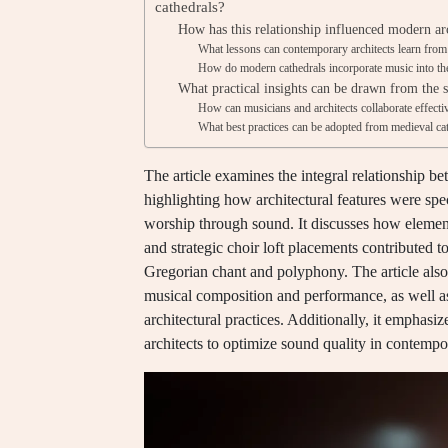
cathedrals?
How has this relationship influenced modern arc
What lessons can contemporary architects learn from
How do modern cathedrals incorporate music into thei
What practical insights can be drawn from the s
How can musicians and architects collaborate effecti
What best practices can be adopted from medieval cat
The article examines the integral relationship b
highlighting how architectural features were spec
worship through sound. It discusses how element
and strategic choir loft placements contributed to
Gregorian chant and polyphony. The article also
musical composition and performance, as well as 
architectural practices. Additionally, it emphas
architects to optimize sound quality in contempo