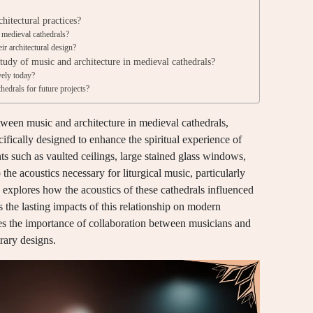
hitectural practices?
 medieval cathedrals?
r architectural design?
tudy of music and architecture in medieval cathedrals?
vely today?
hedrals for future projects?
etween music and architecture in medieval cathedrals,
ifically designed to enhance the spiritual experience of
s such as vaulted ceilings, large stained glass windows,
 the acoustics necessary for liturgical music, particularly
 explores how the acoustics of these cathedrals influenced
the lasting impacts of this relationship on modern
izes the importance of collaboration between musicians and
rary designs.