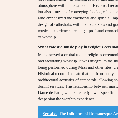
atmosphere within the cathedral. Historical reco
but also a means of conveying theological concept
who emphasized the emotional and spiritual impa
design of cathedrals, with their acoustics and gr
musical experience, creating a profound connect
of worship.
What role did music play in religious ceremo
Music served a central role in religious ceremon
and facilitating worship. It was integral to the
being performed during Mass and other rites, cre
Historical records indicate that music not only ai
architectural acoustics of cathedrals, allowing 
during services. This relationship between music 
Dame de Paris, where the design was specifical
deepening the worship experience.
See also
The Influence of Romanesque Ar