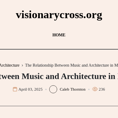
visionarycross.org
HOME
Architecture
The Relationship Between Music and Architecture in M
tween Music and Architecture in
April 03, 2025
Caleb Thornton
236