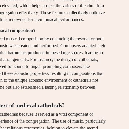
n elevated, which helps project the voices of the choir into
gregation effectively. These features collectively optimize
drals renowned for their musical performances.
usical composition?
enced musical composition by enhancing the resonance and
music was created and performed. Composers adapted their
rich harmonics produced in these large spaces, leading to
 arrangements. For instance, the design of cathedrals,
lowed for sound to linger, prompting composers like
 these acoustic properties, resulting in compositions that
 to the unique acoustic environment of cathedrals not
me but also established a lasting relationship between
ext of medieval cathedrals?
athedrals because it served as a vital component of
perience of the congregation. The use of music, particularly
her religious ceremonies, helping to elevate the sacred