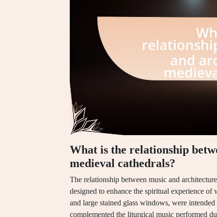
What is the relationship betw
medieval cathedrals?
The relationship between music and architecture 
designed to enhance the spiritual experience of w
and large stained glass windows, were intended 
complemented the liturgical music performed duri