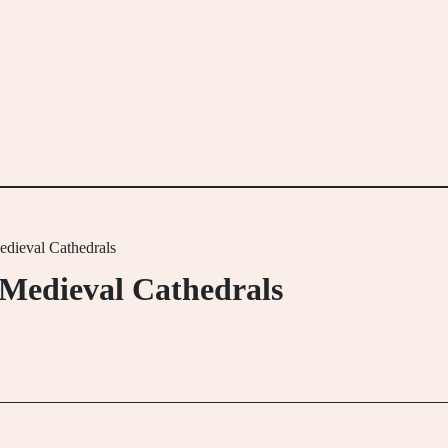
edieval Cathedrals
 Medieval Cathedrals