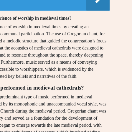
rience of worship in medieval times?
ence of worship in medieval times by creating an
d communal participation. The use of Gregorian chant, for
ded a melodic structure that guided the congregation’s focus
that the acoustics of medieval cathedrals were designed to
und to resonate throughout the space, thereby deepening
. Furthermore, music served as a means of conveying
cessible to worshippers, which is evidenced by the
ed key beliefs and narratives of the faith.
performed in medieval cathedrals?
e predominant type of music performed in medieval
zed by its monophonic and unaccompanied vocal style, was
olic Church during the medieval period. Gregorian chant was
ry and served as a foundation for the development of
began to emerge towards the late medieval period, with