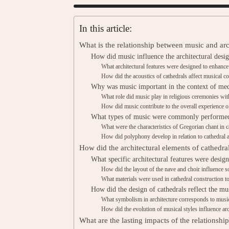
In this article:
What is the relationship between music and arc
How did music influence the architectural desi
What architectural features were designed to enhanc
How did the acoustics of cathedrals affect musical c
Why was music important in the context of med
What role did music play in religious ceremonies wit
How did music contribute to the overall experience 
What types of music were commonly performed 
What were the characteristics of Gregorian chant in c
How did polyphony develop in relation to cathedral a
How did the architectural elements of cathedra
What specific architectural features were desig
How did the layout of the nave and choir influence s
What materials were used in cathedral construction t
How did the design of cathedrals reflect the mus
What symbolism in architecture corresponds to musi
How did the evolution of musical styles influence ar
What are the lasting impacts of the relationsh