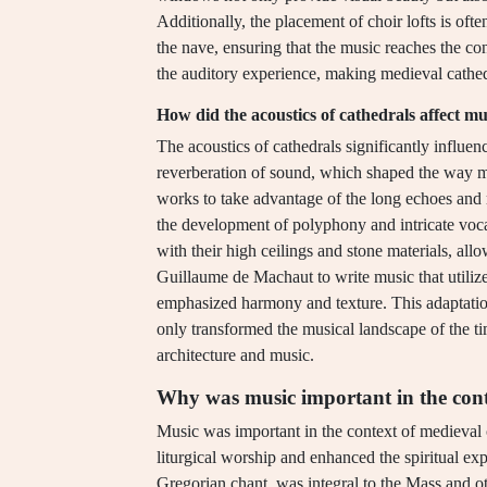
Additionally, the placement of choir lofts is ofte
the nave, ensuring that the music reaches the con
the auditory experience, making medieval cathe
How did the acoustics of cathedrals affect m
The acoustics of cathedrals significantly influ
reverberation of sound, which shaped the way 
works to take advantage of the long echoes and 
the development of polyphony and intricate vocal
with their high ceilings and stone materials, al
Guillaume de Machaut to write music that utilized
emphasized harmony and texture. This adaptation
only transformed the musical landscape of the ti
architecture and music.
Why was music important in the cont
Music was important in the context of medieval c
liturgical worship and enhanced the spiritual ex
Gregorian chant, was integral to the Mass and ot