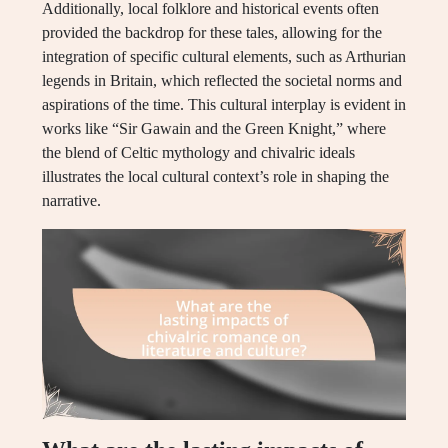
Additionally, local folklore and historical events often
provided the backdrop for these tales, allowing for the
integration of specific cultural elements, such as Arthurian
legends in Britain, which reflected the societal norms and
aspirations of the time. This cultural interplay is evident in
works like “Sir Gawain and the Green Knight,” where
the blend of Celtic mythology and chivalric ideals
illustrates the local cultural context’s role in shaping the
narrative.