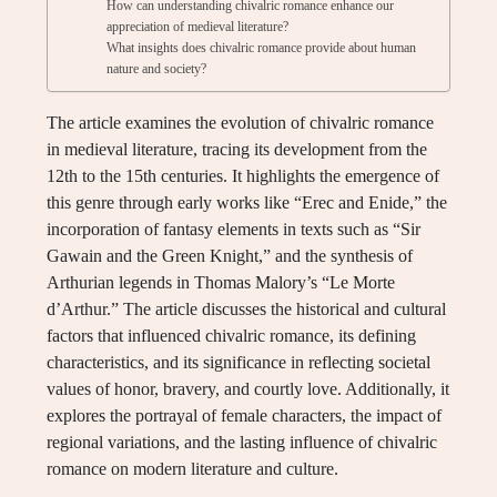
How can understanding chivalric romance enhance our
appreciation of medieval literature?
What insights does chivalric romance provide about human
nature and society?
The article examines the evolution of chivalric romance
in medieval literature, tracing its development from the
12th to the 15th centuries. It highlights the emergence of
this genre through early works like “Erec and Enide,” the
incorporation of fantasy elements in texts such as “Sir
Gawain and the Green Knight,” and the synthesis of
Arthurian legends in Thomas Malory’s “Le Morte
d’Arthur.” The article discusses the historical and cultural
factors that influenced chivalric romance, its defining
characteristics, and its significance in reflecting societal
values of honor, bravery, and courtly love. Additionally, it
explores the portrayal of female characters, the impact of
regional variations, and the lasting influence of chivalric
romance on modern literature and culture.