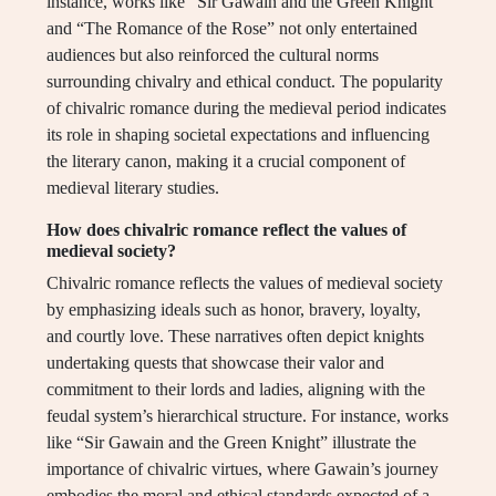
instance, works like “Sir Gawain and the Green Knight”
and “The Romance of the Rose” not only entertained
audiences but also reinforced the cultural norms
surrounding chivalry and ethical conduct. The popularity
of chivalric romance during the medieval period indicates
its role in shaping societal expectations and influencing
the literary canon, making it a crucial component of
medieval literary studies.
How does chivalric romance reflect the values of
medieval society?
Chivalric romance reflects the values of medieval society
by emphasizing ideals such as honor, bravery, loyalty,
and courtly love. These narratives often depict knights
undertaking quests that showcase their valor and
commitment to their lords and ladies, aligning with the
feudal system’s hierarchical structure. For instance, works
like “Sir Gawain and the Green Knight” illustrate the
importance of chivalric virtues, where Gawain’s journey
embodies the moral and ethical standards expected of a