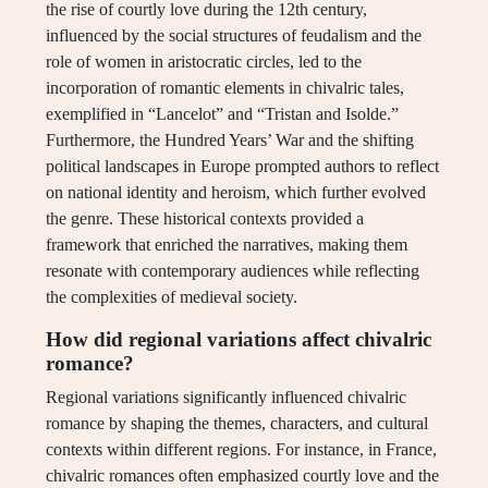
the rise of courtly love during the 12th century,
influenced by the social structures of feudalism and the
role of women in aristocratic circles, led to the
incorporation of romantic elements in chivalric tales,
exemplified in “Lancelot” and “Tristan and Isolde.”
Furthermore, the Hundred Years’ War and the shifting
political landscapes in Europe prompted authors to reflect
on national identity and heroism, which further evolved
the genre. These historical contexts provided a
framework that enriched the narratives, making them
resonate with contemporary audiences while reflecting
the complexities of medieval society.
How did regional variations affect chivalric
romance?
Regional variations significantly influenced chivalric
romance by shaping the themes, characters, and cultural
contexts within different regions. For instance, in France,
chivalric romances often emphasized courtly love and the