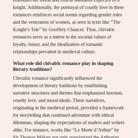
knight. Additionally, the portrayal of courtly love in these
romances reinforces social norms regarding gender roles
and the veneration of women, as seen in texts like “The
Knight’s Tale” by Geoffrey Chaucer. Thus, chivalric
romances serve as a mirror to the societal values of
loyalty, honor, and the idealization of romantic
relationships prevalent in medieval culture.
What role did chivalric romance play in shaping
literary traditions?
Chivalric romance significantly influenced the
development of literary traditions by establishing
narrative structures and themes that emphasized heroism,
courtly love, and moral ideals. These narratives,
originating in the medieval period, provided a framework
for storytelling that combined adventure with ethical
dilemmas, shaping the expectations of readers and writers
alike. For instance, works like “Le Morte d’Arthur” by
Sir Thomas Malory not only popularized the Arthurian