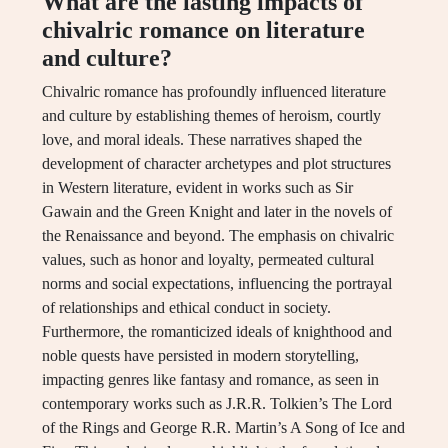
What are the lasting impacts of
chivalric romance on literature
and culture?
Chivalric romance has profoundly influenced literature
and culture by establishing themes of heroism, courtly
love, and moral ideals. These narratives shaped the
development of character archetypes and plot structures
in Western literature, evident in works such as Sir
Gawain and the Green Knight and later in the novels of
the Renaissance and beyond. The emphasis on chivalric
values, such as honor and loyalty, permeated cultural
norms and social expectations, influencing the portrayal
of relationships and ethical conduct in society.
Furthermore, the romanticized ideals of knighthood and
noble quests have persisted in modern storytelling,
impacting genres like fantasy and romance, as seen in
contemporary works such as J.R.R. Tolkien’s The Lord
of the Rings and George R.R. Martin’s A Song of Ice and