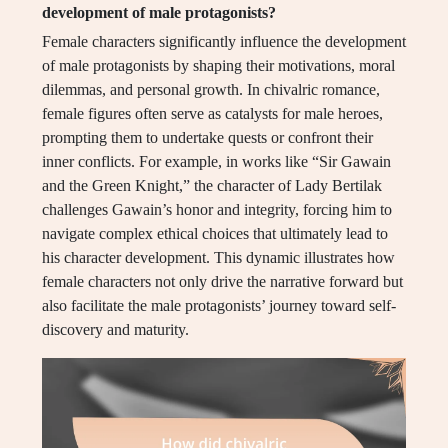
development of male protagonists?
Female characters significantly influence the development
of male protagonists by shaping their motivations, moral
dilemmas, and personal growth. In chivalric romance,
female figures often serve as catalysts for male heroes,
prompting them to undertake quests or confront their
inner conflicts. For example, in works like “Sir Gawain
and the Green Knight,” the character of Lady Bertilak
challenges Gawain’s honor and integrity, forcing him to
navigate complex ethical choices that ultimately lead to
his character development. This dynamic illustrates how
female characters not only drive the narrative forward but
also facilitate the male protagonists’ journey toward self-
discovery and maturity.