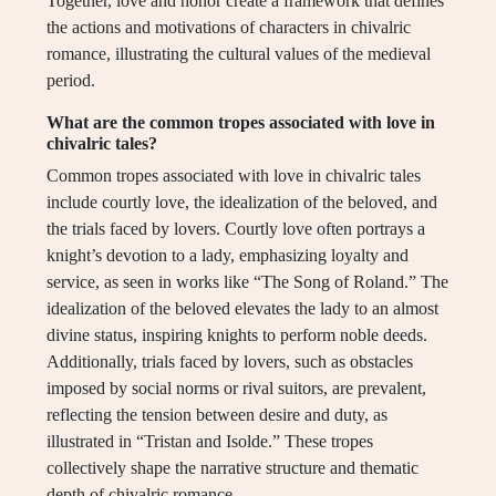
Together, love and honor create a framework that defines
the actions and motivations of characters in chivalric
romance, illustrating the cultural values of the medieval
period.
What are the common tropes associated with love in
chivalric tales?
Common tropes associated with love in chivalric tales
include courtly love, the idealization of the beloved, and
the trials faced by lovers. Courtly love often portrays a
knight’s devotion to a lady, emphasizing loyalty and
service, as seen in works like “The Song of Roland.” The
idealization of the beloved elevates the lady to an almost
divine status, inspiring knights to perform noble deeds.
Additionally, trials faced by lovers, such as obstacles
imposed by social norms or rival suitors, are prevalent,
reflecting the tension between desire and duty, as
illustrated in “Tristan and Isolde.” These tropes
collectively shape the narrative structure and thematic
depth of chivalric romance.