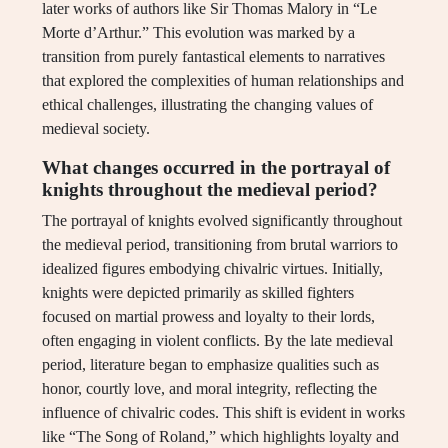
later works of authors like Sir Thomas Malory in “Le
Morte d’Arthur.” This evolution was marked by a
transition from purely fantastical elements to narratives
that explored the complexities of human relationships and
ethical challenges, illustrating the changing values of
medieval society.
What changes occurred in the portrayal of
knights throughout the medieval period?
The portrayal of knights evolved significantly throughout
the medieval period, transitioning from brutal warriors to
idealized figures embodying chivalric virtues. Initially,
knights were depicted primarily as skilled fighters
focused on martial prowess and loyalty to their lords,
often engaging in violent conflicts. By the late medieval
period, literature began to emphasize qualities such as
honor, courtly love, and moral integrity, reflecting the
influence of chivalric codes. This shift is evident in works
like “The Song of Roland,” which highlights loyalty and