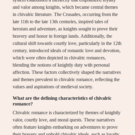
and valor among knights, which became central themes
in chivalric literature. The Crusades, occurring from the
late 11th to the late 13th centuries, inspired tales of
heroism and adventure, as knights sought to prove their
bravery and honor in foreign lands. Additionally, the
cultural shift towards courtly love, particularly in the 12th
century, introduced ideals of romantic love and devotion,
which were often depicted in chivalric romances,
blending the notions of knightly duty with personal
affection. These factors collectively shaped the narratives
and themes prevalent in chivalric romance, reflecting the
values and aspirations of medieval society.
What are the defining characteristics of chivalric
romance?
Chivalric romance is characterized by themes of knightly
valor, courtly love, and moral quests. These narratives
often feature knights embarking on adventures to prove
their bravery and uphold chivalric ideals, such as loyalty