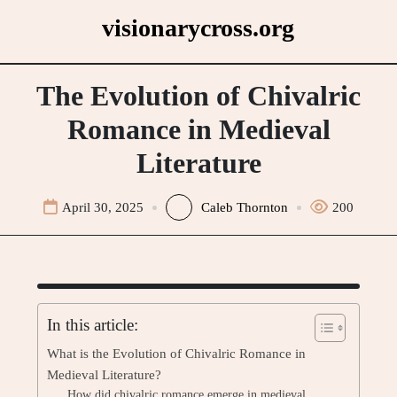
Skip
visionarycross.org
to
content
The Evolution of Chivalric
Romance in Medieval
Literature
April 30, 2025
Caleb Thornton
200
In this article:
What is the Evolution of Chivalric Romance in
Medieval Literature?
How did chivalric romance emerge in medieval