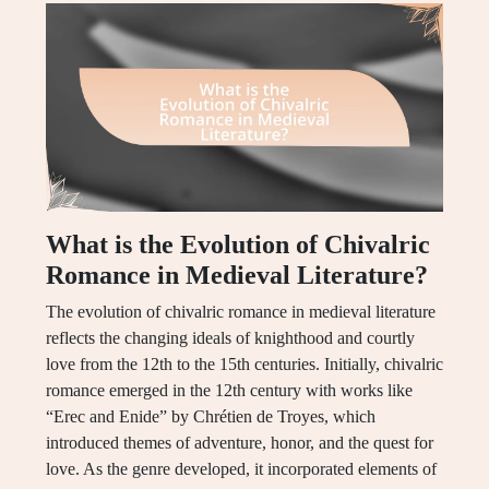
What is the Evolution of Chivalric
Romance in Medieval Literature?
The evolution of chivalric romance in medieval literature
reflects the changing ideals of knighthood and courtly
love from the 12th to the 15th centuries. Initially, chivalric
romance emerged in the 12th century with works like
“Erec and Enide” by Chrétien de Troyes, which
introduced themes of adventure, honor, and the quest for
love. As the genre developed, it incorporated elements of