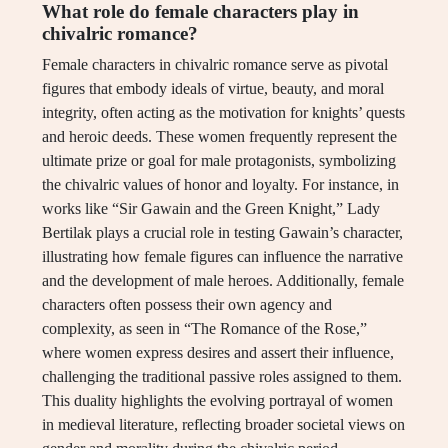
What role do female characters play in
chivalric romance?
Female characters in chivalric romance serve as pivotal
figures that embody ideals of virtue, beauty, and moral
integrity, often acting as the motivation for knights’ quests
and heroic deeds. These women frequently represent the
ultimate prize or goal for male protagonists, symbolizing
the chivalric values of honor and loyalty. For instance, in
works like “Sir Gawain and the Green Knight,” Lady
Bertilak plays a crucial role in testing Gawain’s character,
illustrating how female figures can influence the narrative
and the development of male heroes. Additionally, female
characters often possess their own agency and
complexity, as seen in “The Romance of the Rose,”
where women express desires and assert their influence,
challenging the traditional passive roles assigned to them.
This duality highlights the evolving portrayal of women
in medieval literature, reflecting broader societal views on