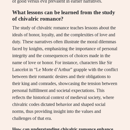
of good versus evil prevalent in earlier narratives.
What lessons can be learned from the study
of chivalric romance?
The study of chivalric romance teaches lessons about the
ideals of honor, loyalty, and the complexities of love and
duty. These narratives often illustrate the moral dilemmas
faced by knights, emphasizing the importance of personal
integrity and the consequences of choices made in the
name of love or honor. For instance, characters like Sir
Lancelot in “Le Morte d’Arthur” grapple with the conflict
between their romantic desires and their obligations to
their king and comrades, showcasing the tension between
personal fulfillment and societal expectations. This
reflects the historical context of medieval society, where
chivalric codes dictated behavior and shaped social
norms, thus providing insight into the values and
challenges of that era.
How can understanding chivalric romance enhance