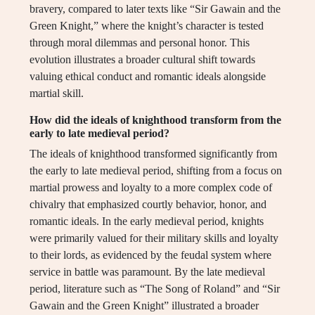
bravery, compared to later texts like “Sir Gawain and the
Green Knight,” where the knight’s character is tested
through moral dilemmas and personal honor. This
evolution illustrates a broader cultural shift towards
valuing ethical conduct and romantic ideals alongside
martial skill.
How did the ideals of knighthood transform from the
early to late medieval period?
The ideals of knighthood transformed significantly from
the early to late medieval period, shifting from a focus on
martial prowess and loyalty to a more complex code of
chivalry that emphasized courtly behavior, honor, and
romantic ideals. In the early medieval period, knights
were primarily valued for their military skills and loyalty
to their lords, as evidenced by the feudal system where
service in battle was paramount. By the late medieval
period, literature such as “The Song of Roland” and “Sir
Gawain and the Green Knight” illustrated a broader