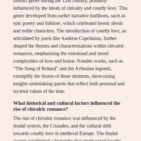
distinct genre during the 12th century, primarily
influenced by the ideals of chivalry and courtly love. This
genre developed from earlier narrative traditions, such as
epic poetry and folklore, which celebrated heroic deeds
and noble characters. The introduction of courtly love, as
articulated by poets like Andreas Capellanus, further
shaped the themes and characterizations within chivalric
romances, emphasizing the emotional and moral
complexities of love and honor. Notable works, such as
“The Song of Roland” and the Arthurian legends,
exemplify the fusion of these elements, showcasing
knights undertaking quests that reflect both personal and
societal values of the time.
What historical and cultural factors influenced the
rise of chivalric romance?
The rise of chivalric romance was influenced by the
feudal system, the Crusades, and the cultural shift
towards courtly love in medieval Europe. The feudal
system established a hierarchy that emphasized loyalty