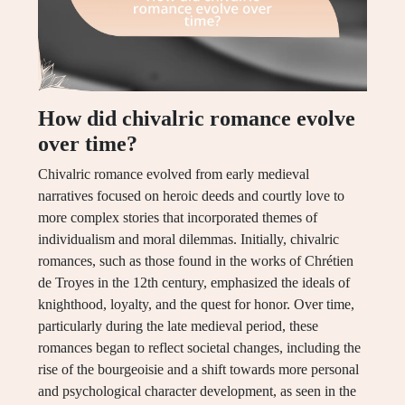
How did chivalric romance evolve
over time?
Chivalric romance evolved from early medieval
narratives focused on heroic deeds and courtly love to
more complex stories that incorporated themes of
individualism and moral dilemmas. Initially, chivalric
romances, such as those found in the works of Chrétien
de Troyes in the 12th century, emphasized the ideals of
knighthood, loyalty, and the quest for honor. Over time,
particularly during the late medieval period, these
romances began to reflect societal changes, including the
rise of the bourgeoisie and a shift towards more personal
and psychological character development, as seen in the