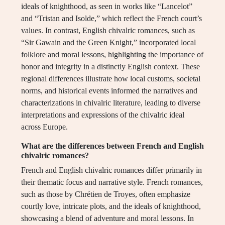
ideals of knighthood, as seen in works like “Lancelot”
and “Tristan and Isolde,” which reflect the French court’s
values. In contrast, English chivalric romances, such as
“Sir Gawain and the Green Knight,” incorporated local
folklore and moral lessons, highlighting the importance of
honor and integrity in a distinctly English context. These
regional differences illustrate how local customs, societal
norms, and historical events informed the narratives and
characterizations in chivalric literature, leading to diverse
interpretations and expressions of the chivalric ideal
across Europe.
What are the differences between French and English
chivalric romances?
French and English chivalric romances differ primarily in
their thematic focus and narrative style. French romances,
such as those by Chrétien de Troyes, often emphasize
courtly love, intricate plots, and the ideals of knighthood,
showcasing a blend of adventure and moral lessons. In