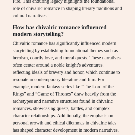
Fire. This enduring legacy highlights the foundational
role of chivalric romance in shaping literary traditions and
cultural narratives.
How has chivalric romance influenced
modern storytelling?
Chivalric romance has significantly influenced modern
storytelling by establishing foundational themes such as
heroism, courtly love, and moral quests. These narratives
often center around a noble knight’s adventures,
reflecting ideals of bravery and honor, which continue to
resonate in contemporary literature and film. For
example, modern fantasy series like “The Lord of the
Rings” and “Game of Thrones” draw heavily from the
archetypes and narrative structures found in chivalric
romances, showcasing quests, battles, and complex
character relationships. Additionally, the emphasis on
personal growth and ethical dilemmas in chivalric tales
has shaped character development in modern narratives,