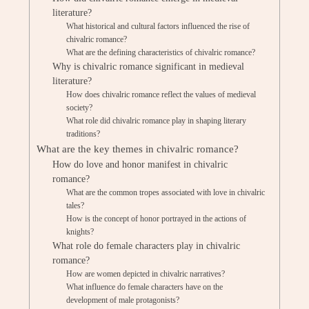
literature?
What historical and cultural factors influenced the rise of
chivalric romance?
What are the defining characteristics of chivalric romance?
Why is chivalric romance significant in medieval
literature?
How does chivalric romance reflect the values of medieval
society?
What role did chivalric romance play in shaping literary
traditions?
What are the key themes in chivalric romance?
How do love and honor manifest in chivalric
romance?
What are the common tropes associated with love in chivalric
tales?
How is the concept of honor portrayed in the actions of
knights?
What role do female characters play in chivalric
romance?
How are women depicted in chivalric narratives?
What influence do female characters have on the
development of male protagonists?