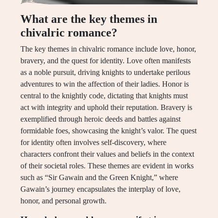
What are the key themes in
chivalric romance?
The key themes in chivalric romance include love, honor,
bravery, and the quest for identity. Love often manifests
as a noble pursuit, driving knights to undertake perilous
adventures to win the affection of their ladies. Honor is
central to the knightly code, dictating that knights must
act with integrity and uphold their reputation. Bravery is
exemplified through heroic deeds and battles against
formidable foes, showcasing the knight’s valor. The quest
for identity often involves self-discovery, where
characters confront their values and beliefs in the context
of their societal roles. These themes are evident in works
such as “Sir Gawain and the Green Knight,” where
Gawain’s journey encapsulates the interplay of love,
honor, and personal growth.