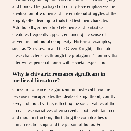
and honor. The portrayal of courtly love emphasizes the
idealization of women and the emotional struggles of the
knight, often leading to trials that test their character.
Additionally, supernatural elements and fantastical
creatures frequently appear, enhancing the sense of
adventure and moral complexity. Historical examples,
such as “Sir Gawain and the Green Knight,” illustrate
these characteristics through the protagonist’s journey that
intertwines personal honor with societal expectations.
Why is chivalric romance significant in
medieval literature?
Chivalric romance is significant in medieval literature
because it encapsulates the ideals of knighthood, courtly
love, and moral virtue, reflecting the social values of the
time. These narratives often served as both entertainment
and moral instruction, illustrating the complexities of
human relationships and the pursuit of honor. For