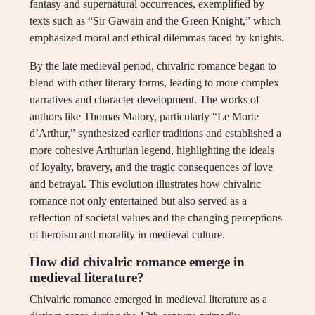
fantasy and supernatural occurrences, exemplified by
texts such as “Sir Gawain and the Green Knight,” which
emphasized moral and ethical dilemmas faced by knights.
By the late medieval period, chivalric romance began to
blend with other literary forms, leading to more complex
narratives and character development. The works of
authors like Thomas Malory, particularly “Le Morte
d’Arthur,” synthesized earlier traditions and established a
more cohesive Arthurian legend, highlighting the ideals
of loyalty, bravery, and the tragic consequences of love
and betrayal. This evolution illustrates how chivalric
romance not only entertained but also served as a
reflection of societal values and the changing perceptions
of heroism and morality in medieval culture.
How did chivalric romance emerge in
medieval literature?
Chivalric romance emerged in medieval literature as a