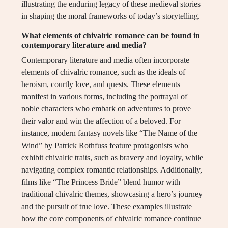
illustrating the enduring legacy of these medieval stories
in shaping the moral frameworks of today’s storytelling.
What elements of chivalric romance can be found in
contemporary literature and media?
Contemporary literature and media often incorporate
elements of chivalric romance, such as the ideals of
heroism, courtly love, and quests. These elements
manifest in various forms, including the portrayal of
noble characters who embark on adventures to prove
their valor and win the affection of a beloved. For
instance, modern fantasy novels like “The Name of the
Wind” by Patrick Rothfuss feature protagonists who
exhibit chivalric traits, such as bravery and loyalty, while
navigating complex romantic relationships. Additionally,
films like “The Princess Bride” blend humor with
traditional chivalric themes, showcasing a hero’s journey
and the pursuit of true love. These examples illustrate
how the core components of chivalric romance continue