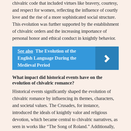
chivalric code that included virtues like bravery, courtesy,
and respect for women, reflecting the influence of courtly
love and the rise of a more sophisticated social structure.
This evolution was further supported by the establishment
of chivalric orders and the increasing importance of
personal honor and ethical conduct in knightly behavior.
See also
The Evolution of the
English Language During the
Medieval Period
What impact did historical events have on the
evolution of chivalric romance?
Historical events significantly shaped the evolution of
chivalric romance by influencing its themes, characters,
and societal values. The Crusades, for instance,
introduced the ideals of knightly valor and religious
devotion, which became central to chivalric narratives, as
seen in works like “The Song of Roland.” Additionally,