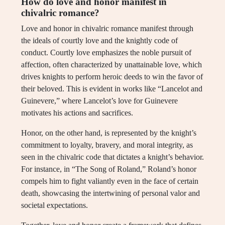
How do love and honor manifest in
chivalric romance?
Love and honor in chivalric romance manifest through
the ideals of courtly love and the knightly code of
conduct. Courtly love emphasizes the noble pursuit of
affection, often characterized by unattainable love, which
drives knights to perform heroic deeds to win the favor of
their beloved. This is evident in works like “Lancelot and
Guinevere,” where Lancelot’s love for Guinevere
motivates his actions and sacrifices.
Honor, on the other hand, is represented by the knight’s
commitment to loyalty, bravery, and moral integrity, as
seen in the chivalric code that dictates a knight’s behavior.
For instance, in “The Song of Roland,” Roland’s honor
compels him to fight valiantly even in the face of certain
death, showcasing the intertwining of personal valor and
societal expectations.