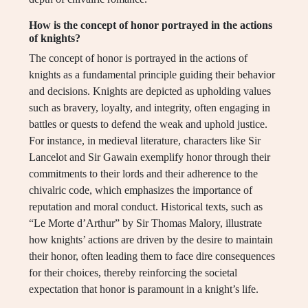
How is the concept of honor portrayed in the actions
of knights?
The concept of honor is portrayed in the actions of
knights as a fundamental principle guiding their behavior
and decisions. Knights are depicted as upholding values
such as bravery, loyalty, and integrity, often engaging in
battles or quests to defend the weak and uphold justice.
For instance, in medieval literature, characters like Sir
Lancelot and Sir Gawain exemplify honor through their
commitments to their lords and their adherence to the
chivalric code, which emphasizes the importance of
reputation and moral conduct. Historical texts, such as
“Le Morte d’Arthur” by Sir Thomas Malory, illustrate
how knights’ actions are driven by the desire to maintain
their honor, often leading them to face dire consequences
for their choices, thereby reinforcing the societal
expectation that honor is paramount in a knight’s life.