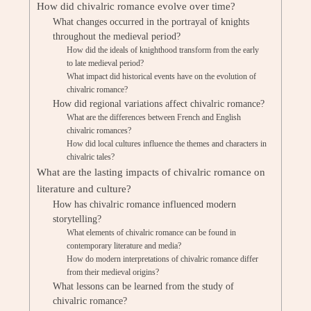
How did chivalric romance evolve over time?
What changes occurred in the portrayal of knights
throughout the medieval period?
How did the ideals of knighthood transform from the early
to late medieval period?
What impact did historical events have on the evolution of
chivalric romance?
How did regional variations affect chivalric romance?
What are the differences between French and English
chivalric romances?
How did local cultures influence the themes and characters in
chivalric tales?
What are the lasting impacts of chivalric romance on
literature and culture?
How has chivalric romance influenced modern
storytelling?
What elements of chivalric romance can be found in
contemporary literature and media?
How do modern interpretations of chivalric romance differ
from their medieval origins?
What lessons can be learned from the study of
chivalric romance?