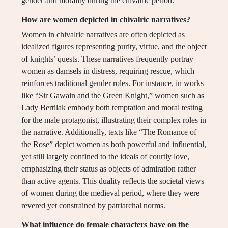
gender and morality during the chivalric period.
How are women depicted in chivalric narratives?
Women in chivalric narratives are often depicted as
idealized figures representing purity, virtue, and the object
of knights’ quests. These narratives frequently portray
women as damsels in distress, requiring rescue, which
reinforces traditional gender roles. For instance, in works
like “Sir Gawain and the Green Knight,” women such as
Lady Bertilak embody both temptation and moral testing
for the male protagonist, illustrating their complex roles in
the narrative. Additionally, texts like “The Romance of
the Rose” depict women as both powerful and influential,
yet still largely confined to the ideals of courtly love,
emphasizing their status as objects of admiration rather
than active agents. This duality reflects the societal views
of women during the medieval period, where they were
revered yet constrained by patriarchal norms.
What influence do female characters have on the