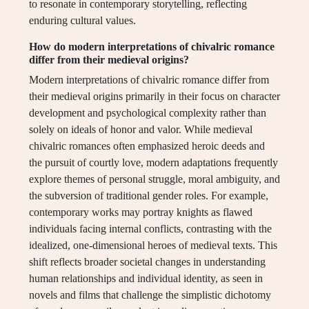
to resonate in contemporary storytelling, reflecting
enduring cultural values.
How do modern interpretations of chivalric romance
differ from their medieval origins?
Modern interpretations of chivalric romance differ from
their medieval origins primarily in their focus on character
development and psychological complexity rather than
solely on ideals of honor and valor. While medieval
chivalric romances often emphasized heroic deeds and
the pursuit of courtly love, modern adaptations frequently
explore themes of personal struggle, moral ambiguity, and
the subversion of traditional gender roles. For example,
contemporary works may portray knights as flawed
individuals facing internal conflicts, contrasting with the
idealized, one-dimensional heroes of medieval texts. This
shift reflects broader societal changes in understanding
human relationships and individual identity, as seen in
novels and films that challenge the simplistic dichotomy