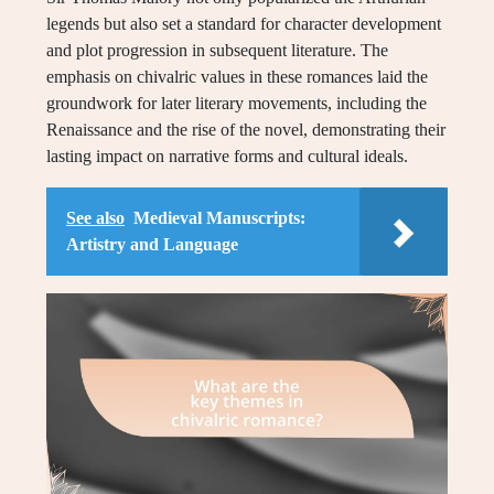
legends but also set a standard for character development
and plot progression in subsequent literature. The
emphasis on chivalric values in these romances laid the
groundwork for later literary movements, including the
Renaissance and the rise of the novel, demonstrating their
lasting impact on narrative forms and cultural ideals.
See also
Medieval Manuscripts:
Artistry and Language