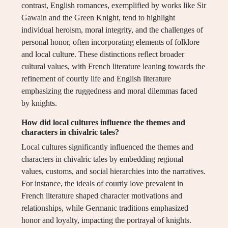
contrast, English romances, exemplified by works like Sir
Gawain and the Green Knight, tend to highlight
individual heroism, moral integrity, and the challenges of
personal honor, often incorporating elements of folklore
and local culture. These distinctions reflect broader
cultural values, with French literature leaning towards the
refinement of courtly life and English literature
emphasizing the ruggedness and moral dilemmas faced
by knights.
How did local cultures influence the themes and
characters in chivalric tales?
Local cultures significantly influenced the themes and
characters in chivalric tales by embedding regional
values, customs, and social hierarchies into the narratives.
For instance, the ideals of courtly love prevalent in
French literature shaped character motivations and
relationships, while Germanic traditions emphasized
honor and loyalty, impacting the portrayal of knights.