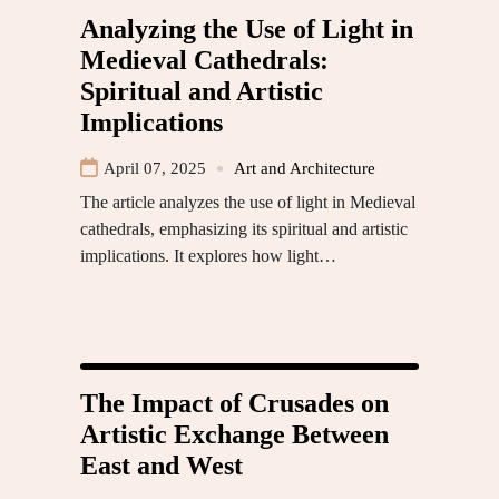
Analyzing the Use of Light in
Medieval Cathedrals:
Spiritual and Artistic
Implications
April 07, 2025
Art and Architecture
The article analyzes the use of light in Medieval
cathedrals, emphasizing its spiritual and artistic
implications. It explores how light…
The Impact of Crusades on
Artistic Exchange Between
East and West