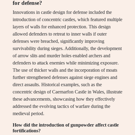
for defense?
Innovations in castle design for defense included the
introduction of concentric castles, which featured multiple
layers of walls for enhanced protection. This design
allowed defenders to retreat to inner walls if outer
defenses were breached, significantly improving
survivability during sieges. Additionally, the development
of arrow slits and murder holes enabled archers and
defenders to attack enemies while minimizing exposure.
The use of thicker walls and the incorporation of moats
further strengthened defenses against siege engines and
direct assaults. Historical examples, such as the
concentric design of Caernarfon Castle in Wales, illustrate
these advancements, showcasing how they effectively
addressed the evolving tactics of warfare during the
medieval period.
How did the introduction of gunpowder affect castle
fortifications?