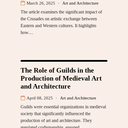
March 26, 2025
Art and Architecture
The article examines the significant impact of
the Crusades on artistic exchange between
Eastern and Western cultures. It highlights
how…
The Role of Guilds in the
Production of Medieval Art
and Architecture
April 08, 2025
Art and Architecture
Guilds were essential organizations in medieval
society that significantly influenced the
production of art and architecture. They
regulated craftsmanship, ensured…