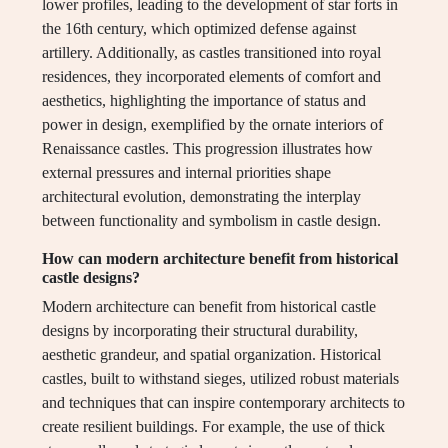
lower profiles, leading to the development of star forts in
the 16th century, which optimized defense against
artillery. Additionally, as castles transitioned into royal
residences, they incorporated elements of comfort and
aesthetics, highlighting the importance of status and
power in design, exemplified by the ornate interiors of
Renaissance castles. This progression illustrates how
external pressures and internal priorities shape
architectural evolution, demonstrating the interplay
between functionality and symbolism in castle design.
How can modern architecture benefit from historical
castle designs?
Modern architecture can benefit from historical castle
designs by incorporating their structural durability,
aesthetic grandeur, and spatial organization. Historical
castles, built to withstand sieges, utilized robust materials
and techniques that can inspire contemporary architects to
create resilient buildings. For example, the use of thick