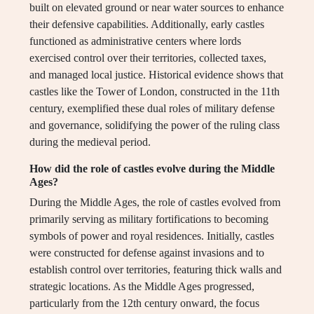
built on elevated ground or near water sources to enhance
their defensive capabilities. Additionally, early castles
functioned as administrative centers where lords
exercised control over their territories, collected taxes,
and managed local justice. Historical evidence shows that
castles like the Tower of London, constructed in the 11th
century, exemplified these dual roles of military defense
and governance, solidifying the power of the ruling class
during the medieval period.
How did the role of castles evolve during the Middle
Ages?
During the Middle Ages, the role of castles evolved from
primarily serving as military fortifications to becoming
symbols of power and royal residences. Initially, castles
were constructed for defense against invasions and to
establish control over territories, featuring thick walls and
strategic locations. As the Middle Ages progressed,
particularly from the 12th century onward, the focus