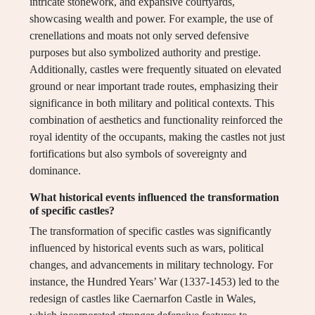
intricate stonework, and expansive courtyards,
showcasing wealth and power. For example, the use of
crenellations and moats not only served defensive
purposes but also symbolized authority and prestige.
Additionally, castles were frequently situated on elevated
ground or near important trade routes, emphasizing their
significance in both military and political contexts. This
combination of aesthetics and functionality reinforced the
royal identity of the occupants, making the castles not just
fortifications but also symbols of sovereignty and
dominance.
What historical events influenced the transformation
of specific castles?
The transformation of specific castles was significantly
influenced by historical events such as wars, political
changes, and advancements in military technology. For
instance, the Hundred Years’ War (1337-1453) led to the
redesign of castles like Caernarfon Castle in Wales,