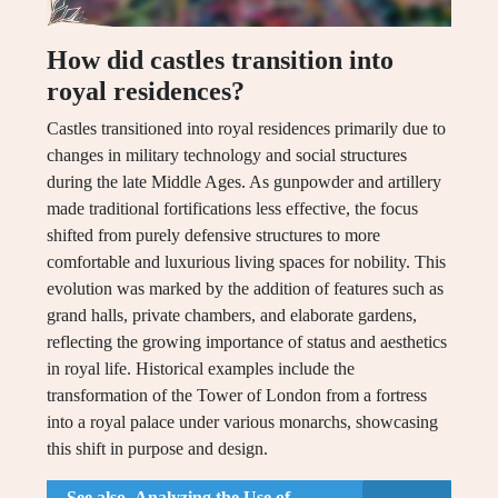
How did castles transition into
royal residences?
Castles transitioned into royal residences primarily due to
changes in military technology and social structures
during the late Middle Ages. As gunpowder and artillery
made traditional fortifications less effective, the focus
shifted from purely defensive structures to more
comfortable and luxurious living spaces for nobility. This
evolution was marked by the addition of features such as
grand halls, private chambers, and elaborate gardens,
reflecting the growing importance of status and aesthetics
in royal life. Historical examples include the
transformation of the Tower of London from a fortress
into a royal palace under various monarchs, showcasing
this shift in purpose and design.
See also
Analyzing the Use of