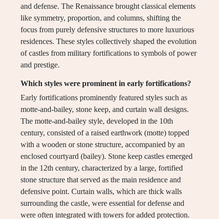
and defense. The Renaissance brought classical elements
like symmetry, proportion, and columns, shifting the
focus from purely defensive structures to more luxurious
residences. These styles collectively shaped the evolution
of castles from military fortifications to symbols of power
and prestige.
Which styles were prominent in early fortifications?
Early fortifications prominently featured styles such as
motte-and-bailey, stone keep, and curtain wall designs.
The motte-and-bailey style, developed in the 10th
century, consisted of a raised earthwork (motte) topped
with a wooden or stone structure, accompanied by an
enclosed courtyard (bailey). Stone keep castles emerged
in the 12th century, characterized by a large, fortified
stone structure that served as the main residence and
defensive point. Curtain walls, which are thick walls
surrounding the castle, were essential for defense and
were often integrated with towers for added protection.