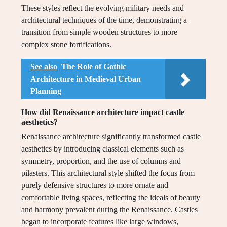
These styles reflect the evolving military needs and
architectural techniques of the time, demonstrating a
transition from simple wooden structures to more
complex stone fortifications.
See also
The Role of Gothic
Architecture in Medieval Urban
Planning
How did Renaissance architecture impact castle
aesthetics?
Renaissance architecture significantly transformed castle
aesthetics by introducing classical elements such as
symmetry, proportion, and the use of columns and
pilasters. This architectural style shifted the focus from
purely defensive structures to more ornate and
comfortable living spaces, reflecting the ideals of beauty
and harmony prevalent during the Renaissance. Castles
began to incorporate features like large windows,