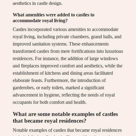
aesthetics in castle design.
What amenities were added to castles to
accommodate royal living?
Castles incorporated various amenities to accommodate
royal living, including private chambers, grand halls, and
improved sanitation systems. These enhancements
transformed castles from mere fortifications into luxurious
residences. For instance, the addition of large windows
and fireplaces improved comfort and aesthetics, while the
establishment of kitchens and dining areas facilitated
elaborate feasts. Furthermore, the introduction of
garderobes, or early toilets, marked a significant
advancement in hygiene, reflecting the needs of royal
occupants for both comfort and health.
What are some notable examples of castles
that became royal residences?
Notable examples of castles that became royal residences