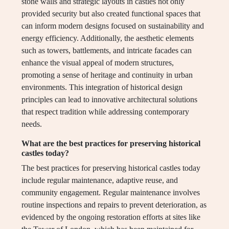
stone walls and strategic layouts in castles not only
provided security but also created functional spaces that
can inform modern designs focused on sustainability and
energy efficiency. Additionally, the aesthetic elements
such as towers, battlements, and intricate facades can
enhance the visual appeal of modern structures,
promoting a sense of heritage and continuity in urban
environments. This integration of historical design
principles can lead to innovative architectural solutions
that respect tradition while addressing contemporary
needs.
What are the best practices for preserving historical
castles today?
The best practices for preserving historical castles today
include regular maintenance, adaptive reuse, and
community engagement. Regular maintenance involves
routine inspections and repairs to prevent deterioration, as
evidenced by the ongoing restoration efforts at sites like