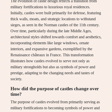
The evolution of castle design reflects a transition from
military fortifications to luxurious royal residences.
Initially, castles were built primarily for defense, featuring
thick walls, moats, and strategic locations to withstand
sieges, as seen in the Norman castles of the 11th century.
Over time, particularly during the late Middle Ages,
architectural styles shifted towards comfort and aesthetics,
incorporating elements like large windows, ornate
interiors, and expansive gardens, exemplified by the
Renaissance châteaux in France. This transformation
illustrates how castles evolved to serve not only as
military strongholds but also as symbols of power and
prestige, adapting to the changing needs and tastes of
society.
How did the purpose of castles change over
time?
The purpose of castles evolved from primarily serving as
military fortifications to becoming symbols of power and