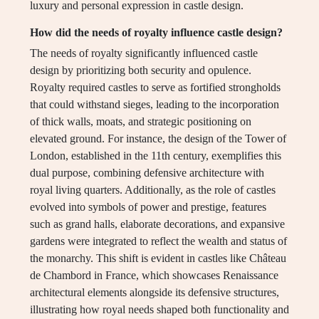
luxury and personal expression in castle design.
How did the needs of royalty influence castle design?
The needs of royalty significantly influenced castle
design by prioritizing both security and opulence.
Royalty required castles to serve as fortified strongholds
that could withstand sieges, leading to the incorporation
of thick walls, moats, and strategic positioning on
elevated ground. For instance, the design of the Tower of
London, established in the 11th century, exemplifies this
dual purpose, combining defensive architecture with
royal living quarters. Additionally, as the role of castles
evolved into symbols of power and prestige, features
such as grand halls, elaborate decorations, and expansive
gardens were integrated to reflect the wealth and status of
the monarchy. This shift is evident in castles like Château
de Chambord in France, which showcases Renaissance
architectural elements alongside its defensive structures,
illustrating how royal needs shaped both functionality and