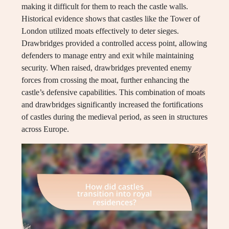
making it difficult for them to reach the castle walls.
Historical evidence shows that castles like the Tower of
London utilized moats effectively to deter sieges.
Drawbridges provided a controlled access point, allowing
defenders to manage entry and exit while maintaining
security. When raised, drawbridges prevented enemy
forces from crossing the moat, further enhancing the
castle’s defensive capabilities. This combination of moats
and drawbridges significantly increased the fortifications
of castles during the medieval period, as seen in structures
across Europe.