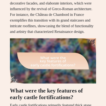
decorative facades, and elaborate interiors, which were
influenced by the revival of Greco-Roman architecture.
For instance, the Château de Chambord in France
exemplifies this transition with its grand staircases and
intricate rooflines, showcasing the blend of functionality
and artistry that characterized Renaissance design.
What were the key features of
early castle fortifications?
Early castle fortifications primarily featured thick stone