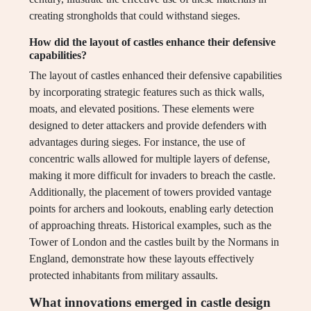
creating strongholds that could withstand sieges.
How did the layout of castles enhance their defensive
capabilities?
The layout of castles enhanced their defensive capabilities
by incorporating strategic features such as thick walls,
moats, and elevated positions. These elements were
designed to deter attackers and provide defenders with
advantages during sieges. For instance, the use of
concentric walls allowed for multiple layers of defense,
making it more difficult for invaders to breach the castle.
Additionally, the placement of towers provided vantage
points for archers and lookouts, enabling early detection
of approaching threats. Historical examples, such as the
Tower of London and the castles built by the Normans in
England, demonstrate how these layouts effectively
protected inhabitants from military assaults.
What innovations emerged in castle design