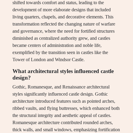
shifted towards comfort and status, leading to the
development of more elaborate designs that included
living quarters, chapels, and decorative elements. This
transformation reflected the changing nature of warfare
and governance, where the need for fortified structures
diminished as centralized authority grew, and castles
became centers of administration and noble life,
exemplified by the transition seen in castles like the
Tower of London and Windsor Castle.
What architectural styles influenced castle
design?
Gothic, Romanesque, and Renaissance architectural
styles significantly influenced castle design. Gothic
architecture introduced features such as pointed arches,
ribbed vaults, and flying buttresses, which enhanced both
the structural integrity and aesthetic appeal of castles.
Romanesque architecture contributed rounded arches,
thick walls, and small windows, emphasizing fortification