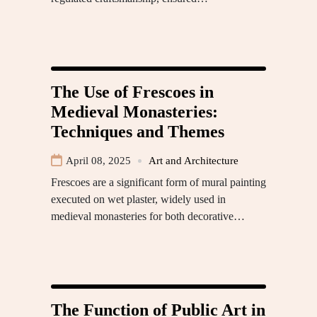
The Use of Frescoes in
Medieval Monasteries:
Techniques and Themes
April 08, 2025
Art and Architecture
Frescoes are a significant form of mural painting
executed on wet plaster, widely used in
medieval monasteries for both decorative…
The Function of Public Art in