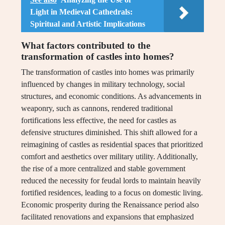
Light in Medieval Cathedrals:
Spiritual and Artistic Implications
What factors contributed to the
transformation of castles into homes?
The transformation of castles into homes was primarily
influenced by changes in military technology, social
structures, and economic conditions. As advancements in
weaponry, such as cannons, rendered traditional
fortifications less effective, the need for castles as
defensive structures diminished. This shift allowed for a
reimagining of castles as residential spaces that prioritized
comfort and aesthetics over military utility. Additionally,
the rise of a more centralized and stable government
reduced the necessity for feudal lords to maintain heavily
fortified residences, leading to a focus on domestic living.
Economic prosperity during the Renaissance period also
facilitated renovations and expansions that emphasized