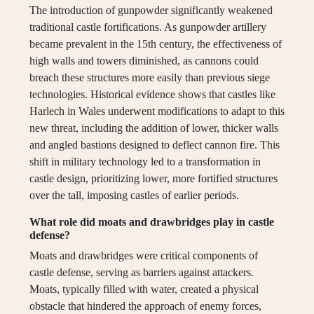
The introduction of gunpowder significantly weakened
traditional castle fortifications. As gunpowder artillery
became prevalent in the 15th century, the effectiveness of
high walls and towers diminished, as cannons could
breach these structures more easily than previous siege
technologies. Historical evidence shows that castles like
Harlech in Wales underwent modifications to adapt to this
new threat, including the addition of lower, thicker walls
and angled bastions designed to deflect cannon fire. This
shift in military technology led to a transformation in
castle design, prioritizing lower, more fortified structures
over the tall, imposing castles of earlier periods.
What role did moats and drawbridges play in castle
defense?
Moats and drawbridges were critical components of
castle defense, serving as barriers against attackers.
Moats, typically filled with water, created a physical
obstacle that hindered the approach of enemy forces,