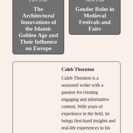
The
Gender Roles in
Architectural
Medieval
Innovations of
Festivals and
the Islamic
Fairs
Golden Age and
Their Influence
on Europe
Caleb Thornton
Caleb Thornton is a
seasoned writer with a
passion for creating
engaging and informative
content. With years of
experience in the field, he
brings first-hand insights and
real-life experiences to his