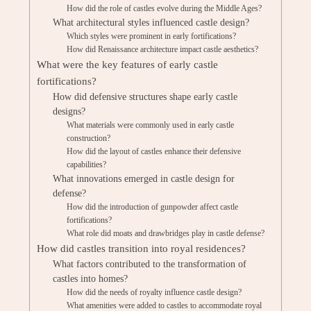
How did the role of castles evolve during the Middle Ages?
What architectural styles influenced castle design?
Which styles were prominent in early fortifications?
How did Renaissance architecture impact castle aesthetics?
What were the key features of early castle
fortifications?
How did defensive structures shape early castle
designs?
What materials were commonly used in early castle
construction?
How did the layout of castles enhance their defensive
capabilities?
What innovations emerged in castle design for
defense?
How did the introduction of gunpowder affect castle
fortifications?
What role did moats and drawbridges play in castle defense?
How did castles transition into royal residences?
What factors contributed to the transformation of
castles into homes?
How did the needs of royalty influence castle design?
What amenities were added to castles to accommodate royal