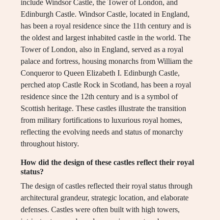
include Windsor Castle, the Tower of London, and
Edinburgh Castle. Windsor Castle, located in England,
has been a royal residence since the 11th century and is
the oldest and largest inhabited castle in the world. The
Tower of London, also in England, served as a royal
palace and fortress, housing monarchs from William the
Conqueror to Queen Elizabeth I. Edinburgh Castle,
perched atop Castle Rock in Scotland, has been a royal
residence since the 12th century and is a symbol of
Scottish heritage. These castles illustrate the transition
from military fortifications to luxurious royal homes,
reflecting the evolving needs and status of monarchy
throughout history.
How did the design of these castles reflect their royal
status?
The design of castles reflected their royal status through
architectural grandeur, strategic location, and elaborate
defenses. Castles were often built with high towers,