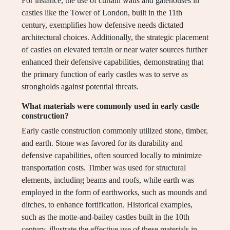
For instance, the use of curtain walls and gatehouses in
castles like the Tower of London, built in the 11th
century, exemplifies how defensive needs dictated
architectural choices. Additionally, the strategic placement
of castles on elevated terrain or near water sources further
enhanced their defensive capabilities, demonstrating that
the primary function of early castles was to serve as
strongholds against potential threats.
What materials were commonly used in early castle
construction?
Early castle construction commonly utilized stone, timber,
and earth. Stone was favored for its durability and
defensive capabilities, often sourced locally to minimize
transportation costs. Timber was used for structural
elements, including beams and roofs, while earth was
employed in the form of earthworks, such as mounds and
ditches, to enhance fortification. Historical examples,
such as the motte-and-bailey castles built in the 10th
century, illustrate the effective use of these materials in