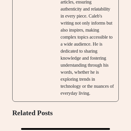
articles, ensuring
authenticity and relatability
in every piece. Caleb's
writing not only informs but
also inspires, making
complex topics accessible to
a wide audience. He is
dedicated to sharing
knowledge and fostering
understanding through his
words, whether he is
exploring trends in
technology or the nuances of
everyday living.
Related Posts