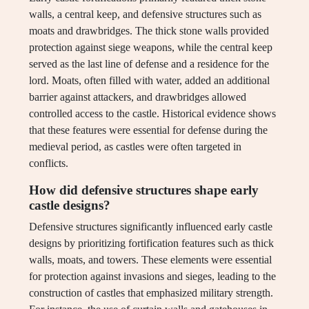
walls, a central keep, and defensive structures such as
moats and drawbridges. The thick stone walls provided
protection against siege weapons, while the central keep
served as the last line of defense and a residence for the
lord. Moats, often filled with water, added an additional
barrier against attackers, and drawbridges allowed
controlled access to the castle. Historical evidence shows
that these features were essential for defense during the
medieval period, as castles were often targeted in
conflicts.
How did defensive structures shape early
castle designs?
Defensive structures significantly influenced early castle
designs by prioritizing fortification features such as thick
walls, moats, and towers. These elements were essential
for protection against invasions and sieges, leading to the
construction of castles that emphasized military strength.