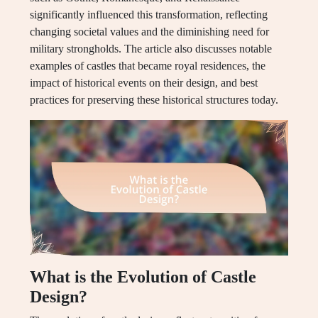
significantly influenced this transformation, reflecting
changing societal values and the diminishing need for
military strongholds. The article also discusses notable
examples of castles that became royal residences, the
impact of historical events on their design, and best
practices for preserving these historical structures today.
What is the Evolution of Castle
Design?