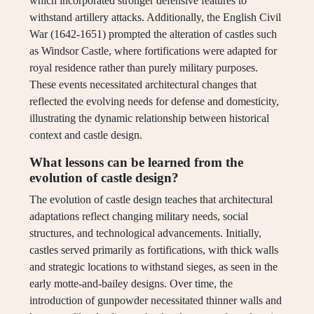
which incorporated stronger defensive features to
withstand artillery attacks. Additionally, the English Civil
War (1642-1651) prompted the alteration of castles such
as Windsor Castle, where fortifications were adapted for
royal residence rather than purely military purposes.
These events necessitated architectural changes that
reflected the evolving needs for defense and domesticity,
illustrating the dynamic relationship between historical
context and castle design.
What lessons can be learned from the
evolution of castle design?
The evolution of castle design teaches that architectural
adaptations reflect changing military needs, social
structures, and technological advancements. Initially,
castles served primarily as fortifications, with thick walls
and strategic locations to withstand sieges, as seen in the
early motte-and-bailey designs. Over time, the
introduction of gunpowder necessitated thinner walls and