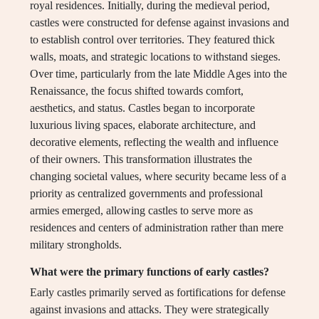
royal residences. Initially, during the medieval period,
castles were constructed for defense against invasions and
to establish control over territories. They featured thick
walls, moats, and strategic locations to withstand sieges.
Over time, particularly from the late Middle Ages into the
Renaissance, the focus shifted towards comfort,
aesthetics, and status. Castles began to incorporate
luxurious living spaces, elaborate architecture, and
decorative elements, reflecting the wealth and influence
of their owners. This transformation illustrates the
changing societal values, where security became less of a
priority as centralized governments and professional
armies emerged, allowing castles to serve more as
residences and centers of administration rather than mere
military strongholds.
What were the primary functions of early castles?
Early castles primarily served as fortifications for defense
against invasions and attacks. They were strategically