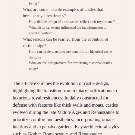
living?
What are some notable examples of castles that
became royal residences?
How did the design of these castles reflect their royal status?
What historical events influenced the transformation of
specific castles?
What lessons can be learned from the evolution of
castle design?
How can modern architecture benefit from historical castle
designs?
What are the best practices for preserving historical castles
today?
The article examines the evolution of castle design,
highlighting the transition from military fortifications to
luxurious royal residences. Initially constructed for
defense with features like thick walls and moats, castles
evolved during the late Middle Ages and Renaissance to
prioritize comfort and aesthetics, incorporating ornate
interiors and expansive gardens. Key architectural styles
such as Gothic, Romanesque, and Renaissance