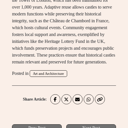
the Tower of London, which has been maintained for
over 1,000 years. Adaptive reuse allows castles to serve
modern functions while preserving their historical
integrity, such as the Château de Chambord in France,
which hosts cultural events. Community engagement
fosters local support and awareness, exemplified by
initiatives like the Heritage Lottery Fund in the UK,
which funds preservation projects and encourages public
involvement. These practices ensure that historical castles
remain relevant and preserved for future generations.
Posted in
Art and Architecture
Share Article:
Prev Post
Next Post