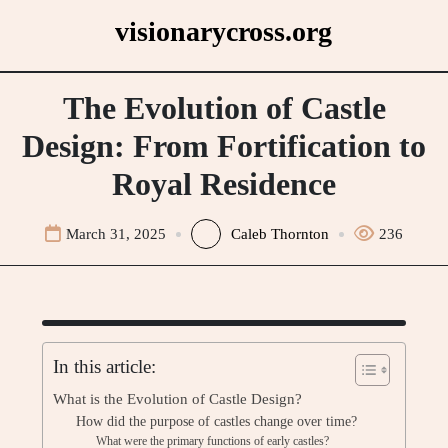
Skip
visionarycross.org
to
content
The Evolution of Castle
Design: From Fortification to
Royal Residence
March 31, 2025
Caleb Thornton
236
In this article:
What is the Evolution of Castle Design?
How did the purpose of castles change over time?
What were the primary functions of early castles?